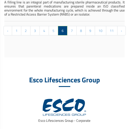
A filling line is an integral part of manufacturing sterile pharmaceutical products. It
ensures that parenteral medications are prepared inside an ISO classified
environment for the whole manufacturing cycle, which is achieved through the use
of a Restricted Access Barrier System (RABS) or an isolator.
‹
1
2
3
4
5
6
7
8
9
10
11
›
Esco Lifesciences Group
Esco Lifesciences Group - Corporate