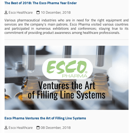
The Best of 2018: The Esco Pharma Year Ender
Esco Healthcare
10 December, 2018
Various pharmaceutical industries who are in need for the right equipment and
services are the company's main patrons. Esco Pharma visited various countries
and participated in numerous exhibitions and conferences; staying true to its
commitment of providing product awareness among healthcare professionals.
Esco Pharma Ventures the Art of Filling Line Systems
Esco Healthcare
08 December, 2018