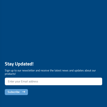
Stay Updated!
Sign up to our newsletter and receive the latest news and updates about our
products!
Subscribe