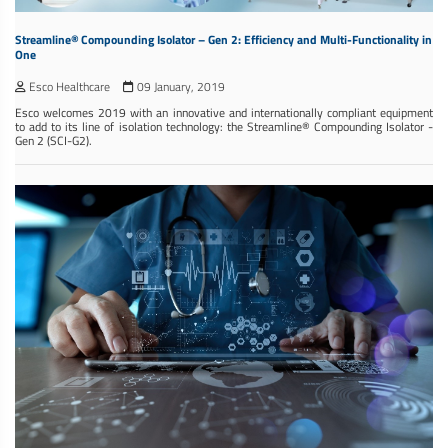
Streamline® Compounding Isolator – Gen 2: Efficiency and Multi-Functionality in
One
Esco Healthcare
09 January, 2019
Esco welcomes 2019 with an innovative and internationally compliant equipment
to add to its line of isolation technology: the Streamline® Compounding Isolator -
Gen 2 (SCI-G2).