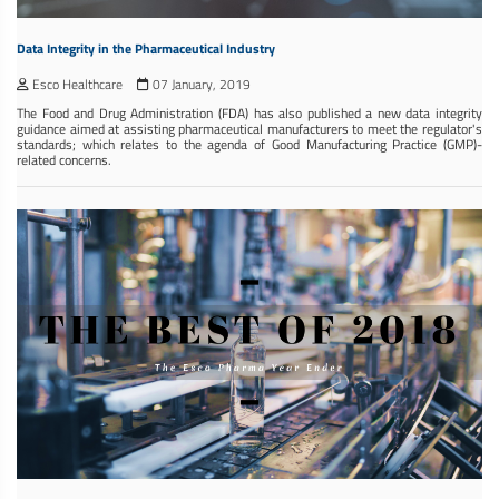
Data Integrity in the Pharmaceutical Industry
Esco Healthcare
07 January, 2019
The Food and Drug Administration (FDA) has also published a new data integrity
guidance aimed at assisting pharmaceutical manufacturers to meet the regulator's
standards; which relates to the agenda of Good Manufacturing Practice (GMP)-
related concerns.