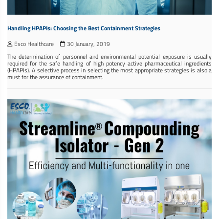
Handling HPAPIs: Choosing the Best Containment Strategies
Esco Healthcare
30 January, 2019
The determination of personnel and environmental potential exposure is usually
required for the safe handling of high potency active pharmaceutical ingredients
(HPAPIs). A selective process in selecting the most appropriate strategies is also a
must for the assurance of containment.