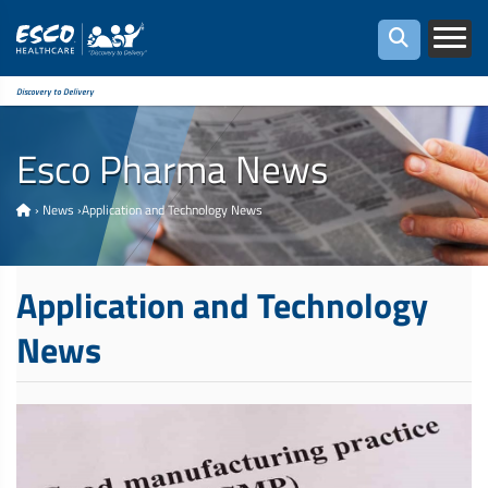
Discovery to Delivery
Esco Pharma News
›
News
›
Application and Technology News
Application and Technology
News