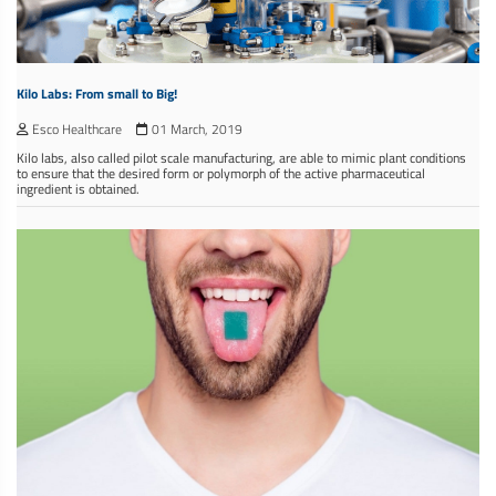
Kilo Labs: From small to Big!
Esco Healthcare
01 March, 2019
Kilo labs, also called pilot scale manufacturing, are able to mimic plant conditions
to ensure that the desired form or polymorph of the active pharmaceutical
ingredient is obtained.