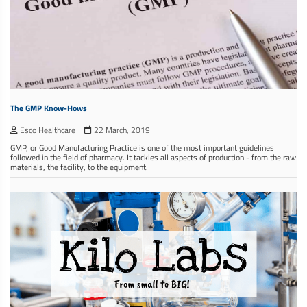
The GMP Know-Hows
Esco Healthcare
22 March, 2019
GMP, or Good Manufacturing Practice is one of the most important guidelines
followed in the field of pharmacy. It tackles all aspects of production - from the raw
materials, the facility, to the equipment.