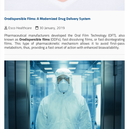
Orodispersible Films: A Modernized Drug Delivery System
Esco Healthcare
30 January, 2019
Pharmaceutical manufacturers developed the Oral Film Technology (OFT), also
known as
Orodispersible films
(ODFs), fast dissolving films, or fast disintegrating
films. This type of pharmacokinetic mechanism allows it to avoid first-pass
metabolism, thus, providing a fast onset of action with enhanced bioavailability.