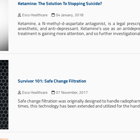
Ketamine: The Solution To Stopping Suicide?
Esco Healthcare
04 January, 2018
Ketamine, a N-methyl-d-aspartate antagonist, is a legal prescrip
anesthetic, and anti-depressant. Ketamine’s use as an antidepr
treatment is gaining more attention, and so further investigationa
Survivor 101: Safe Change Filtration
Esco Healthcare
07 November, 2017
Safe change filtration was originally designed to handle radiophar
times, this technology has been extended and utilized for the ha