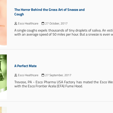
The Horror Behind the Gross Art of Sneeze and
Cough
Esco Healthcare
27 October, 2017
A single coughs expels thousands of tiny droplets of saliva. An est
with an average speed of 50 miles per hour. But a sneeze is even 
A Perfect Mate
Esco Healthcare
27 September, 2017
Trevose, PA - Esco Pharma USA Factory has mated the Esco Wei
with the Esco Frontier Acela (EFA) Fume Hood.