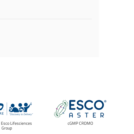
f Esco Lifesciences
cGMP CRDMO
E
Group