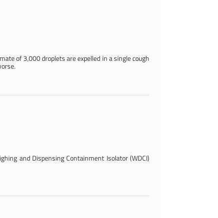
imate of 3,000 droplets are expelled in a single cough
worse.
ghing and Dispensing Containment Isolator (WDCI)