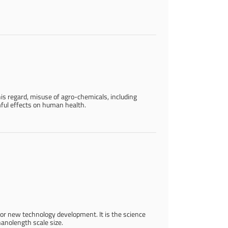
his regard, misuse of agro-chemicals, including
ful effects on human health.
for new technology development. It is the science
nanolength scale size.