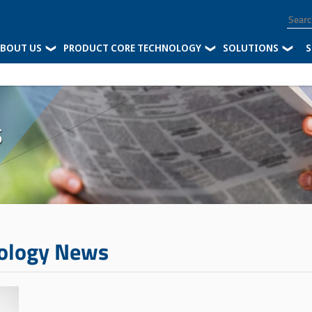
BOUT US
PRODUCT CORE TECHNOLOGY
SOLUTIONS
-
S
s
nology News