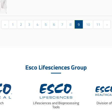
‹
1
2
3
4
5
6
7
8
9
10
11
›
Esco Lifesciences Group
ech
Lifesciences and Bioprocessing
Division o
Tools