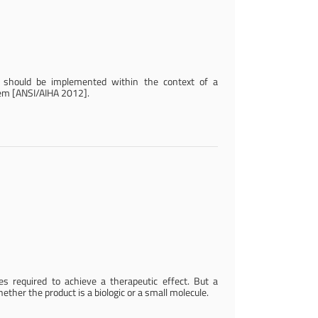
s should be implemented within the context of a
em [ANSI/AIHA 2012].
 required to achieve a therapeutic effect. But a
her the product is a biologic or a small molecule.