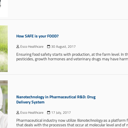
How SAFE is your FOOD?
Esco Healthcare
30 August, 2017
Ensuring food safety starts with production, at the farm level. In t
pesticides, growth hormones and veterinary drugs may have harm
Nanotechnology in Pharmaceutical R&D: Drug
Delivery System
Esco Healthcare
17 July, 2017
Pharmaceutical industry now utilize
Nanotechnology
as a platform 
that deals with the processes that occur at molecular level and of 