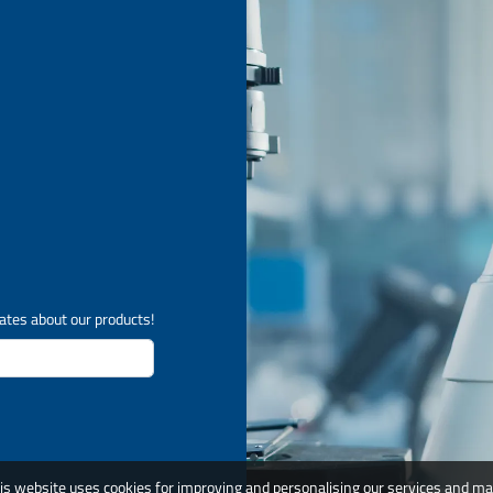
ates about our products!
is website uses cookies for improving and personalising our services and ma