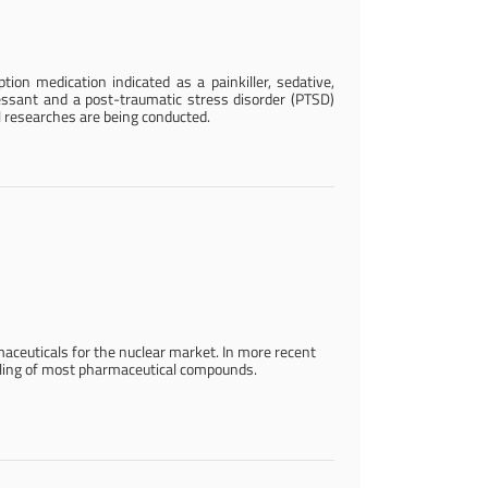
tion medication indicated as a painkiller, sedative,
essant and a post-traumatic stress disorder (PTSD)
l researches are being conducted.
maceuticals for the nuclear market. In more recent
ndling of most pharmaceutical compounds.