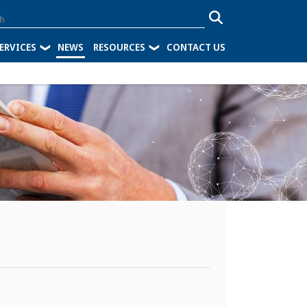
ERVICES
NEWS
RESOURCES
CONTACT US