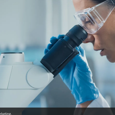
rketing.