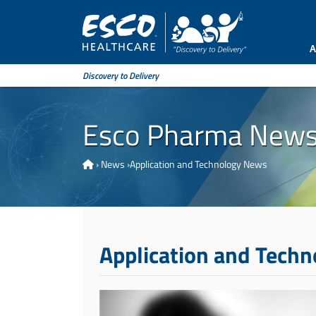
A
Discovery to Delivery
Esco Pharma New
›
News
›
Application and Technology News
Application and Tech