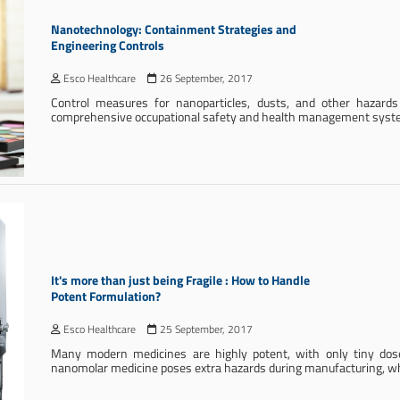
Nanotechnology: Containment Strategies and
Engineering Controls
Esco Healthcare
26 September, 2017
Control measures for nanoparticles, dusts, and other hazard
comprehensive occupational safety and health management syst
It's more than just being Fragile : How to Handle
Potent Formulation?
Esco Healthcare
25 September, 2017
Many modern medicines are highly potent, with only tiny doses
nanomolar medicine poses extra hazards during manufacturing, whet