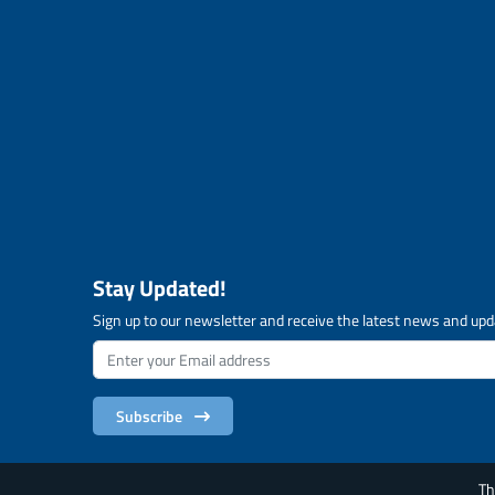
Stay Updated!
Sign up to our newsletter and receive the latest news and upd
Subscribe
Th