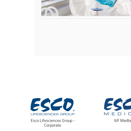
Esco Lifesciences Group -
IVF Medt
Corporate