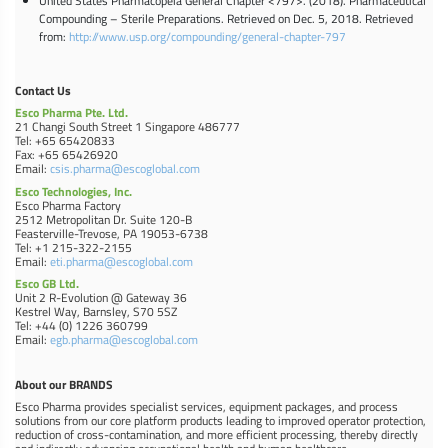
United States Pharmacopeia General Chapter <797>. (2018). Pharmaceutical
Compounding – Sterile Preparations. Retrieved on Dec. 5, 2018. Retrieved
from:
http://www.usp.org/compounding/general-chapter-797
Contact Us
Esco Pharma Pte. Ltd.
21 Changi South Street 1 Singapore 486777
Tel: +65 65420833
Fax: +65 65426920
Email:
csis.pharma@escoglobal.com
Esco Technologies, Inc.
Esco Pharma Factory
2512 Metropolitan Dr. Suite 120-B
Feasterville-Trevose, PA 19053-6738
Tel: +1 215-322-2155
Email:
eti.pharma@escoglobal.com
Esco GB Ltd.
Unit 2 R-Evolution @ Gateway 36
Kestrel Way, Barnsley, S70 5SZ
Tel: +44 (0) 1226 360799
Email:
egb.pharma@escoglobal.com
About our BRANDS
Esco Pharma provides specialist services, equipment packages, and process
solutions from our core platform products leading to improved operator protection,
reduction of cross-contamination, and more efficient processing, thereby directly