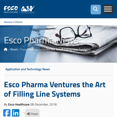
Discovery to Delivery
Esco Pharma News
›
News
›
Esco Pharma Ventures the Art of Filling Line Systems
Application and Technology News
Esco Pharma Ventures the Art
of Filling Line Systems
By
Esco Healthcare
08 December, 2018
Share