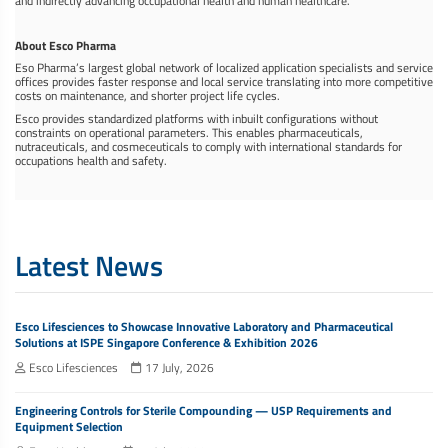
and indirectly advancing occupational health and human healthcare.
About Esco Pharma
Eso Pharma’s largest global network of localized application specialists and service
offices provides faster response and local service translating into more competitive
costs on maintenance, and shorter project life cycles.
Esco provides standardized platforms with inbuilt configurations without
constraints on operational parameters. This enables pharmaceuticals,
nutraceuticals, and cosmeceuticals to comply with international standards for
occupations health and safety.
Latest News
Esco Lifesciences to Showcase Innovative Laboratory and Pharmaceutical
Solutions at ISPE Singapore Conference & Exhibition 2026
Esco Lifesciences
17 July, 2026
Engineering Controls for Sterile Compounding — USP Requirements and
Equipment Selection