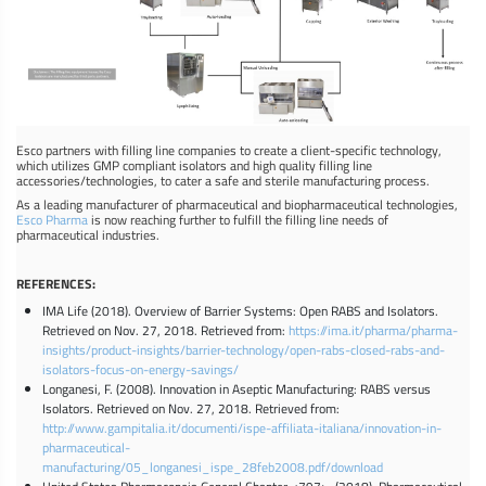
Esco partners with filling line companies to create a client-specific technology,
which utilizes GMP compliant isolators and high quality filling line
accessories/technologies, to cater a safe and sterile manufacturing process.
As a leading manufacturer of pharmaceutical and biopharmaceutical technologies,
Esco Pharma
is now reaching further to fulfill the filling line needs of
pharmaceutical industries.
REFERENCES:
IMA Life (2018). Overview of Barrier Systems: Open RABS and Isolators.
Retrieved on Nov. 27, 2018. Retrieved from:
https://ima.it/pharma/pharma-
insights/product-insights/barrier-technology/open-rabs-closed-rabs-and-
isolators-focus-on-energy-savings/
Longanesi, F. (2008). Innovation in Aseptic Manufacturing: RABS versus
Isolators. Retrieved on Nov. 27, 2018. Retrieved from:
http://www.gampitalia.it/documenti/ispe-affiliata-italiana/innovation-in-
pharmaceutical-
manufacturing/05_longanesi_ispe_28feb2008.pdf/download