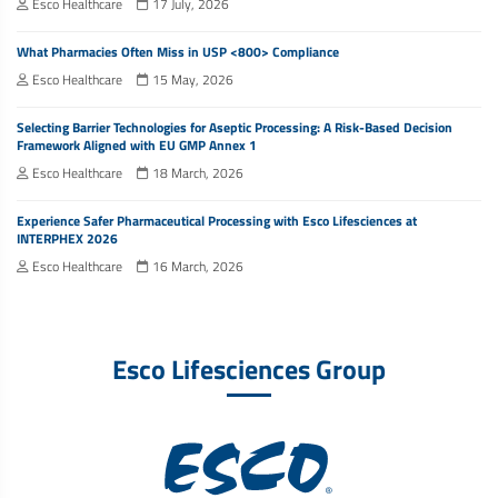
Esco Healthcare
17 July, 2026
What Pharmacies Often Miss in USP <800> Compliance
Esco Healthcare
15 May, 2026
Selecting Barrier Technologies for Aseptic Processing: A Risk-Based Decision
Framework Aligned with EU GMP Annex 1
Esco Healthcare
18 March, 2026
Experience Safer Pharmaceutical Processing with Esco Lifesciences at
INTERPHEX 2026
Esco Healthcare
16 March, 2026
Esco Lifesciences Group