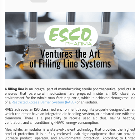
A
filling line
is an integral part of manufacturing sterile pharmaceutical products. It
ensures that parenteral medications are prepared inside an ISO classified
environment for the whole manufacturing cycle, which is achieved through the use
of a
Restricted Access Barrier System (RABS)
or an isolator.
RABS achieves an ISO classified environment through its properly designed barrier,
which can either have an integrated air handling system, or a shared one with the
cleanroom. There is a possibility to recycle used air, thus, saving heating,
ventilation, and air conditioning (HVAC) energy consumption.
Meanwhile, an isolator is a state-of-the-art technology that provides the highest
product protection. It is a fully enclosed, leak-tight equipment that can provide
ultimate product, operator, and environmental protection. According to United