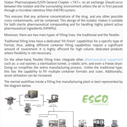
States Pharmacopoeia (USP) General Chapter <797>, no air exchange should occur
between the isolator and the surrounding environment unless the air is first passed
through a microbial retentive filter (HEPA) system.
This ensures that any airborne concentrations of the drug, and any other possible
cross-contaminants, will be contained. This design of the isolator makes it suitable
for both sterile pharmaceutical compounding and for handling highly potent active
pharmaceutical ingredients (HPAPIs).
Moreover, there are two main types of filling lines: the traditional and the flexible.
Traditional filling lines have a dedicated ‘fill-finish’ capabilities for a specific type of
format, thus, adding different container filling capabilities require a significant
amount of investment. It is highly efficient for high volume dedicated products
where flexibility is not necessary.
On the other-hand, flexible filling lines integrate other
pharmaceutical equipment
such as: a vial washer, a sterilization tunnel, a robotic arm, and even a freeze dryer.
Doing so simplifies the entire manufacturing process. Unlike the traditional type,
this has the capability to fill multiple container formats and sizes. Additionally,
asset utilization can be increased.
The normal workflow inside a filling line manufacturing plant is best represented by
the diagram below.