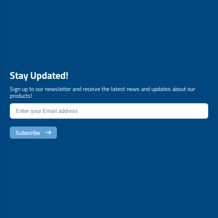
Stay Updated!
Sign up to our newsletter and receive the latest news and updates about our
products!
Subscribe