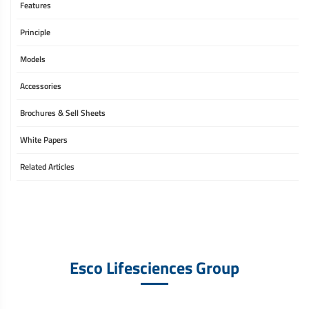
Features
Principle
Models
Accessories
Brochures & Sell Sheets
White Papers
Related Articles
Esco Lifesciences Group