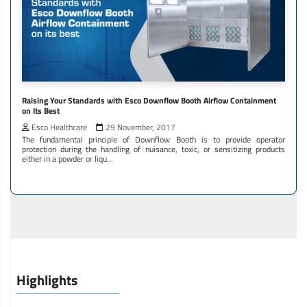
Raising Your Standards with Esco Downflow Booth Airflow Containment
on Its Best
Esco Healthcare
29 November, 2017
The fundamental principle of Downflow Booth is to provide operator
protection during the handling of nuisance, toxic, or sensitizing products
either in a powder or liqu...
Highlights