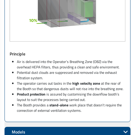
Principle
Air is delivered into the Operator’s Breathing Zone (OBZ) via the
overhead HEPA filters, thus providing a clean and safe environment.
Potential dust clouds are suppressed and removed via the exhaust
filtration system.
The operator carries out tasks in the
high velocity zone
at the rear of
the Booth so that dangerous dusts will not rise into the breathing zone.
Product protection
is assured by customising the downflow booth’s
layout to suit the processes being carried out.
The Booth provides a
stand-alone
work place that doesn’t require the
connection of external ventilation systems.
Models