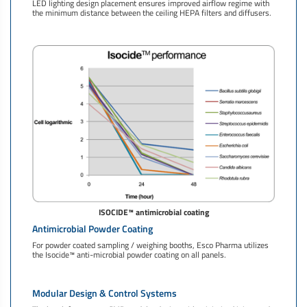
LED lighting design placement ensures improved airflow regime with
the minimum distance between the ceiling HEPA filters and diffusers.
ISOCIDE™ antimicrobial coating
Antimicrobial Powder Coating
For powder coated sampling / weighing booths, Esco Pharma utilizes
the Isocide™ anti-microbial powder coating on all panels.
Modular Design & Control Systems