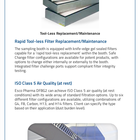
Tool-Less Replacement/Maintenance
Rapid Tool-less Filter Replacement/Maintenance
The sampling booth is equipped with knife-edge gel sealed filters
capable for a ‘rapid tool-less replacement’ within the booth. Safe
Change filter configurations are available for potent products, with
options to change either internally or externally to the booth.
Integrated filter challenge ports support compliant filter integrity
testing.
ISO Class 5 Air Quality (at rest)
Esco Pharma DFBG2 can achieve ISO Class 5 air quality (at rest
conditions) with its wide array of standard filtration options. Up to six
different filter configurations are available, utilizing combinations of
G4, F8, Carbon, H13, and H14 filters. Client can specify the type
based on their application (dust burden level).