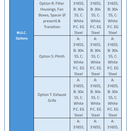
Option R: Filter
316SS,
316SS,
316SS,
Housings, Fan
B: 304
B: 304
B: 304
Boxes, Spacer (if
SS, C:
SS, C:
SS, C:
present) &
White
White
White
Transition
P.C. EG
P.C. EG
P.C. EG
Steel
Steel
Steel
M.O.C.
Options
A:
A:
A:
316SS,
316SS,
316SS,
B: 304
B: 304
B: 304
Option S: Plinth
SS, C:
SS, C:
SS, C:
White
White
White
P.C. EG
P.C. EG
P.C. EG
Steel
Steel
Steel
A:
A:
A:
316SS,
316SS,
316SS,
B: 304
B: 304
B: 304
Option T: Exhaust
SS, C:
SS, C:
SS, C:
Grills
White
White
White
P.C. EG
P.C. EG
P.C. EG
Steel
Steel
Steel
A:
A:
A:
316SS,
316SS,
316SS,