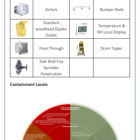
Airlock
Bumper Rails
Standard
Temperature &
woodhead Duplex
RH Local Display
Outlet
Pass Through
Drum Tipper
Side Wall Fire
Sprinkler
Penetration
Containment Levels