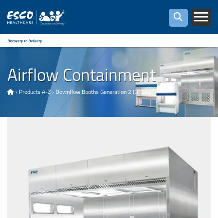
Discovery to Delivery
Airflow Containment
›
Products A-Z
›
Downflow Booths Generation 2 (DFBG2)