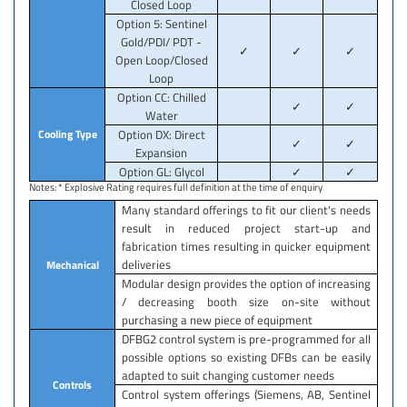
Closed Loop
Option 5: Sentinel
Gold/PDI/ PDT -
✓
✓
✓
Open Loop/Closed
Loop
Option CC: Chilled
✓
✓
Water
Cooling Type
Option DX: Direct
✓
✓
Expansion
Option GL: Glycol
✓
✓
Notes: * Explosive Rating requires full definition at the time of enquiry
Many standard offerings to fit our client's needs
result in reduced project start-up and
fabrication times resulting in quicker equipment
deliveries
Mechanical
Modular design provides the option of increasing
/ decreasing booth size on-site without
purchasing a new piece of equipment
DFBG2 control system is pre-programmed for all
possible options so existing DFBs can be easily
adapted to suit changing customer needs
Controls
Control system offerings (Siemens, AB, Sentinel