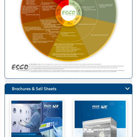
Brochures & Sell Sheets