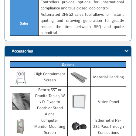
Controller) provide options for international
compliance and true closed loop control
Automated DFBG2 sales tool allows for instant
quoting and drawing generation to greatly
Sales
reduce the time between RFQ and quote
submittal
Accessories
Options
High Containment
Material Handling
Screen
Bench; SST or
Granite Tables, W
x D, Fixed to
Vision Panel
Booth or Stand
Alone
Computer
Ethernet & RS-
Monitor Mounting
232 Pass Through
Screen
Connections