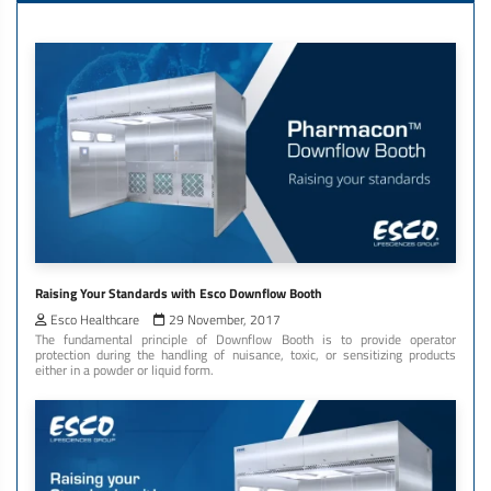
Raising Your Standards with Esco Downflow Booth
Esco Healthcare
29 November, 2017
The fundamental principle of Downflow Booth is to provide operator
protection during the handling of nuisance, toxic, or sensitizing products
either in a powder or liquid form.