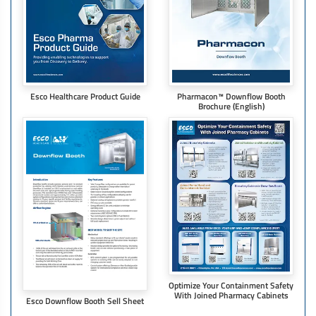
Esco Healthcare Product Guide
Pharmacon™ Downflow Booth
Brochure​ (English)
Optimize Your Containment Safety
With Joined Pharmacy Cabinets
Esco Downflow Booth Sell Sheet