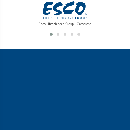
Esco Lifesciences Group - Corporate