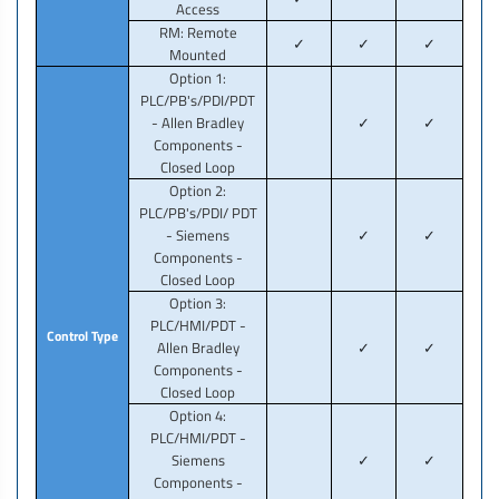
Access
RM: Remote
✓
✓
✓
Mounted
Option 1:
PLC/PB's/PDI/PDT
- Allen Bradley
✓
✓
Components -
Closed Loop
Option 2:
PLC/PB's/PDI/ PDT
- Siemens
✓
✓
Components -
Closed Loop
Option 3:
PLC/HMI/PDT -
Control Type
Allen Bradley
✓
✓
Components -
Closed Loop
Option 4:
PLC/HMI/PDT -
Siemens
✓
✓
Components -