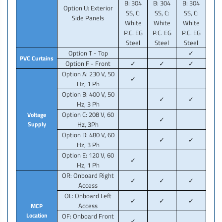
B: 304
B: 304
B: 304
Option U: Exterior
SS, C:
SS, C:
SS, C:
Side Panels
White
White
White
P.C. EG
P.C. EG
P.C. EG
Steel
Steel
Steel
Option T - Top
✓
PVC Curtains
Option F - Front
✓
✓
✓
Option A: 230 V, 50
✓
Hz, 1 Ph
Option B: 400 V, 50
✓
✓
Hz, 3 Ph
Option C: 208 V, 60
Voltage
✓
Supply
Hz, 3Ph
Option D: 480 V, 60
✓
✓
Hz, 3 Ph
Option E: 120 V, 60
✓
Hz, 1 Ph
OR: Onboard Right
✓
✓
✓
Access
OL: Onboard Left
✓
✓
✓
Access
MCP
Location
OF: Onboard Front
✓