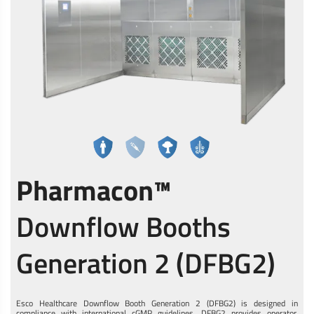
Pharmacon™
Downflow Booths
Generation 2 (DFBG2)
Esco Healthcare Downflow Booth Generation 2 (DFBG2) is designed in
compliance with international cGMP guidelines. DFBG2 provides operator,