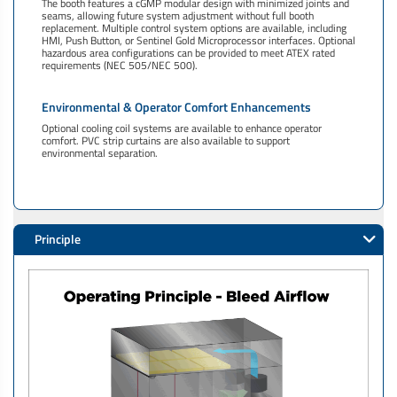
The booth features a cGMP modular design with minimized joints and
seams, allowing future system adjustment without full booth
replacement. Multiple control system options are available, including
HMI, Push Button, or Sentinel Gold Microprocessor interfaces. Optional
hazardous area configurations can be provided to meet ATEX rated
requirements (NEC 505/NEC 500).
Environmental & Operator Comfort Enhancements
Optional cooling coil systems are available to enhance operator
comfort. PVC strip curtains are also available to support
environmental separation.
Principle