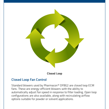
Closed Loop
Closed Loop Fan Control
Standard blowers used by Pharmacon™ DFBG2 are closed loop ECM
fans. These are energy-efficient blowers with the ability to
automatically adjust fan speed in response to filter loading. Open loop
configurations are also available, along with recirculating airflow
options suitable for powder or solvent applications.