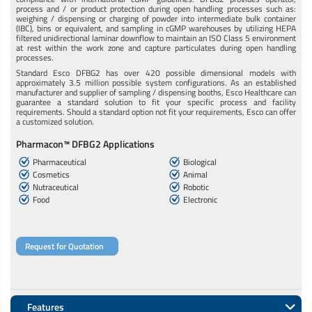
process and / or product protection during open handling processes such as:
weighing / dispensing or charging of powder into intermediate bulk container
(IBC), bins or equivalent, and sampling in cGMP warehouses by utilizing HEPA
filtered unidirectional laminar downflow to maintain an ISO Class 5 environment
at rest within the work zone and capture particulates during open handling
processes.
Standard Esco DFBG2 has over 420 possible dimensional models with
approximately 3.5 million possible system configurations. As an established
manufacturer and supplier of sampling / dispensing booths, Esco Healthcare can
guarantee a standard solution to fit your specific process and facility
requirements. Should a standard option not fit your requirements, Esco can offer
a customized solution.
Pharmacon™ DFBG2 Applications
Pharmaceutical
Biological
Cosmetics
Animal
Nutraceutical
Robotic
Food
Electronic
Request for Quotation
Features