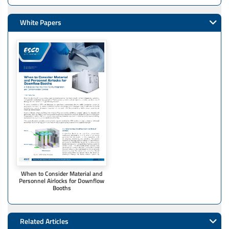
White Papers
When to Consider Material and
Personnel Airlocks for Downflow
Booths
Related Articles