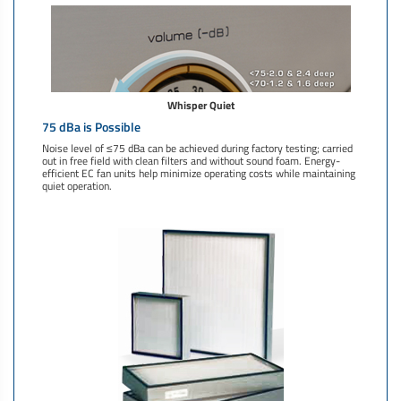
Whisper Quiet
75 dBa is Possible
Noise level of ≤75 dBa can be achieved during factory testing; carried
out in free field with clean filters and without sound foam. Energy-
efficient EC fan units help minimize operating costs while maintaining
quiet operation.