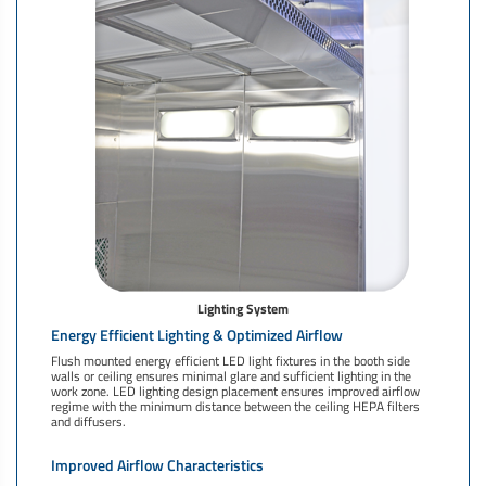
Lighting System
Energy Efficient Lighting & Optimized Airflow
Flush mounted energy efficient LED light fixtures in the booth side
walls or ceiling ensures minimal glare and sufficient lighting in the
work zone. LED lighting design placement ensures improved airflow
regime with the minimum distance between the ceiling HEPA filters
and diffusers.
Improved Airflow Characteristics