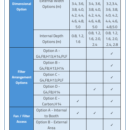
External Width
3.4, 3.6,
3.4, 3.6,
3.2,3.4,
Dimensional
Options (m)
Option
3.8, 4.0,
3.8, 4.0,
3.6, 3.8,
4.2, 4.4,
4.2, 4.4,
4.0, 4.2,
4.6, 4.8,
4.6, 4.8,
4.4, 4.6,
5.0
5.0
4.8,5.0
0.8, 1.2,
0.8, 1.2,
Internal Depth
0.8, 1.2,
1.6, 2.0,
1.6, 2.0,
Options (m)
1.6
2.4
2.4, 2.8
Option A -
✓
G4,F8,H13,H14,PLF
Option B -
✓
G4,F8,H13,H14
Filter
Option C -
Arrangement
✓
G4,F8,H13,PLF
Options
Option D -
✓
✓
G4,F8,H14
Option E -
✓
✓
Carbon,H14
Option A - Internal
✓
✓
✓
to Booth
Fan / Filter
Access
Option B - External
✓
Area