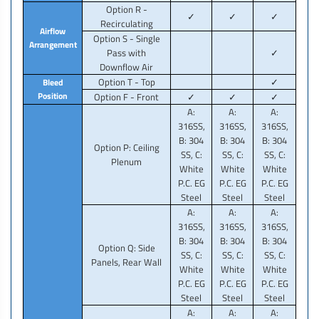
Option R -
✓
✓
✓
Recirculating
Airflow
Option S - Single
Arrangement
Pass with
✓
Downflow Air
Option T - Top
✓
Bleed
Position
Option F - Front
✓
✓
✓
A:
A:
A:
316SS,
316SS,
316SS,
B: 304
B: 304
B: 304
Option P: Ceiling
SS, C:
SS, C:
SS, C:
Plenum
White
White
White
P.C. EG
P.C. EG
P.C. EG
Steel
Steel
Steel
A:
A:
A:
316SS,
316SS,
316SS,
B: 304
B: 304
B: 304
Option Q: Side
SS, C:
SS, C:
SS, C:
Panels, Rear Wall
White
White
White
P.C. EG
P.C. EG
P.C. EG
Steel
Steel
Steel
A:
A:
A: