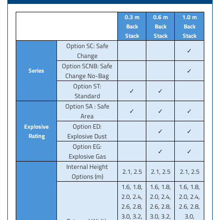
0.3 m
0.6 m
1.0 m
Back
Back
Back
Stack
Stack
Stack
Option SC: Safe
✓
Change
Option SCNB: Safe
Series
✓
Change No-Bag
Option ST:
✓
✓
Standard
Option SA : Safe
✓
✓
✓
Area
Option ED:
Explosive
✓
✓
Rating
Explosive Dust
Option EG:
✓
✓
Explosive Gas
Internal Height
2.1, 2.5
2.1, 2.5
2.1, 2.5
Options (m)
1.6, 1.8,
1.6, 1.8,
1.6, 1.8,
2.0, 2.4,
2.0, 2.4,
2.0, 2.4,
2.6, 2.8,
2.6, 2.8,
2.6, 2.8,
3.0, 3.2,
3.0, 3.2,
3.0,