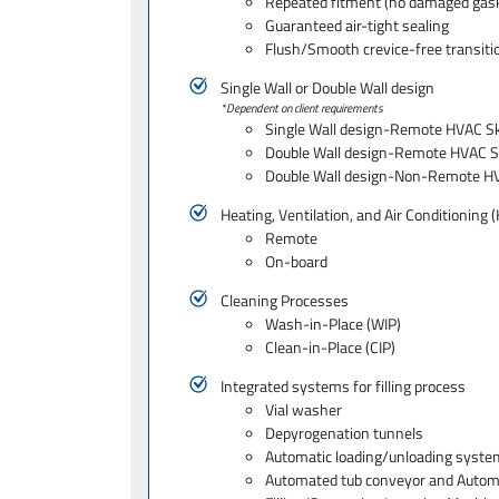
Repeated fitment (no damaged gas
Guaranteed air-tight sealing
Flush/Smooth crevice-free transitio
Single Wall or Double Wall design
*Dependent on client requirements
Single Wall design-Remote HVAC S
Double Wall design-Remote HVAC S
Double Wall design-Non-Remote H
Heating, Ventilation, and Air Conditioning
Remote
On-board
Cleaning Processes
Wash-in-Place (WIP)
Clean-in-Place (CIP)
Integrated systems for filling process
Vial washer
Depyrogenation tunnels
Automatic loading/unloading syste
Automated tub conveyor and Autom