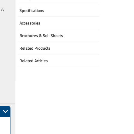
e A
Specifications
Accessories
Brochures & Sell Sheets
Related Products
Related Articles