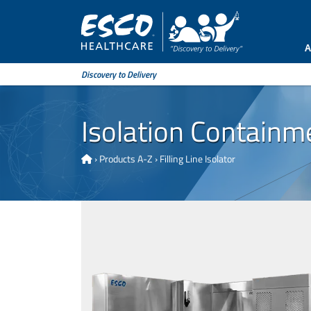
A
Discovery to Delivery
Isolation Containm
›
Products A-Z
›
Filling Line Isolator