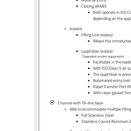
Closing oRABS
Both operate in ISO C
depending on the appli
Isolator
Filling Line Isolator
Allows the introductio
Lyophilizer Isolator
*Dependent on client requirements
Facilitates in the load
With ISO Class 5 air qu
The lyophilizer is pre
Automated entry/exit
Rapid Transfer Port (R
With clean gasket fin
Channel with fill-line base
Able to accommodate multiple filling
Full Stainless Steel
Stainless Covred Aluminum 