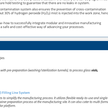
ure hold testing to guarantee that there are no leaks in system.
decontamination system also ensures the prevention of cross-contamination
out 30% of hydrogen peroxide (H
O
) mist is injected into the work zone, hen
2
2
ow-how to successfully integrate modular and innovative manufacturing
ng a safe and cost-effective way of advancing your processes.
gies
 with pre-preparation (washing/sterilization tunnels), to process glass
vials,
 Filling Line System
s to simplify the manufacturing process. It utilizes flexible ready-to-use and single
ner preparation process at the manufacturing site. It can also cater to multi-form
ar platform.