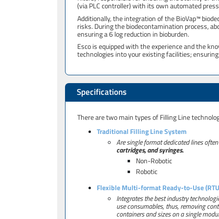
(via PLC controller) with its own automated press
Additionally, the integration of the BioVap™ bio
risks. During the biodecontamination process, ab
ensuring a 6 log reduction in bioburden.
Esco is equipped with the experience and the kn
technologies into your existing facilities; ensuri
Specifications
There are two main types of Filling Line technolo
Traditional Filling Line System
Are single format dedicated lines often
cartridges, and syringes.
Non-Robotic
Robotic
Flexible Multi-format Ready-to-Use (RTU)
Integrates the best industry technologie
use consumables, thus, removing contai
containers and sizes on a single modul