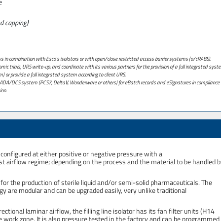
e
and capping)
ays in combination with Esco’s isolators or with open/close restricted access barrier systems (o/cRABS).
ic trials, URS write-up, and coordinate with its various partners for the provision of a full integrated syst
m) or provide a full integrated system according to client URS.
 SCADA/DCS system (PCS7, DeltaV, Wonderware or others) for eBatch records and eSignatures in compliance 
ion.
configured at either positive or negative pressure with a
aust airflow regime; depending on the process and the material to be handled 
 for the production of sterile liquid and/or semi-solid pharmaceuticals. The
y are modular and can be upgraded easily, very unlike traditional
rectional laminar airflow, the filling line isolator has its fan filter units (H14
 the work zone. It is also pressure tested in the factory and can be programmed