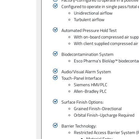
Configured to operate in single pass/total 
Unidirectional airflow
Turbulent airflow
Automated Pressure Hold Test
With on-board compressed air supp
With client supplied compressed air
Biodecontamination System
Esco Pharma’s BioVap™ biodecontami
Audio/Visual Alarm System
Touch-Panel Interface
Siemens HMI/PLC
Allen-Bradley PLC
Surface Finish Options:
Grained Finish-Directional
Orbital Finish-Upcharge Required
Barrier Technology:
Restricted Access Barrier System 
Material Entry