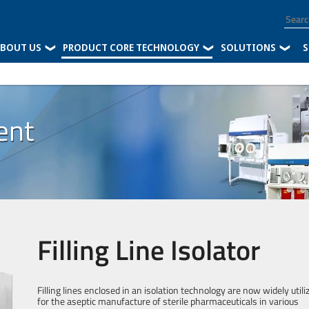
BOUT US
PRODUCT CORE TECHNOLOGY
SOLUTIONS
-
S
ent
Filling Line Isolator
Filling lines enclosed in an isolation technology are now widely utili
for the aseptic manufacture of sterile pharmaceuticals in various