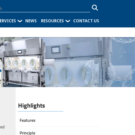
ERVICES
NEWS
RESOURCES
CONTACT US
Highlights
Features
zed
Principle