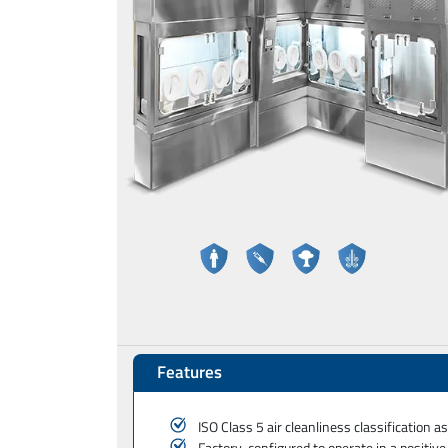
Features
ISO Class 5 air cleanliness classification 
Factory-configured to operate in a positiv