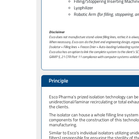
Filling/Stoppering Inserting Machin
Lyophilizer
Robotic Arm
(for filling, stoppering, 
Disclaimer
Esco does not manufacture stand-alone filling lines, rather, it is alw
When necessary, Esco can: do the front end engineering design, ergonom
(Isolator + Filling lines + Freeze Drier + Auto-loading/unloading syste
Esco also has an option to link the complete system to the client’s
GAMP 5, 21 CFR Part 11 compliance with computer systems validat
Principle
Esco Pharma's prized isolation technology can be 
unidirectional/laminar recirculating or total exh
the clients.
The isolator can house a whole filling line system
components for the construction of this technolog
manufacturing.
Similar to Esco’s individual isolators utilizing unidi
filters) responsible for ensuring the sterility of