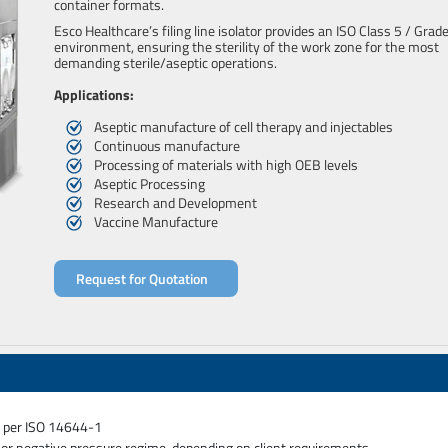
container formats.
Esco Healthcare’s filing line isolator provides an ISO Class 5 / Grad
environment, ensuring the sterility of the work zone for the most
demanding sterile/aseptic operations.
Applications:
Aseptic manufacture of cell therapy and injectables
Continuous manufacture
Processing of materials with high OEB levels
Aseptic Processing
Research and Development
Vaccine Manufacture
Request for Quotation
as per ISO 14644-1
e or negative pressure regime, depending on client requirements.