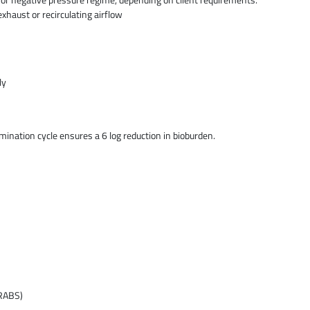
exhaust or recirculating airflow
ly
nation cycle ensures a 6 log reduction in bioburden.
(RABS)