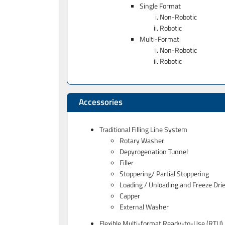
Single Format
Non-Robotic
Robotic
Multi-Format
Non-Robotic
Robotic
Accessories
Traditional Filling Line System
Rotary Washer
Depyrogenation Tunnel
Filler
Stoppering/ Partial Stoppering
Loading / Unloading and Freeze Drie
Capper
External Washer
Flexible Multi-format Ready-to-Use (RTU) 