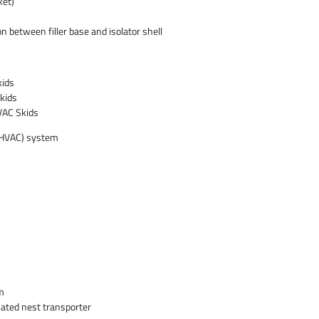
ket)
n between filler base and isolator shell
kids
kids
VAC Skids
 (HVAC) system
m
ated nest transporter