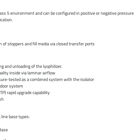
lass 5 environment and can be configured in positive or negative pressure
cation.
n of stoppers and fill media via closed transfer ports
ing and unloading of the lyophilizer.
ality inside via laminar airflow
ssure-tested as a combined system with the isolator
 door system
TP) rapid upgrade capability
ish
 line base types:
Base