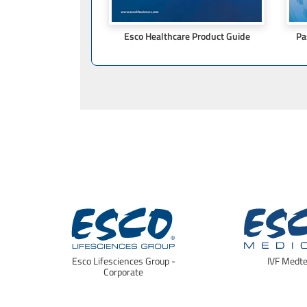
Esco Healthcare Product Guide
Pa
Esco Lifesciences Group -
IVF Medt
Corporate