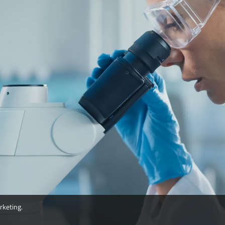
rketing.