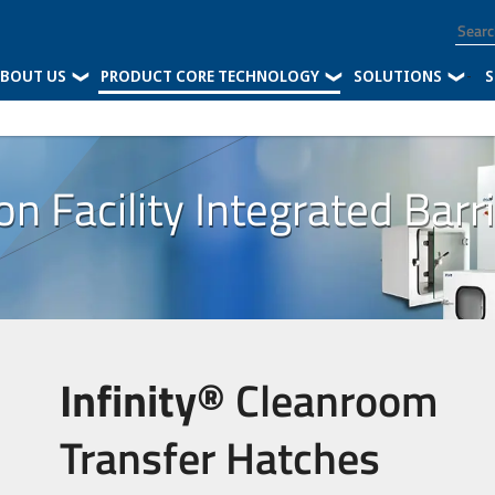
BOUT US
PRODUCT CORE TECHNOLOGY
SOLUTIONS
-
S
 Facility Integrated Barr
Infinity®
Cleanroom
Transfer Hatches