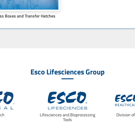
ss Boxes and Transfer Hatches
Esco Lifesciences Group
ech
Lifesciences and Bioprocessing
Division o
Tools