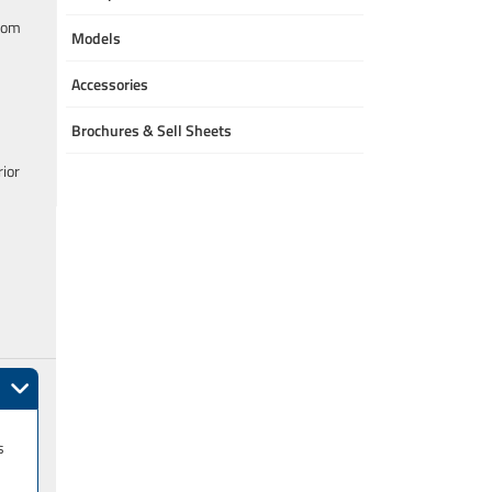
room
Models
Accessories
Brochures & Sell Sheets
rior
s