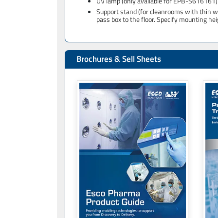
UV lamp (only available for EPB-S616161)
Support stand (for cleanrooms with thin wa
pass box to the floor. Specify mounting he
Brochures & Sell Sheets