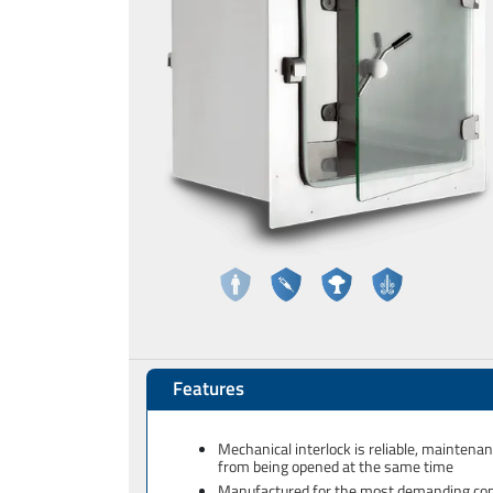
Features
Mechanical interlock is reliable, maintena
from being opened at the same time
Manufactured for the most demanding cont