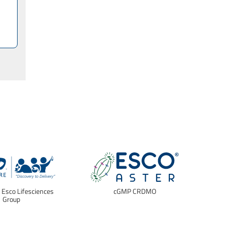
f Esco Lifesciences
cGMP CRDMO
E
Group