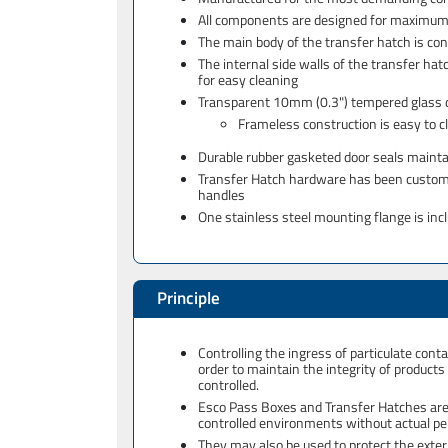
All components are designed for maximum c
The main body of the transfer hatch is co
The internal side walls of the transfer hat
for easy cleaning
Transparent 10mm (0.3") tempered glass doo
Frameless construction is easy to c
Durable rubber gasketed door seals mainta
Transfer Hatch hardware has been custom de
handles
One stainless steel mounting flange is inc
Principle
Controlling the ingress of particulate co
order to maintain the integrity of product
controlled.
Esco Pass Boxes and Transfer Hatches are c
controlled environments without actual 
They may also be used to protect the exter