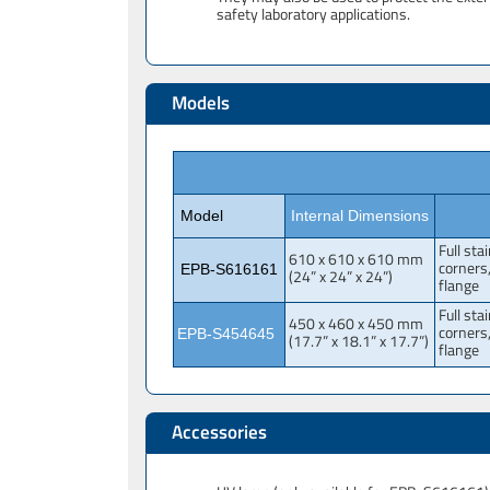
safety laboratory applications.
Models
Model
Internal Dimensions
Full sta
610 x 610 x 610 mm
corners
EPB-S616161
(24” x 24” x 24”)
flange
Full sta
450 x 460 x 450 mm
corners
EPB-S454645
(17.7” x 18.1” x 17.7”)
flange
Accessories