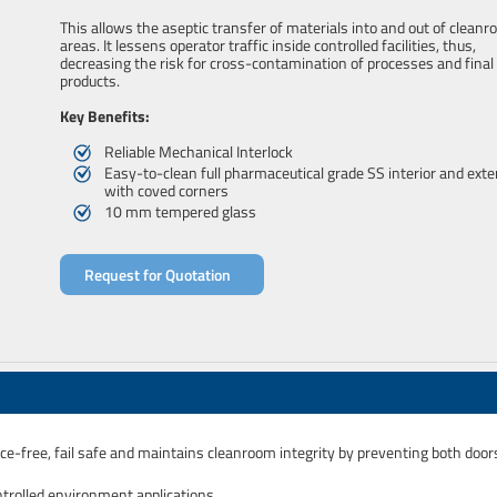
This allows the aseptic transfer of materials into and out of clean
areas. It lessens operator traffic inside controlled facilities, thus,
decreasing the risk for cross-contamination of processes and final
products.
Key Benefits:
Reliable Mechanical Interlock
Easy-to-clean full pharmaceutical grade SS interior and exte
with coved corners
10 mm tempered glass
Request for Quotation
nce-free, fail safe and maintains cleanroom integrity by preventing both door
rolled environment applications