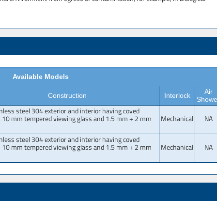
Available Models
Air
Construction
Interlock
Showe
inless steel 304 exterior and interior having coved
, 10 mm tempered viewing glass and 1.5 mm + 2 mm
Mechanical
NA
inless steel 304 exterior and interior having coved
, 10 mm tempered viewing glass and 1.5 mm + 2 mm
Mechanical
NA