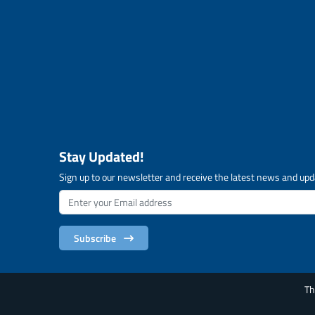
Stay Updated!
Sign up to our newsletter and receive the latest news and upd
Subscribe
Th