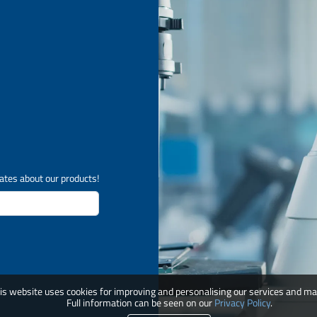
ates about our products!
is website uses cookies for improving and personalising our services and ma
Full information can be seen on our
Privacy Policy
.