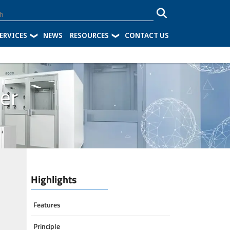
ERVICES
NEWS
RESOURCES
CONTACT US
ier
Highlights
Features
Principle