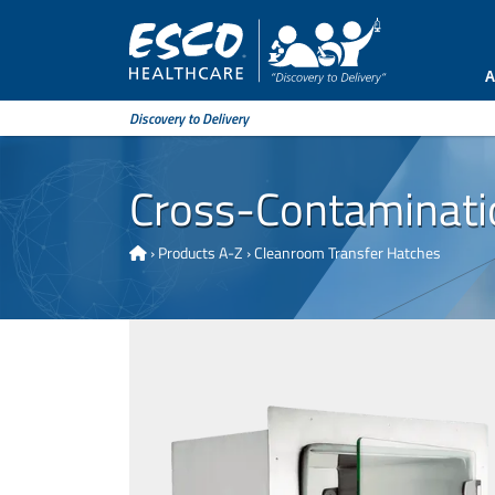
A
Discovery to Delivery
Cross-Contamination
›
Products A-Z
›
Cleanroom Transfer Hatches