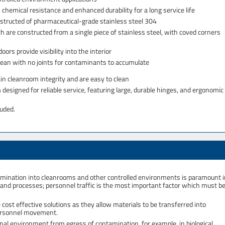
hemical resistance and enhanced durability for a long service life
nstructed of pharmaceutical-grade stainless steel 304
ch are constructed from a single piece of stainless steel, with coved corners
rs provide visibility into the interior
lean with no joints for contaminants to accumulate
in cleanroom integrity and are easy to clean
signed for reliable service, featuring large, durable hinges, and ergonomic
luded.
ntamination into cleanrooms and other controlled environments is paramount 
s and processes; personnel traffic is the most important factor which must b
ost effective solutions as they allow materials to be transferred into
personnel movement.
nal environment from egress of contamination, for example, in biological