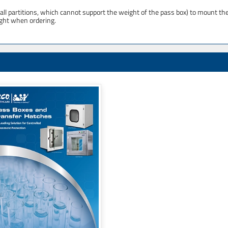
ll partitions, which cannot support the weight of the pass box) to mount th
ight when ordering.