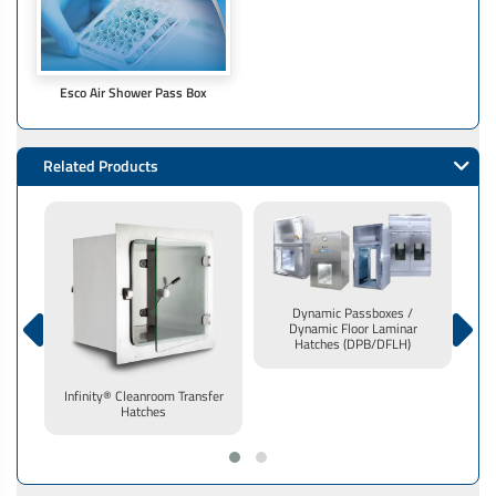
Esco Air Shower Pass Box
Related Products
Dynamic Passboxes /
Dynamic Floor Laminar
Hatches (DPB/DFLH)
Infinity® Cleanroom Transfer
Hatches