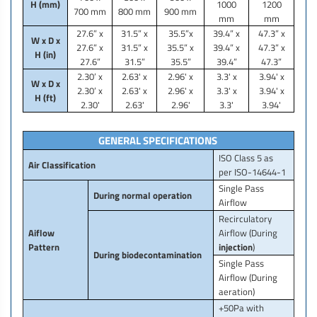
H (mm)
1000
1200
700 mm
800 mm
900 mm
mm
mm
27.6” x
31.5” x
35.5”x
39.4” x
47.3” x
W x D x
27.6” x
31.5” x
35.5” x
39.4” x
47.3” x
H (in)
27.6”
31.5”
35.5”
39.4”
47.3”
2.30’ x
2.63' x
2.96' x
3.3' x
3.94' x
W x D x
2.30’ x
2.63' x
2.96' x
3.3' x
3.94' x
H (ft)
2.30'
2.63'
2.96'
3.3'
3.94'
GENERAL SPECIFICATIONS
ISO Class 5 as
Air Classification
per ISO-14644-1
Single Pass
During normal operation
Airflow
Recirculatory
Aiflow
Airflow (During
Pattern
injection
)
During biodecontamination
Single Pass
Airflow (During
aeration)
+50Pa with