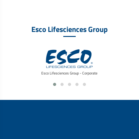
Esco Lifesciences Group
Esco Lifesciences Group - Corporate