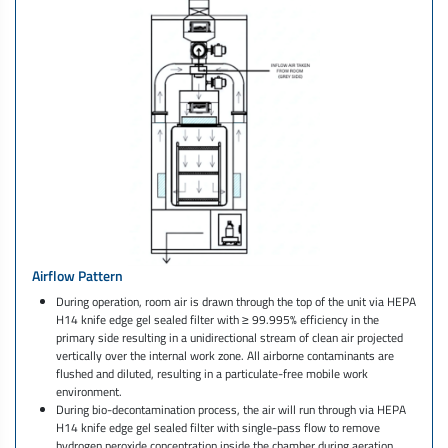
Airflow Pattern
During operation, room air is drawn through the top of the unit via HEPA
H14 knife edge gel sealed filter with ≥ 99.995% efficiency in the
primary side resulting in a unidirectional stream of clean air projected
vertically over the internal work zone. All airborne contaminants are
flushed and diluted, resulting in a particulate-free mobile work
environment.
During bio-decontamination process, the air will run through via HEPA
H14 knife edge gel sealed filter with single-pass flow to remove
hydrogen peroxide concentration inside the chamber during aeration