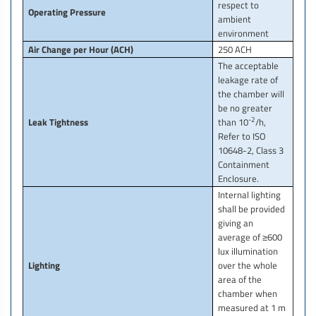
respect to
Operating Pressure
ambient
environment
Air Change per Hour (ACH)
250 ACH
The acceptable
leakage rate of
the chamber will
be no greater
-2
Leak Tightness
than 10
/h,
Refer to ISO
10648-2, Class 3
Containment
Enclosure.
Internal lighting
shall be provided
giving an
average of ≥600
lux illumination
Lighting
over the whole
area of the
chamber when
measured at 1 m