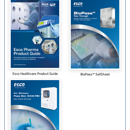
Esco Healthcare Product Guide
BioPass™ SellSheet