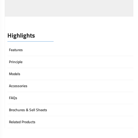
Highlights
Features
Principle
Models
Accessories
FAQs
Brochures & Sell Sheets
Related Products