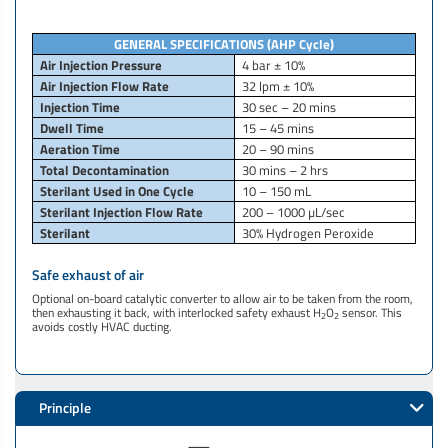
GENERAL SPECIFICATIONS
(AHP Cycle)
Air Injection Pressure
4 bar ± 10%
Air Injection Flow Rate
32 lpm ± 10%
Injection Time
30 sec – 20 mins
Dwell Time
15 – 45 mins
Aeration Time
20 – 90 mins
Total Decontamination
30 mins – 2 hrs
Sterilant Used in One Cycle
10 – 150 mL
Sterilant Injection Flow Rate
200 – 1000 µL/sec
Sterilant
30% Hydrogen Peroxide
Safe exhaust of air
Optional on-board catalytic converter to allow air to be taken from the room,
then exhausting it back, with interlocked safety exhaust H
O
sensor. This
2
2
avoids costly HVAC ducting.​
Principle