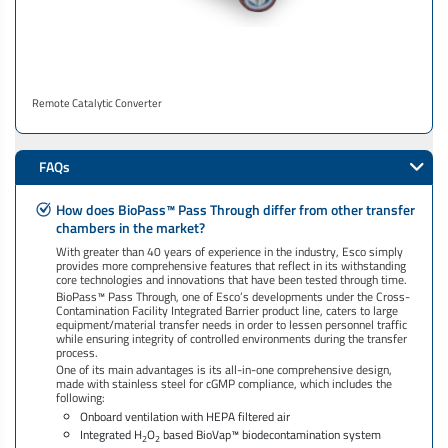
Remote Catalytic Converter
FAQs
How does BioPass™ Pass Through differ from other transfer
chambers in the market?
With greater than 40 years of experience in the industry, Esco simply
provides more comprehensive features that reflect in its withstanding
core technologies and innovations that have been tested through time.
BioPass™ Pass Through, one of Esco’s developments under the Cross-
Contamination Facility Integrated Barrier product line, caters to large
equipment/material transfer needs in order to lessen personnel traffic
while ensuring integrity of controlled environments during the transfer
process.
One of its main advantages is its all-in-one comprehensive design,
made with stainless steel for cGMP compliance, which includes the
following:
Onboard ventilation with HEPA filtered air
Integrated H
O
based BioVap™ biodecontamination system
2
2