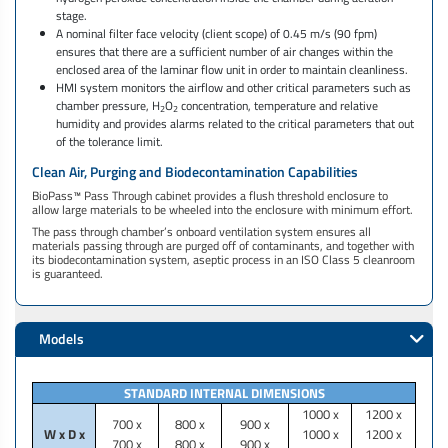
stage.
A nominal filter face velocity (client scope) of 0.45 m/s (90 fpm)
ensures that there are a sufficient number of air changes within the
enclosed area of the laminar flow unit in order to maintain cleanliness.
HMI system monitors the airflow and other critical parameters such as
chamber pressure, H
O
concentration, temperature and relative
2
2
humidity and provides alarms related to the critical parameters that out
of the tolerance limit.
Clean Air, Purging and Biodecontamination Capabilities
BioPass™ Pass Through cabinet provides a flush threshold enclosure to
allow large materials to be wheeled into the enclosure with minimum effort. ​​​​
The pass through chamber’s onboard ventilation system ensures all
materials passing through are purged off of contaminants, and together with
its biodecontamination system, aseptic process in an ISO Class 5 cleanroom
is guaranteed. ​​
Models
STANDARD INTERNAL DIMENSIONS
1000 x
1200 x
700 x
800 x
900 x
W x D x
1000 x
1200 x
700 x
800 x
900 x