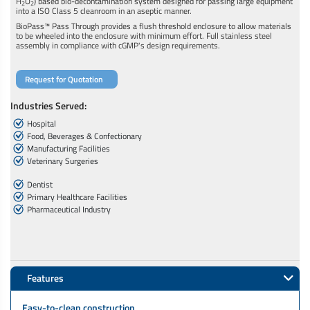
H
O
) based bio-decontamination system designed for passing large equipment
2
2
into a ISO Class 5 cleanroom in an aseptic manner.
BioPass™ Pass Through provides a flush threshold enclosure to allow materials
to be wheeled into the enclosure with minimum effort. Full stainless steel
assembly in compliance with cGMP's design requirements.
Request for Quotation
Industries Served:
Hospital
Food, Beverages & Confectionary
Manufacturing Facilities
Veterinary Surgeries
Dentist
Primary Healthcare Facilities
Pharmaceutical Industry
Features
Easy-to-clean construction