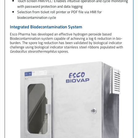
Touch screen HMI/PLC: Enables intuitive operation and cycle monitoring
with password protection and data logging
Selection from ticket roll printer or PDF file via HMI for
biodecontamination cycle
Integrated Biodecontamination System
Esco Pharma has developed an effective hydrogen peroxide based
Biodecontamination system capable of achieving a log 6 reduction in bio-
burden. The spore log reduction has been validated by biological indicator
challenge using biological indicator stainless steel ribbons populated with
Geobacillus stearothermophilus
spores.