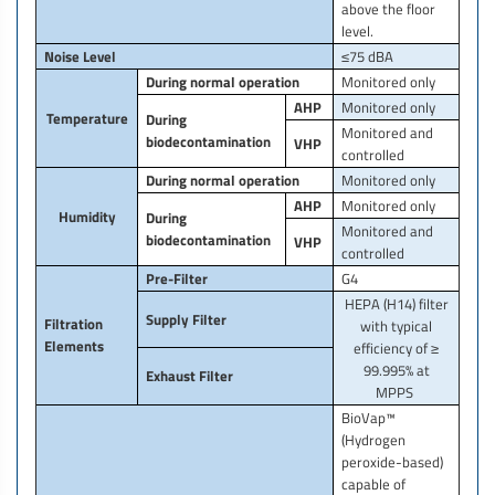
above the floor
level.
Noise Level
≤75 dBA
During normal operation
Monitored only
AHP
Monitored only
Temperature
During
Monitored and
biodecontamination
VHP
controlled
During normal operation
Monitored only
AHP
Monitored only
Humidity
During
Monitored and
biodecontamination
VHP
controlled
Pre-Filter
G4
HEPA (H14) filter
Supply Filter
Filtration
with typical
Elements
efficiency of ≥
99.995% at
Exhaust Filter
MPPS
BioVap™
(Hydrogen
peroxide-based)
capable of