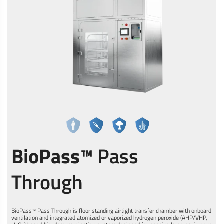
BioPass™
Pass
Through
BioPass™ Pass Through is floor standing airtight transfer chamber with onboard
ventilation and integrated atomized or vaporized hydrogen peroxide (AHP/VHP,