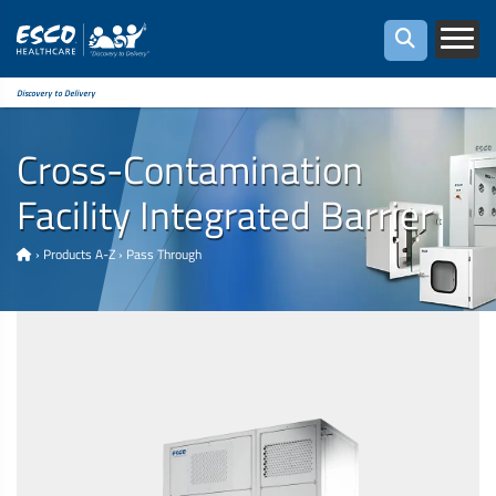
Discovery to Delivery
Cross-Contamination
Facility Integrated Barrier
›
Products A-Z
›
Pass Through