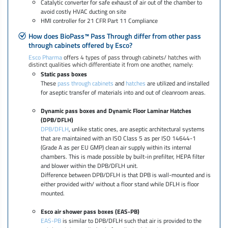
Catalytic converter for safe exhaust of air out of the chamber to
avoid costly HVAC ducting on site
HMI controller for 21 CFR Part 11 Compliance
How does BioPass™ Pass Through differ from other pass
through cabinets offered by Esco?
Esco Pharma
offers 4 types of pass through cabinets/ hatches with
distinct qualities which differentiate it from one another, namely:
Static pass boxes
These
pass through cabinets
and
hatches
are utilized and installed
for aseptic transfer of materials into and out of cleanroom areas.
Dynamic pass boxes and Dynamic Floor Laminar Hatches
(DPB/DFLH)
DPB/DFLH
, unlike static ones, are aseptic architectural systems
that are maintained with an ISO Class 5 as per ISO 14644-1
(Grade A as per EU GMP) clean air supply within its internal
chambers. This is made possible by built-in prefilter, HEPA filter
and blower within the DPB/DFLH unit.
Difference between DPB/DFLH is that DPB is wall-mounted and is
either provided with/ without a floor stand while DFLH is floor
mounted.
Esco air shower pass boxes (EAS-PB)
EAS-PB
is similar to DPB/DFLH such that air is provided to the