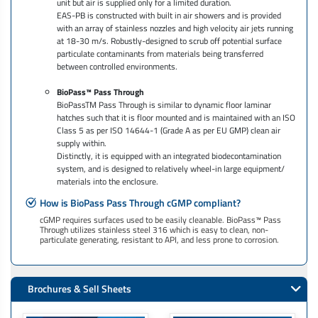
unit but air is supplied only for a limited duration.
EAS-PB is constructed with built in air showers and is provided
with an array of stainless nozzles and high velocity air jets running
at 18-30 m/s. Robustly-designed to scrub off potential surface
particulate contaminants from materials being transferred
between controlled environments.
BioPass™ Pass Through
BioPassTM Pass Through is similar to dynamic floor laminar
hatches such that it is floor mounted and is maintained with an ISO
Class 5 as per ISO 14644-1 (Grade A as per EU GMP) clean air
supply within.
Distinctly, it is equipped with an integrated biodecontamination
system, and is designed to relatively wheel-in large equipment/
materials into the enclosure.
How is BioPass Pass Through cGMP compliant?
cGMP requires surfaces used to be easily cleanable. BioPass™ Pass
Through utilizes stainless steel 316 which is easy to clean, non-
particulate generating, resistant to API, and less prone to corrosion.
Brochures & Sell Sheets