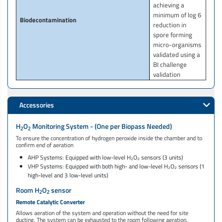
achieving a
minimum of log 6
Biodecontamination
reduction in
spore forming
micro-organisms
validated using a
BI challenge
validation
Accessories
H
O
Monitoring System - (One per Biopass Needed)
2
2
To ensure the concentration of hydrogen peroxide inside the chamber and to
confirm end of aeration
AHP Systems: Equipped with low-level H₂O₂ sensors (3 units)
VHP Systems: Equipped with both high- and low-level H₂O₂ sensors (1
high-level and 3 low-level units)
Room H
O
sensor
2
2
Remote Catalytic Converter
Allows aeration of the system and operation without the need for site
ducting. The system can be exhausted to the room following aeration.