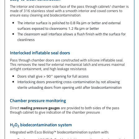
The interior and cleanroom side face of the pass through cabinet/ chamber is
made of 316 stainless steel with a smooth interior and coved corners to
ensure easy cleaning and biodecontamination
The interior surface is polished to 0.8 Ra μm or better and external
surfaces exposed to cleanrooms 1.2 Ra μm or better
The cleanroom wall interface allows a flush finish with the surface for
cleanliness
Interlocked inflatable seal doors
Pass through chamber doors are constructed with silicone inflatable seal.
This removes the need for external mechanical latch and ensures maximal
airtight containment, and high leakage resistance.
Doors shall give > 90° opening for full access
Interlocking doors preventing cross-contamination by not allowing
sterile unloading doors from opening until after biodecontamination
Chamber pressure monitoring
Direct
reading pressure gauges
are provided to both sides of the pass
through cabinet to give indication of the chamber pressure​
H
O
biodecontamination system
2
2
Integrated with Esco BioVap™ biodecontamination system with:​