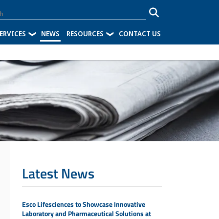
ERVICES
NEWS
RESOURCES
CONTACT US
Latest News
Esco Lifesciences to Showcase Innovative
Laboratory and Pharmaceutical Solutions at