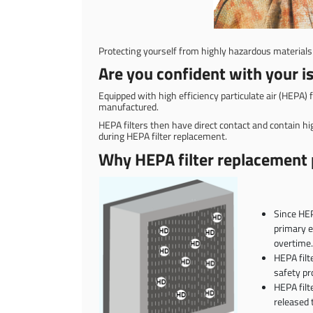
Protecting yourself from highly hazardous materials 
Are you confident with your is
Equipped with high efficiency particulate air (HEPA) f
manufactured.
HEPA filters then have direct contact and contain hi
during HEPA filter replacement.
Why HEPA filter replacement p
Since HEP
primary e
overtime.
HEPA filt
safety pr
HEPA filt
released 