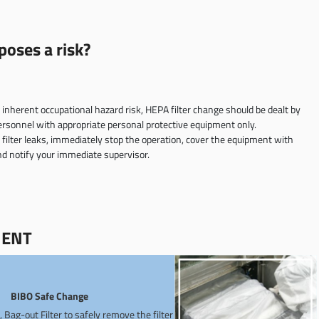
oses a risk?
s inherent occupational hazard risk, HEPA filter change should be dealt by
ersonnel with appropriate personal protective equipment only.
f filter leaks, immediately stop the operation, cover the equipment with
and notify your immediate supervisor.
MENT
BIBO Safe Change
n, Bag-out Filter to safely remove the filter