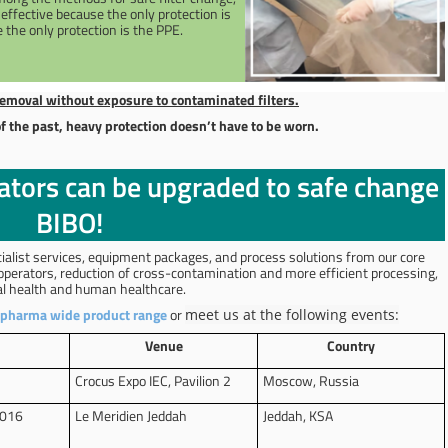
t effective because the only protection is
 the only protection is the PPE.
emoval without exposure to contaminated filters.
f the past, heavy protection doesn’t have to be worn.
lators can be upgraded to safe change
BIBO!
ialist services, equipment packages, and process solutions from our core
 operators, reduction of cross-contamination and more efficient processing,
nal health and human healthcare.
pharma wide product range
or
meet us at the following events:
Venue
Country
Crocus Expo IEC, Pavilion 2
Moscow, Russia
2016
Le Meridien Jeddah
Jeddah, KSA