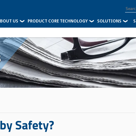
BOUT US
PRODUCT CORE TECHNOLOGY
SOLUTIONS
-
S
s
 by Safety?