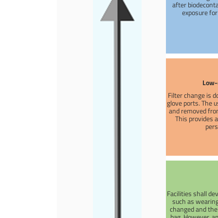
after biodeconta
exposure fo
Low-
Filter change is d
glove ports. The us
and removed from
This provides 
pers
Facilities shall d
such as wearing 
changed and the s
bag. However, am