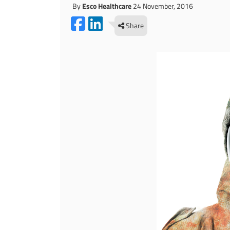
By
Esco Healthcare
24 November, 2016
Share