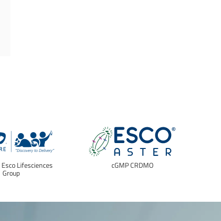
f Esco Lifesciences
cGMP CRDMO
E
Group