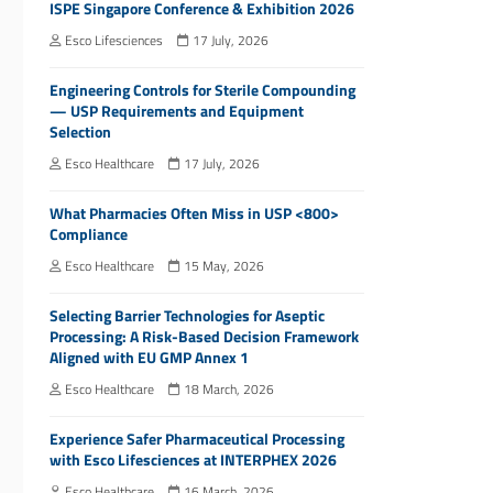
ISPE Singapore Conference & Exhibition 2026
Esco Lifesciences
17 July, 2026
Engineering Controls for Sterile Compounding
— USP Requirements and Equipment
Selection
Esco Healthcare
17 July, 2026
What Pharmacies Often Miss in USP <800>
Compliance
Esco Healthcare
15 May, 2026
Selecting Barrier Technologies for Aseptic
Processing: A Risk-Based Decision Framework
Aligned with EU GMP Annex 1
Esco Healthcare
18 March, 2026
Experience Safer Pharmaceutical Processing
with Esco Lifesciences at INTERPHEX 2026
Esco Healthcare
16 March, 2026