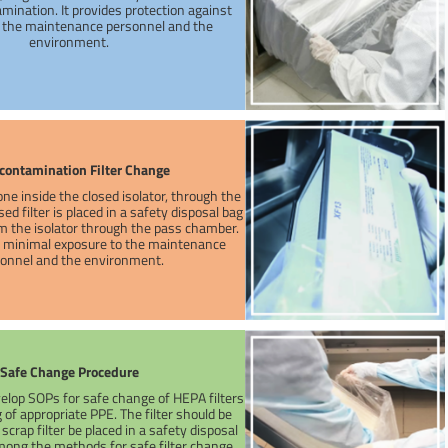
mination. It provides protection against
r the maintenance personnel and the
environment.
contamination Filter Change
one inside the closed isolator, through the
ed filter is placed in a safety disposal bag
 the isolator through the pass chamber.
a minimal exposure to the maintenance
onnel and the environment.
Safe Change Procedure
evelop SOPs for safe change of HEPA filters
of appropriate PPE. The filter should be
crap filter be placed in a safety disposal
ong the methods for safe filter change,