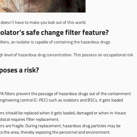
doesn’t have to make you look out of this world.
olator’s safe change filter feature?
ilters, an isolator is capable of containing the hazardous drugs
gh level of hazardous drug concentration. This possess an occupational risk
oses a risk?
A filters prevent the passage of hazardous drugs out of the containment
ngineering control (C-PEC) such as isolators and BSCs, it gets loaded
ers should be replaced when it gets loaded, damaged or when in-house
otocol requires filter replacement.
ers are fragile. During replacement, hazardous drug particles may be
to the area, thereby exposing the personnel and environment.