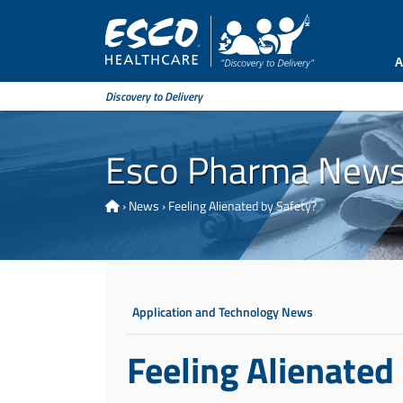
A
Discovery to Delivery
Esco Pharma New
›
News
›
Feeling Alienated by Safety?
Application and Technology News
Feeling Alienated