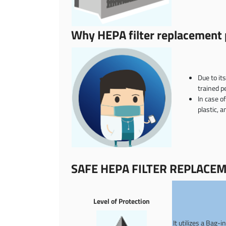
Why HEPA filter replacement p
Due to it
trained p
In case o
plastic, 
SAFE HEPA FILTER REPLACE
Level of Protection
It utilizes a Bag-i