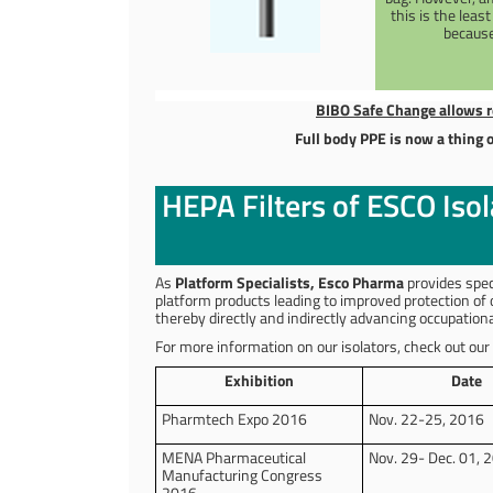
this is the leas
because
BIBO Safe Change allows r
Full body PPE is now a thing o
HEPA Filters of ESCO Iso
As
Platform Specialists, Esco Pharma
provides spec
platform products leading to improved protection of
thereby directly and indirectly advancing occupatio
For more information on our isolators, check out our
Exhibition
Date
Pharmtech Expo 2016
Nov. 22-25, 2016
MENA Pharmaceutical
Nov. 29- Dec. 01, 
Manufacturing Congress
2016