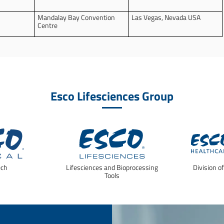
Mandalay Bay Convention
Las Vegas, Nevada USA
Centre
Esco Lifesciences Group
ech
Lifesciences and Bioprocessing
Division o
Tools