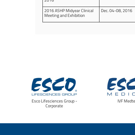
2016 ASHP Midyear Clinical
Dec. 04-08, 2016
Meeting and Exhibition
Esco Lifesciences Group -
IVF Medt
Corporate