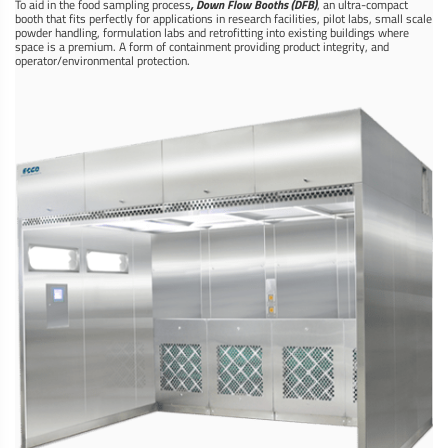
To aid in the food sampling process
, Down Flow Booths (DFB)
, an ultra-compact
booth that fits perfectly for applications in research facilities, pilot labs, small scale
powder handling, formulation labs and retrofitting into existing buildings where
space is a premium. A form of ­­containment providing product integrity, and
operator/environmental protection.