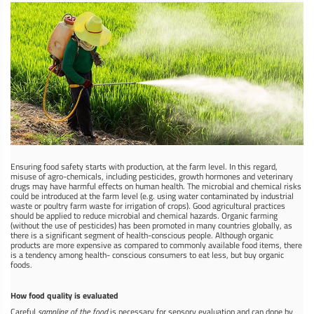
Ensuring food safety starts with production, at the farm level. In this regard,
misuse of agro-chemicals, including pesticides, growth hormones and veterinary
drugs may have harmful effects on human health. The microbial and chemical risks
could be introduced at the farm level (e.g. using water contaminated by industrial
waste or poultry farm waste for irrigation of crops). Good agricultural practices
should be applied to reduce microbial and chemical hazards. Organic farming
(without the use of pesticides) has been promoted in many countries globally, as
there is a significant segment of health-conscious people. Although organic
products are more expensive as compared to commonly available food items, there
is a tendency among health- conscious consumers to eat less, but buy organic
foods.
How food quality is evaluated
Careful
sampling of the food
is necessary for sensory evaluation and can done by