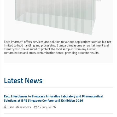
Esco Pharma® offers services and solution to various applications such as but not
limited to food handling and processing. Standard measures on containment and
sterility must be assured to protect the food samples from any kind of
contamination and cross contamination hence, providing accurate results.
Latest News
Esco Lifesciences to Showcase Innovative Laboratory and Pharmaceutical
Solutions at ISPE Singapore Conference & Exhibition 2026
Esco Lifesciences
17 July, 2026