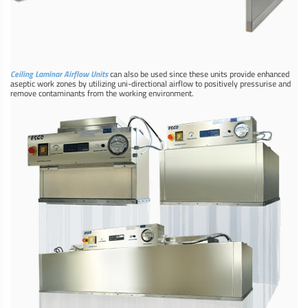
Ceiling Laminar Airflow Units
can also be used since these units provide enhanced
aseptic work zones by utilizing uni-directional airflow to positively pressurise and
remove contaminants from the working environment.