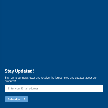
Stay Updated!
Sign up to our newsletter and receive the latest news and updates about our
products!
Subscribe