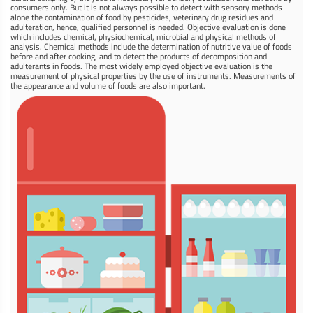
consumers only. But it is not always possible to detect with sensory methods
alone the contamination of food by pesticides, veterinary drug residues and
adulteration, hence, qualified personnel is needed. Objective evaluation is done
which includes chemical, physiochemical, microbial and physical methods of
analysis. Chemical methods include the determination of nutritive value of foods
before and after cooking, and to detect the products of decomposition and
adulterants in foods. The most widely employed objective evaluation is the
measurement of physical properties by the use of instruments. Measurements of
the appearance and volume of foods are also important.