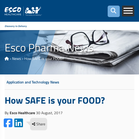
Discovery to Delivery
Esco Pharma News
›
News
›
How SAFE is your FOOD?
Application and Technology News
How SAFE is your FOOD?
By
Esco Healthcare
30 August, 2017
Share