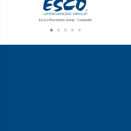
Esco Lifesciences Group - Corporate