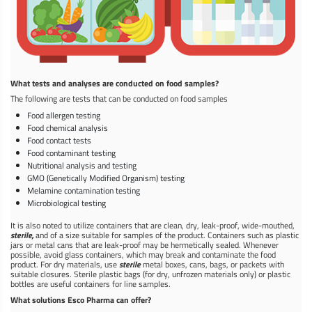
What tests and analyses are conducted on food samples?
The following are tests that can be conducted on food samples
Food allergen testing
Food chemical analysis
Food contact tests
Food contaminant testing
Nutritional analysis and testing
GMO (Genetically Modified Organism) testing
Melamine contamination testing
Microbiological testing
It is also noted to utilize containers that are clean, dry, leak-proof, wide-mouthed,
sterile,
and of a size suitable for samples of the product. Containers such as plastic
jars or metal cans that are leak-proof may be hermetically sealed. Whenever
possible, avoid glass containers, which may break and contaminate the food
product. For dry materials, use
sterile
metal boxes, cans, bags, or packets with
suitable closures. Sterile plastic bags (for dry, unfrozen materials only) or plastic
bottles are useful containers for line samples.
What solutions Esco Pharma can offer?