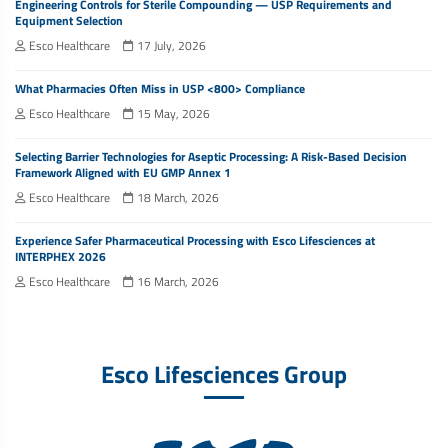
Engineering Controls for Sterile Compounding — USP Requirements and
Equipment Selection
Esco Healthcare
17 July, 2026
What Pharmacies Often Miss in USP <800> Compliance
Esco Healthcare
15 May, 2026
Selecting Barrier Technologies for Aseptic Processing: A Risk-Based Decision
Framework Aligned with EU GMP Annex 1
Esco Healthcare
18 March, 2026
Experience Safer Pharmaceutical Processing with Esco Lifesciences at
INTERPHEX 2026
Esco Healthcare
16 March, 2026
Esco Lifesciences Group