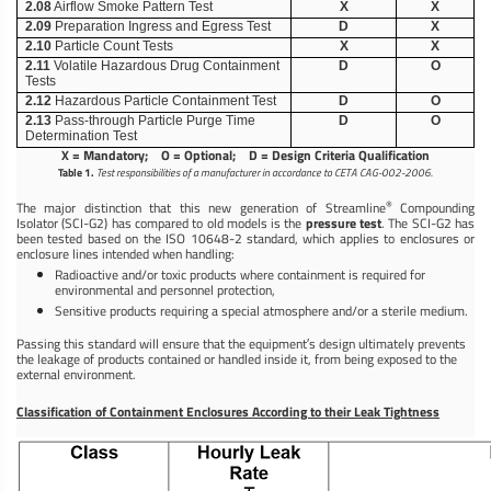
2.08
Airflow Smoke Pattern Test
X
X
2.09
Preparation Ingress and Egress Test
D
X
2.10
Particle Count Tests
X
X
2.11
Volatile Hazardous Drug Containment
D
O
Tests
2.12
Hazardous Particle Containment Test
D
O
2.13
Pass-through Particle Purge Time
D
O
Determination Test
X = Mandatory; O = Optional; D = Design Criteria Qualification
Table 1.
Test responsibilities of a manufacturer in accordance to CETA CAG-002-2006.
®
The major distinction that this new generation of Streamline
Compounding
Isolator (SCI-G2) has compared to old models is the
pressure test
. The SCI-G2 has
been tested based on the ISO 10648-2 standard, which applies to enclosures or
enclosure lines intended when handling:
Radioactive and/or toxic products where containment is required for
environmental and personnel protection,
Sensitive products requiring a special atmosphere and/or a sterile medium.
Passing this standard will ensure that the equipment′s design ultimately prevents
the leakage of products contained or handled inside it, from being exposed to the
external environment.
Classification of Containment Enclosures According to their Leak Tightness