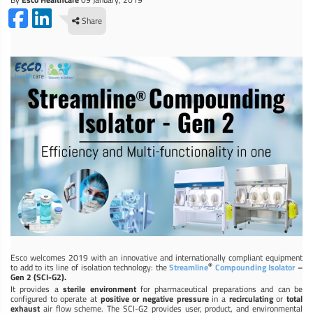
Share
Esco welcomes 2019 with an innovative and internationally compliant equipment
®
to add to its line of isolation technology: the
Streamline
Compounding Isolator
–
Gen 2 (SCI-G2).
It provides a
sterile environment
for pharmaceutical preparations and can be
configured to operate at
positive or negative pressure
in a
recirculating
or
total
exhaust
air flow scheme. The SCI-G2 provides user, product, and environmental