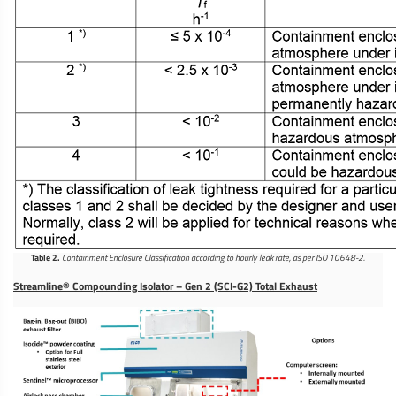
Table 2.
Containment Enclosure Classification according to hourly leak rate, as per ISO 10648-2.
Streamline® Compounding Isolator – Gen 2 (SCI-G2) Total Exhaust