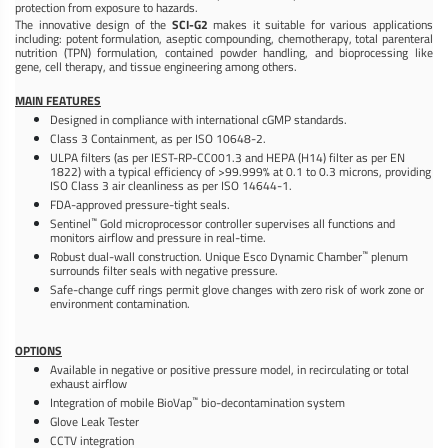
protection from exposure to hazards.
The innovative design of the
SCI-G2
makes it suitable for various applications
including: potent formulation, aseptic compounding, chemotherapy, total parenteral
nutrition (TPN) formulation, contained powder handling, and bioprocessing like
gene, cell therapy, and tissue engineering among others.
MAIN FEATURES
Designed in compliance with international cGMP standards.
Class 3 Containment, as per ISO 10648-2.
ULPA filters (as per IEST-RP-CC001.3 and HEPA (H14) filter as per EN
1822) with a typical efficiency of >99.999% at 0.1 to 0.3 microns, providing
ISO Class 3 air cleanliness as per ISO 14644-1.
FDA-approved pressure-tight seals.
™
Sentinel
Gold microprocessor controller supervises all functions and
monitors airflow and pressure in real-time.
™
Robust dual-wall construction. Unique Esco Dynamic Chamber
plenum
surrounds filter seals with negative pressure.
Safe-change cuff rings permit glove changes with zero risk of work zone or
environment contamination.
OPTIONS
Available in negative or positive pressure model, in recirculating or total
exhaust airflow
™
Integration of mobile BioVap
bio-decontamination system
Glove Leak Tester
CCTV integration