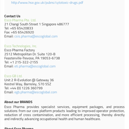
http://www.hse.gov.uk/pubns/cytotoxic-drugs.pdf
Contact Us
Esco Pharma Pte. Ltd.
21 Changi South Street 1 Singapore 486777
Tel: +65 65420833
Fax: +65 65426920
Email:
csis.pharma@escoglobal.com
Esco Technologies, Inc.
Esco Pharma Factory
2512 Metropolitan Dr. Suite 120-B
Feasterville-Trevose, PA 19053-6738
Tel: +1 215-322-2155
Email:
eti.pharma@escoglobal.com
Esco GB Ltd.
Unit 2 R-Evolution @ Gateway 36
Kestrel Way, Barnsley, S70 5SZ
Tel: +44 (0) 1226 360799
Email:
egb.pharma@escoglobal.com
About our BRANDS
Esco Pharma provides specialist services, equipment packages, and process
solutions from our core platform products leading to improved operator protection,
reduction of cross contamination, and more efficient processing, thereby directly
and indirectly advancing occupational health and human healthcare.
About Esco Pharma