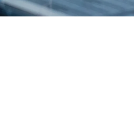
Esco Healthcare provides specialist services, equipment packages, and
process solutions from our core platforms products leading to improved
operator protection,
reduction of cross contamination, and more efficient processing, thereby
directly and indirectly advancing occupational health and human
healthcare.
PRODUCTS
BioBooth®
Esco Air Shower Pass Box
Ceiling Laminar Airflow
Filling Line Technology