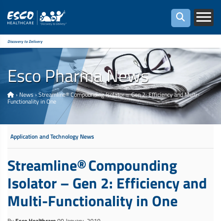
Discovery to Delivery
Esco Pharma News
›
News
›
Streamline® Compounding Isolator – Gen 2: Efficiency and Multi-
Functionality in One
Application and Technology News
Streamline® Compounding
Isolator – Gen 2: Efficiency and
Multi-Functionality in One
By
Esco Healthcare
09 January, 2019