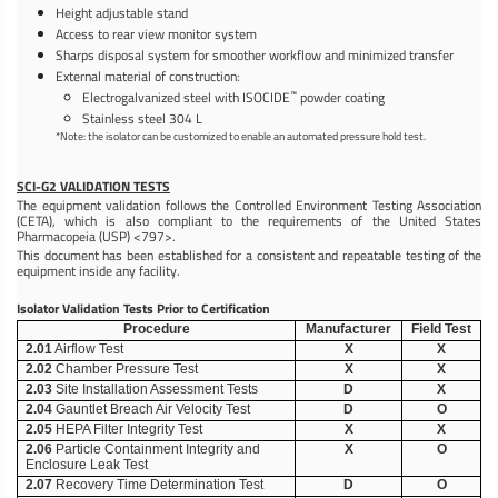
Height adjustable stand
Access to rear view monitor system
Sharps disposal system for smoother workflow and minimized transfer
External material of construction:
™
Electrogalvanized steel with ISOCIDE
powder coating
Stainless steel 304 L
*Note: the isolator can be customized to enable an automated pressure hold test.
SCI-G2 VALIDATION TESTS
The equipment validation follows the Controlled Environment Testing Association
(CETA), which is also compliant to the requirements of the United States
Pharmacopeia (USP) <797>.
This document has been established for a consistent and repeatable testing of the
equipment inside any facility.
Isolator Validation Tests Prior to Certification
Procedure
Manufacturer
Field Test
2.01
Airflow Test
X
X
2.02
Chamber Pressure Test
X
X
2.03
Site Installation Assessment Tests
D
X
2.04
Gauntlet Breach Air Velocity Test
D
O
2.05
HEPA Filter Integrity Test
X
X
2.06
Particle Containment Integrity and
X
O
Enclosure Leak Test
2.07
Recovery Time Determination Test
D
O