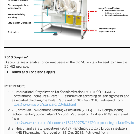
2019 Surprise!
Discounts are available for current users of the old SCI units who seek to have the
SCI-G2 upgrade.
Terms and Conditions apply.
REFERENCES:
1. International Organization for Standardization.(2018).ISO 10648-2
Containment Enclosures- Part 1: Classification according to leak tightness and
associated checking methods. Retrieved on 18-Dec-2018. Retrieved from:
https://www.iso.org/standard/20483.html
2. Controlled Environment Testing Association.(2006). CETA Compounding
Isolator Testing Guide CAG-002-2006. Retrieved on 17-Dec-2018. Retrieved
from:
https://www.scribd.com/document/174780275/CETACompoundingIsolatorTesti
3. Health and Safety Executives.(2018). Handling Cytotoxic Drugs in Isolators
in NHS Pharmacies. Retrieved on 18-Dec-2018. Retrieved from: