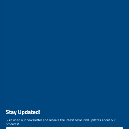
Stay Updated!
Sign up to our newsletter and receive the latest news and updates about our
products!