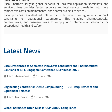
Esco Pharma's largest global network of localized application specialists and
service offices provides faster response and local service translating into more
competitive costs on maintenance, and shorter project life cycles..
Esco provides standardized platforms with inbuilt configurations without
constraints on operational parameters. This enables pharmaceuticals,
nutraceuticals, and cosmeceuticals to comply with international standards for
occupational health and safety.
Latest News
Esco Lifesciences to Showcase Innovative Laboratory and Pharmaceutical
Solutions at ISPE Singapore Conference & Exhibition 2026
Esco Lifesciences
17 July, 2026
Engineering Controls for Sterile Compounding — USP Requirements and
Equipment Selection
Esco Healthcare
17 July, 2026
What Pharmacies Often Miss in USP <800> Compliance