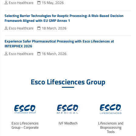
Esco Healthcare
15 May, 2026
Selecting Barrier Technologies for Aseptic Processing: A Risk-Based Decision
Framework Aligned with EU GMP Annex 1
Esco Healthcare
18 March, 2026
Experience Safer Pharmaceutical Processing with Esco Lifesciences at
INTERPHEX 2026
Esco Healthcare
16 March, 2026
Esco Lifesciences Group
Esco Lifesciences
IVF Medtech
Lifesciences and
Group - Corporate
Bioprocessing
Tools