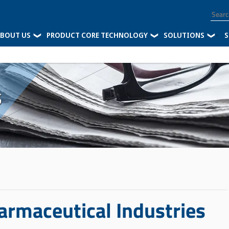
BOUT US
PRODUCT CORE TECHNOLOGY
SOLUTIONS
-
S
s
armaceutical Industries