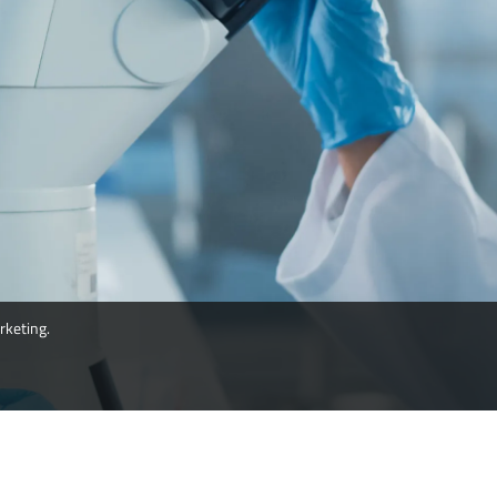
rketing.