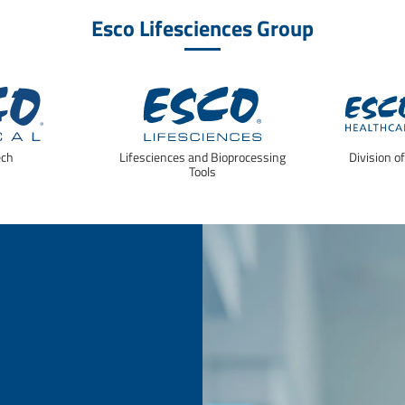
Esco Lifesciences Group
ech
Lifesciences and Bioprocessing
Division o
Tools