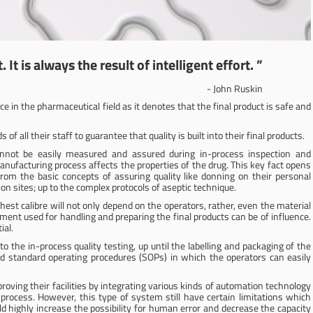
 It is always the result of intelligent effort. ”
- John Ruskin
ce in the pharmaceutical field as it denotes that the final product is safe and
 all their staff to guarantee that quality is built into their final products.
cannot be easily measured and assured during in-process inspection and
anufacturing process affects the properties of the drug. This key fact opens
from the basic concepts of assuring quality like donning on their personal
on sites; up to the complex protocols of aseptic technique.
ighest calibre will not only depend on the operators, rather, even the material
ment used for handling and preparing the final products can be of influence.
ial.
 the in-process quality testing, up until the labelling and packaging of the
ed standard operating procedures (SOPs) in which the operators can easily
oving their facilities by integrating various kinds of automation technology
rocess. However, this type of system still have certain limitations which
highly increase the possibility for human error and decrease the capacity