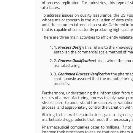
of process replication. For industries, this type of 
attributes.
To address issues on quality assurance, the US Foo
whose major concern is the evaluation of data colle
until the commercial production scale. Gathered inf
that is capable of consistently producing high qualit
There are three main activities to efficiently valida
1.
Process Design:
this refers to the knowledg
establish the commercial scale method of ma
2.
Process Qualification:
this is when the proce
manufacturing.
3.
Continued Process Verification:
the pharmaceu
continuously assured that the manufacturing pr
products.
Furthermore, understanding the information from t
results of a manufacturing process to only have prod
should learn to understand the sources of variation
process, and appropriately control the variation with 
Abiding to this will help industries gain a high d
marketable drug products that meet the necessary attr
Pharmaceutical companies cater to millions, if not b
improve their processes to assure that consumers a