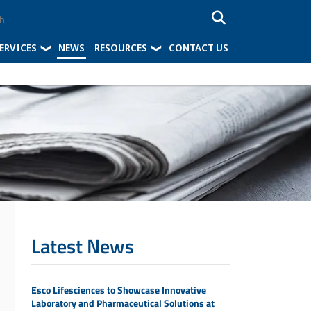
ERVICES
NEWS
RESOURCES
CONTACT US
Latest News
Esco Lifesciences to Showcase Innovative
Laboratory and Pharmaceutical Solutions at