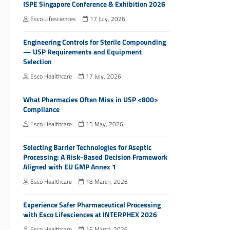
ISPE Singapore Conference & Exhibition 2026
Esco Lifesciences
17 July, 2026
Engineering Controls for Sterile Compounding
— USP Requirements and Equipment
Selection
Esco Healthcare
17 July, 2026
What Pharmacies Often Miss in USP <800>
Compliance
Esco Healthcare
15 May, 2026
Selecting Barrier Technologies for Aseptic
Processing: A Risk-Based Decision Framework
Aligned with EU GMP Annex 1
Esco Healthcare
18 March, 2026
Experience Safer Pharmaceutical Processing
with Esco Lifesciences at INTERPHEX 2026
Esco Healthcare
16 March, 2026