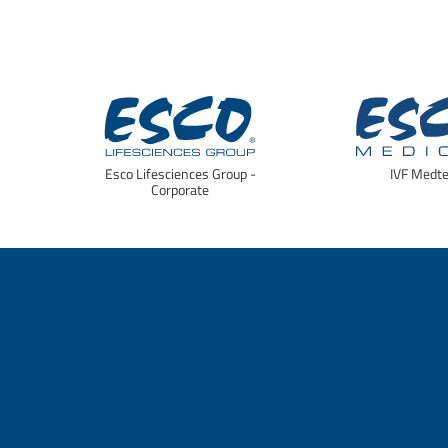
Esco Lifesciences Group -
IVF Medt
Corporate