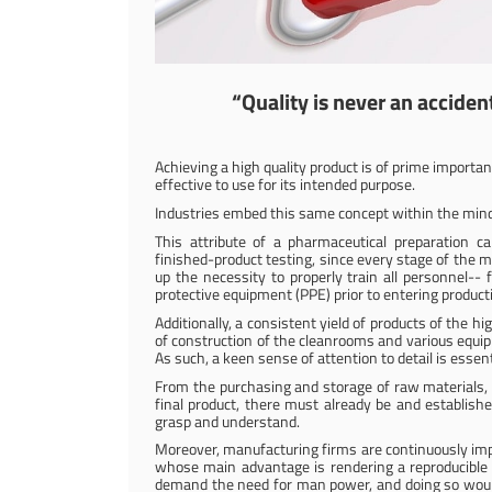
“Quality is never an accident.
Achieving a high quality product is of prime importan
effective to use for its intended purpose.
Industries embed this same concept within the minds of
This attribute of a pharmaceutical preparation 
finished-product testing, since every stage of the m
up the necessity to properly train all personnel-- 
protective equipment (PPE) prior to entering producti
Additionally, a consistent yield of products of the h
of construction of the cleanrooms and various equip
As such, a keen sense of attention to detail is essent
From the purchasing and storage of raw materials, to
final product, there must already be and establish
grasp and understand.
Moreover, manufacturing firms are continuously impr
whose main advantage is rendering a reproducible p
demand the need for man power, and doing so would 