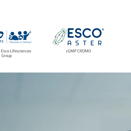
f Esco Lifesciences
cGMP CRDMO
E
Group