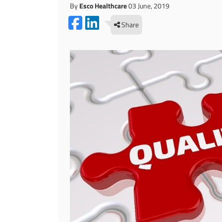
By
Esco Healthcare
03 June, 2019
Share