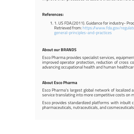
References:
1. US FDA.(2011). Guidance for industry- Pro
Retrieved from:
https://www.fda.gov/regulat
general-principles-and-practices
About our BRANDS
Esco Pharma provides specialist services, equipment
improved operator protection, reduction of cross co
advancing occupational health and human healthcar
About Esco Pharma
Esco Pharma’s largest global network of localized ap
service translating into more competitive costs on ma
Esco provides standardized platforms with inbuilt 
pharmaceuticals, nutraceuticals, and cosmeceuticals