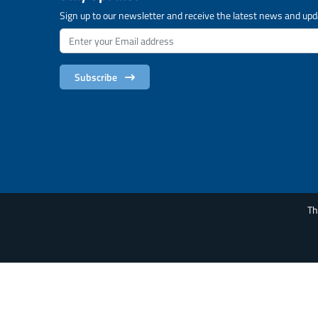
Sign up to our newsletter and receive the latest news and upd
Subscribe
Th