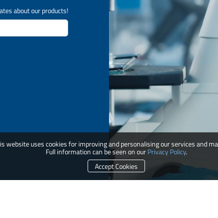
ates about our products!
is website uses cookies for improving and personalising our services and ma
Full information can be seen on our
Privacy Policy
.
Accept Cookies