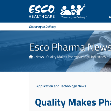
A
Discovery to Delivery
Esco Pharma New
›
News
›
Quality Makes Pharmaceutical Industries
Application and Technology News
Quality Makes Ph