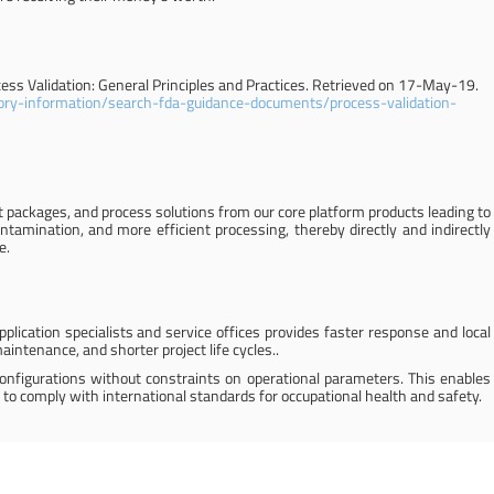
cess Validation: General Principles and Practices. Retrieved on 17-May-19.
ory-information/search-fda-guidance-documents/process-validation-
 packages, and process solutions from our core platform products leading to
ntamination, and more efficient processing, thereby directly and indirectly
e.
plication specialists and service offices provides faster response and local
intenance, and shorter project life cycles..
configurations without constraints on operational parameters. This enables
 to comply with international standards for occupational health and safety.