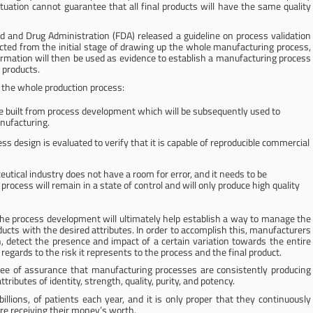
situation cannot guarantee that all final products will have the same quality
d and Drug Administration (FDA) released a guideline on process validation
cted from the initial stage of drawing up the whole manufacturing process,
ormation will then be used as evidence to establish a manufacturing process
y products.
te the whole production process:
e built from process development which will be subsequently used to
nufacturing.
ss design is evaluated to verify that it is capable of reproducible commercial
tical industry does not have a room for error, and it needs to be
ocess will remain in a state of control and will only produce high quality
he process development will ultimately help establish a way to manage the
ucts with the desired attributes. In order to accomplish this, manufacturers
, detect the presence and impact of a certain variation towards the entire
regards to the risk it represents to the process and the final product.
egree of assurance that manufacturing processes are consistently producing
ibutes of identity, strength, quality, purity, and potency.
illions, of patients each year, and it is only proper that they continuously
re receiving their money’s worth.