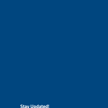
Stay Updated!