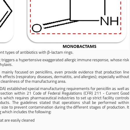
ent types of antibiotics with β-lactam rings.
c triggers a hypertensive exaggerated allergic immune response, whose risk
hylaxis.
 mainly focused on penicillins, even provide evidence that production line
ffects (respiratory diseases, dermatitis, and allergies); especially without
e cleanliness of the manufacturing area.
A) established special manufacturing requirements for penicillin as well as
a section within 21 Code of Federal Regulations (CFR) 211 - Current Good
 which requires pharmaceutical industries to set up strict facility controls
ducts. The guidelines stated that operations shall be performed within
 size to prevent contamination during the different stages of production. It
 which includes the following:
at are easily cleaned