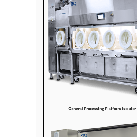
General Processing Platform Isolator