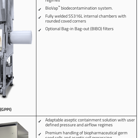
™
BioVap
biodecontamination system.
Fully welded SS316L internal chambers with
rounded coved corners
Optional Bag-in Bag-out (BIBO) filters
 (GPPI)
Adaptable aseptic containment solution with user
defined pressure and airflow regimes
Premium handling of biopharmaceutical germ
seed cells and aseptic cell processing