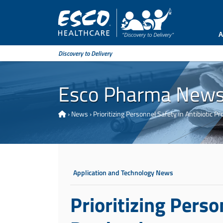
A
Discovery to Delivery
Esco Pharma New
›
News
›
Prioritizing Personnel Safety in Antibiotic Pr
Application and Technology News
Prioritizing Perso