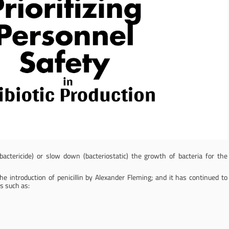
(bactericide) or slow down (bacteriostatic) the growth of bacteria for the
 introduction of penicillin by Alexander Fleming; and it has continued to
s such as: