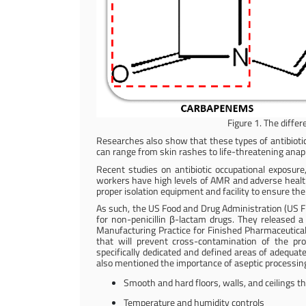
Figure 1. The differ
Researches also show that these types of antibioti
can range from skin rashes to life-threatening anap
Recent studies on antibiotic occupational exposure,
workers have high levels of AMR and adverse health e
proper isolation equipment and facility to ensure th
As such, the US Food and Drug Administration (US FD
for non-penicillin β-lactam drugs. They released 
Manufacturing Practice for Finished Pharmaceuticals
that will prevent cross-contamination of the pro
specifically dedicated and defined areas of adequate
also mentioned the importance of aseptic processing
Smooth and hard floors, walls, and ceilings th
Temperature and humidity controls