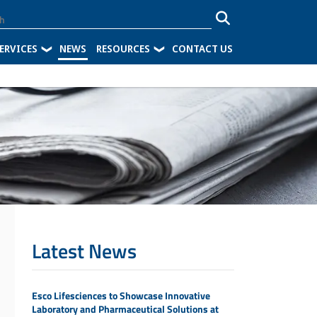
ERVICES
NEWS
RESOURCES
CONTACT US
Latest News
Esco Lifesciences to Showcase Innovative
Laboratory and Pharmaceutical Solutions at