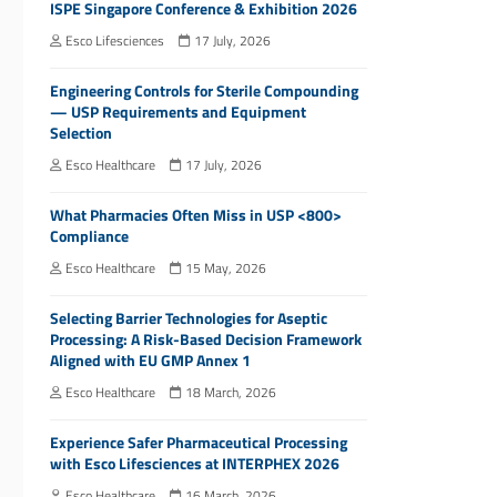
ISPE Singapore Conference & Exhibition 2026
Esco Lifesciences
17 July, 2026
Engineering Controls for Sterile Compounding
— USP Requirements and Equipment
Selection
Esco Healthcare
17 July, 2026
What Pharmacies Often Miss in USP <800>
Compliance
Esco Healthcare
15 May, 2026
Selecting Barrier Technologies for Aseptic
Processing: A Risk-Based Decision Framework
Aligned with EU GMP Annex 1
Esco Healthcare
18 March, 2026
Experience Safer Pharmaceutical Processing
with Esco Lifesciences at INTERPHEX 2026
Esco Healthcare
16 March, 2026