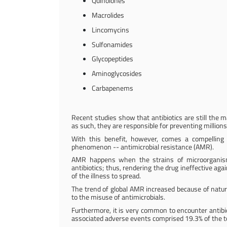
Quinolones
Macrolides
Lincomycins
Sulfonamides
Glycopeptides
Aminoglycosides
Carbapenems
Recent studies show that antibiotics are still the 
as such, they are responsible for preventing millions
With this benefit, however, comes a compelling 
phenomenon -- antimicrobial resistance (AMR).
AMR happens when the strains of microorganism
antibiotics; thus, rendering the drug ineffective agai
of the illness to spread.
The trend of global AMR increased because of natur
to the misuse of antimicrobials.
Furthermore, it is very common to encounter antibiot
associated adverse events comprised 19.3% of the t