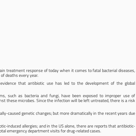
main treatment response of today when it comes to fatal bacterial diseases,
 of deaths every year.
evidence that antibiotic use has led to the development of the global
s, such as bacteria and fungi, have been exposed to improper use of
nst these microbes. Since the infection will be left untreated, there is a risk
ally-caused genetic changes; but more dramatically in the recent years due
ic-induced allergies; and in the US alone, there are reports that antibiotic-
otal emergency department visits for drug-related cases.