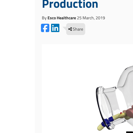
Production
By
Esco Healthcare
25 March, 2019
Share