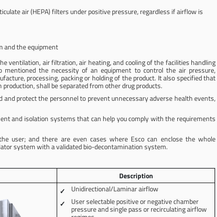
iculate air (HEPA) filters under positive pressure, regardless if airflow is
om and the equipment
entilation, air filtration, air heating, and cooling of the facilities handling
also mentioned the necessity of an equipment to control the air pressure,
cture, processing, packing or holding of the product. It also specified that
n production, shall be separated from other drug products.
nd and protect the personnel to prevent unnecessary adverse health events,
ent and isolation systems that can help you comply with the requirements
f the user; and there are even cases where Esco can enclose the whole
olator system with a validated bio-decontamination system.
Description
Unidirectional/Laminar airflow
User selectable positive or negative chamber
pressure and single pass or recirculating airflow
regimes