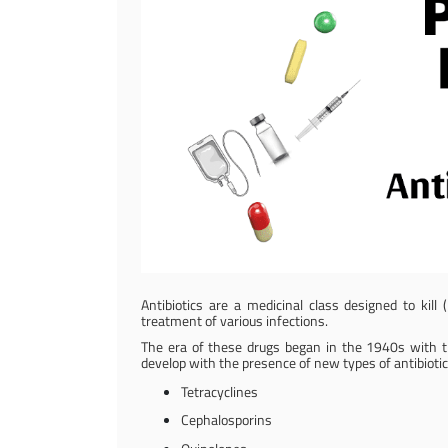
Antibiotics are a medicinal class designed to kill 
treatment of various infections.
The era of these drugs began in the 1940s with the
develop with the presence of new types of antibiotic
Tetracyclines
Cephalosporins