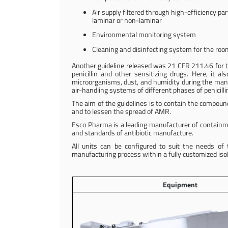
Air supply filtered through high-efficiency part
laminar or non-laminar
Environmental monitoring system
Cleaning and disinfecting system for the ro
Another guideline released was 21 CFR 211.46 for the v
penicillin and other sensitizing drugs. Here, it 
microorganisms, dust, and humidity during the manufa
air-handling systems of different phases of penicilli
The aim of the guidelines is to contain the compou
and to lessen the spread of AMR.
Esco Pharma is a leading manufacturer of containm
and standards of antibiotic manufacture.
All units can be configured to suit the needs o
manufacturing process within a fully customized is
Equipment