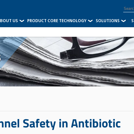
BOUT US
PRODUCT CORE TECHNOLOGY
SOLUTIONS
-
S
s
oduction
nnel Safety in Antibiotic