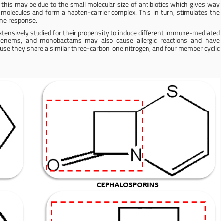
r this may be due to the small molecular size of antibiotics which gives way
 molecules and form a hapten-carrier complex. This in turn, stimulates the
une response.
cs extensively studied for their propensity to induce different immune-mediated
rbapenems, and monobactams may also cause allergic reactions and have
cause they share a similar three-carbon, one nitrogen, and four member cyclic