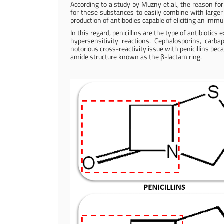
According to a study by Muzny et.al., the reason fo
for these substances to easily combine with larger
production of antibodies capable of eliciting an imm
In this regard, penicillins are the type of antibioti
hypersensitivity reactions. Cephalosporins, ca
notorious cross-reactivity issue with penicillins be
amide structure known as the β-lactam ring.