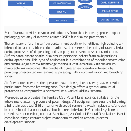
Esco Pharma provides customized solutions from the dispensing process up to
packaging; not only of over the counter OSDs but also the potent ones.
The company offers the airflow containment booth which utilizes high velocity air
intended to capture airborne dust particles. It preserves the purity of raw materials
during processes of dispensing and sampling to prevent cross-contamination.
Airflow containment booths also ensure personnel safety from toxic particles
during operations. This type of equipment is a combination of modular construction
and cutting-edge airflow technology making it cost-effective with maximum
manufacturing outcomes. The booths also guarantee operator efficiency by
providing unrestricted movement range along with improved vision and breathing
zones.
Air flows down towards the operator's waist level, thus, drawing away powder
particulates from the breathing zone. This design offers a greater amount of
protection as compared to a horizontal or a vertical airflow scheme.
Moreover, Esco provides the Turnkey OSD Potent Line Isolator, suitable for the
whole manufacturing process of potent drugs. All equipment possess the following:
a full stainless steel 316L interior with coved corners; a wash in place and/or clean
in place sloped chamber drain; a touch screen interface HMI control system; a
closed transfer method; optional Atex Rated; 21 Code of Federal Regulations Part II
compliant; single contact project management; and an optional process
development support.