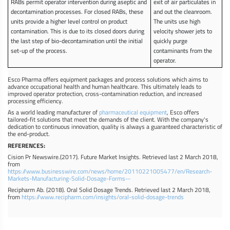
RABs permit operator intervention during aseptic and
exit of air particulates in
decontamination processes. For closed RABs, these
and out the cleanroom.
units provide a higher level control on product
The units use high
contamination. This is due to its closed doors during
velocity shower jets to
the last step of bio-decontamination until the initial
quickly purge
set-up of the process.
contaminants from the
operator.
Esco Pharma offers equipment packages and process solutions which aims to
advance occupational health and human healthcare. This ultimately leads to
improved operator protection, cross-contamination reduction, and increased
processing efficiency.
As a world leading manufacturer of
pharmaceutical equipment
, Esco offers
tailored-fit solutions that meet the demands of the client. With the company's
dedication to continuous innovation, quality is always a guaranteed characteristic of
the end-product.
REFERENCES:
Cision Pr Newswire.(2017). Future Market Insights. Retrieved last 2 March 2018,
from
https://www.businesswire.com/news/home/20110221005477/en/Research-
Markets-Manufacturing-Solid-Dosage-Forms--
Recipharm Ab. (2018). Oral Solid Dosage Trends. Retrieved last 2 March 2018,
from
https://www.recipharm.com/insights/oral-solid-dosage-trends