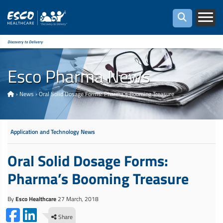
Discovery to Delivery
Esco Pharma News
›
News
›
Oral Solid Dosage Forms: Pharma’s Booming Treasure
Application and Technology News
Oral Solid Dosage Forms:
Pharma’s Booming Treasure
By
Esco Healthcare
27 March, 2018
Share