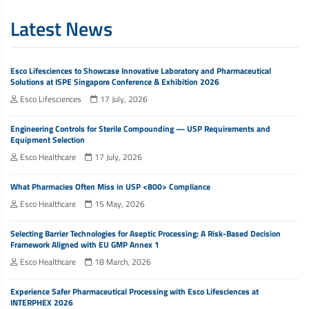
Latest News
Esco Lifesciences to Showcase Innovative Laboratory and Pharmaceutical
Solutions at ISPE Singapore Conference & Exhibition 2026
Esco Lifesciences
17 July, 2026
Engineering Controls for Sterile Compounding — USP Requirements and
Equipment Selection
Esco Healthcare
17 July, 2026
What Pharmacies Often Miss in USP <800> Compliance
Esco Healthcare
15 May, 2026
Selecting Barrier Technologies for Aseptic Processing: A Risk-Based Decision
Framework Aligned with EU GMP Annex 1
Esco Healthcare
18 March, 2026
Experience Safer Pharmaceutical Processing with Esco Lifesciences at
INTERPHEX 2026