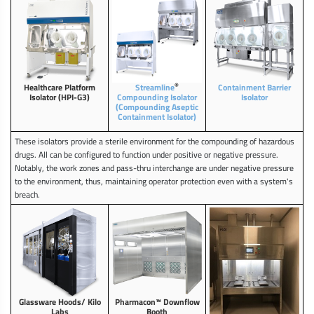
®
Healthcare Platform
Streamline
Containment Barrier
Isolator (HPI-G3)
Compounding Isolator
Isolator
(Compounding Aseptic
Containment Isolator)
These isolators provide a sterile environment for the compounding of hazardous
drugs. All can be configured to function under positive or negative pressure.
Notably, the work zones and pass-thru interchange are under negative pressure
to the environment, thus, maintaining operator protection even with a system's
breach.
Glassware Hoods/ Kilo
Pharmacon™ Downflow
Labs
Booth