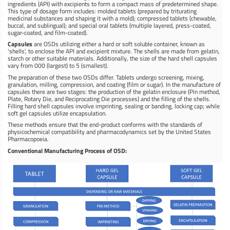
ingredients (API) with excipients to form a compact mass of predetermined shape.
This type of dosage form includes: molded tablets (prepared by triturating
medicinal substances and shaping it with a mold); compressed tablets (chewable,
buccal, and sublingual); and special oral tablets (multiple layered, press-coated,
sugar-coated, and film-coated).
Capsules
are OSDs utilizing either a hard or soft soluble container, known as
'shells', to enclose the API and excipient mixture. The shells are made from gelatin,
starch or other suitable materials. Additionally, the size of the hard shell capsules
vary from 000 (largest) to 5 (smallest).
The preparation of these two OSDs differ. Tablets undergo screening, mixing,
granulation, milling, compression, and coating (film or sugar). In the manufacture of
capsules there are two stages: the production of the gelatin enclosure (Pin method,
Plate, Rotary Die, and Reciprocating Die processes) and the filling of the shells.
Filling hard shell capsules involve imprinting, sealing or banding, locking cap; while
soft gel capsules utilize encapsulation.
These methods ensure that the end-product conforms with the standards of
physicochemical compatibility and pharmacodynamics set by the United States
Pharmacopoeia.
Conventional Manufacturing Process of OSD: