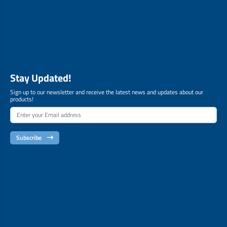
Stay Updated!
Sign up to our newsletter and receive the latest news and updates about our
products!
Subscribe