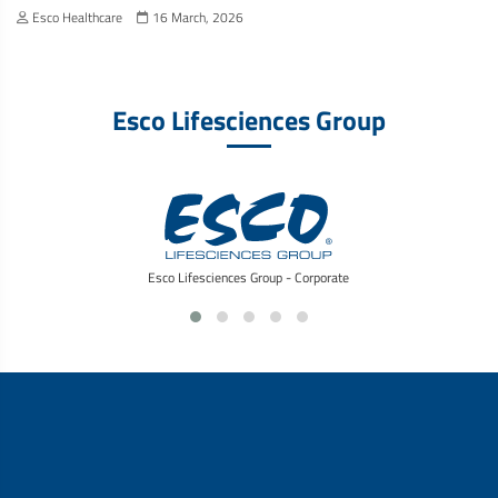
Esco Healthcare
16 March, 2026
Esco Lifesciences Group
Esco Lifesciences Group - Corporate