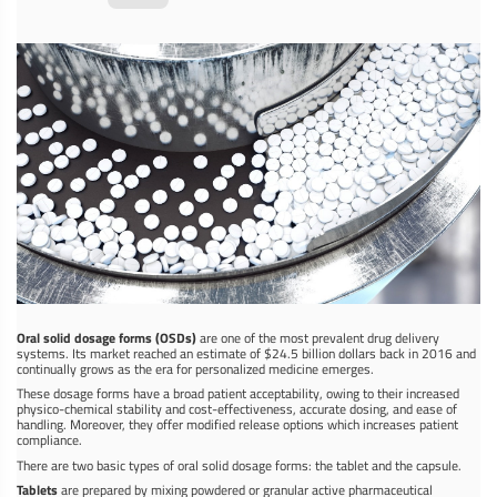
Oral solid dosage forms (OSDs)
are one of the most prevalent drug delivery
systems. Its market reached an estimate of $24.5 billion dollars back in 2016 and
continually grows as the era for personalized medicine emerges.
These dosage forms have a broad patient acceptability, owing to their increased
physico-chemical stability and cost-effectiveness, accurate dosing, and ease of
handling. Moreover, they offer modified release options which increases patient
compliance.
There are two basic types of oral solid dosage forms: the tablet and the capsule.
Tablets
are prepared by mixing powdered or granular active pharmaceutical