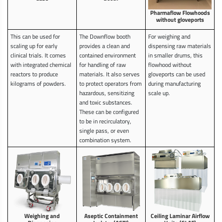
Pharmaflow Flowhoods
without gloveports
This can be used for
The Downflow booth
For weighing and
scaling up for early
provides a clean and
dispensing raw materials
clinical trials. It comes
contained environment
in smaller drums, this
with integrated chemical
for handling of raw
flowhood without
reactors to produce
materials. It also serves
gloveports can be used
kilograms of powders.
to protect operators from
during manufacturing
hazardous, sensitizing
scale up.
and toxic substances.
These can be configured
to be in recirculatory,
single pass, or even
combination system.
Weighing and
Aseptic Containment
Ceiling Laminar Airflow