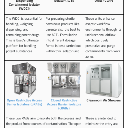
Dispensing
Isolator (ACTI)
Units (CLAF)
Containment Isolator
(WDCI)
The WDCI is essential for
For preparing sterile
These units enhance
handling, weighing,
hazardous products like
aseptic workflow
dispensing, and
parenterals, it is best to
environments through its
containing potent drugs.
use ACTI. Formulation
unidirectional airflow
This is Esco's ultimate
into different dosage
which positively
platform for handling
forms is best carried out
pressurize and purge
potent substances.
within this isolator unit.
contaminants from work
zones.
Open Restrictive Access
Closed Restrictive
Cleanroom Air Showers
Barrier Isolators (oRABs)
Access Barrier Isolators
(cRABs)
These two RABs aim to isolate both the process and
These are intended to
the product from sources of contamination. The open
minimize the entry and