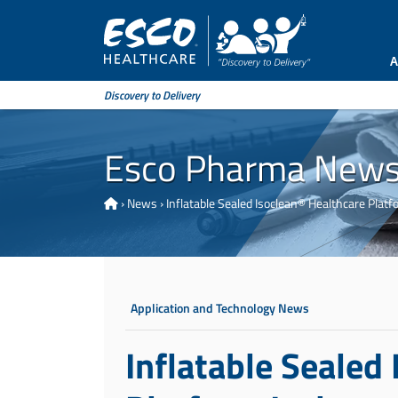
A
Discovery to Delivery
Esco Pharma New
›
News
›
Inflatable Sealed Isoclean® Healthcare Platfo
Application and Technology News
Inflatable Sealed