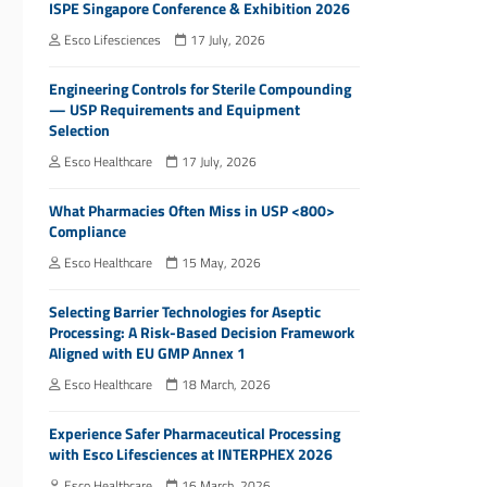
ISPE Singapore Conference & Exhibition 2026
Esco Lifesciences
17 July, 2026
Engineering Controls for Sterile Compounding
— USP Requirements and Equipment
Selection
Esco Healthcare
17 July, 2026
What Pharmacies Often Miss in USP <800>
Compliance
Esco Healthcare
15 May, 2026
Selecting Barrier Technologies for Aseptic
Processing: A Risk-Based Decision Framework
Aligned with EU GMP Annex 1
Esco Healthcare
18 March, 2026
Experience Safer Pharmaceutical Processing
with Esco Lifesciences at INTERPHEX 2026
Esco Healthcare
16 March, 2026