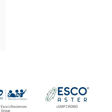
f Esco Lifesciences
cGMP CRDMO
E
Group