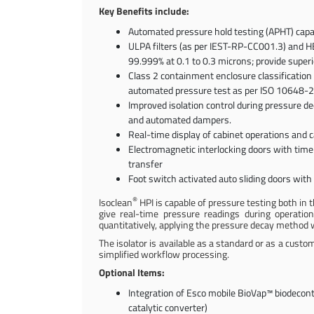
Key Benefits include:
Automated pressure hold testing (APHT) capab
ULPA filters (as per IEST-RP-CC001.3) and HEP
99.999% at 0.1 to 0.3 microns; provide superi
Class 2 containment enclosure classification 
automated pressure test as per ISO 10648-2 (p
Improved isolation control during pressure d
and automated dampers.
Real-time display of cabinet operations and 
Electromagnetic interlocking doors with time
transfer
Foot switch activated auto sliding doors with 
®
Isoclean
HPI is capable of pressure testing both i
give real-time pressure readings during operatio
quantitatively, applying the pressure decay method w
The isolator is available as a standard or as a custo
simplified workflow processing.
Optional Items:
Integration of Esco mobile BioVap™ biodeco
catalytic converter)