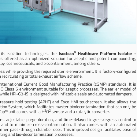
®
ts isolation technologies, the
Isoclean
Healthcare Platform Isolator
-
s offered as an optimized solution for aseptic and potent compounding,
therapy, cosmeceuticals, and biocontainment, among others.
ess while providing the required sterile environment. It is factory-configured
a recirculating or total exhaust airflow scheme.
nternational Current Good Manufacturing Practice (cGMP) standards. It is
SO Class 5 environment suitable for aseptic processes. The earlier model of
 while HPI-G3-IS is designed with inflatable seals and automated dampers.
ressure hold testing (APHT) and Esco HMI touchscreen. It also allows the
tion System, which facilitates master biodecontamination that can only be
2
2
Vap™ unit comes with a H
O
sensor and a catalytic converter.
s, adjustable purge duration, and time-delayed ingress/egress control to
n, and to minimize cross-contamination. It also comes with an automated
 inner pass-through chamber door. This improved design facilitates ease of
esting and bio-decontamination processes.