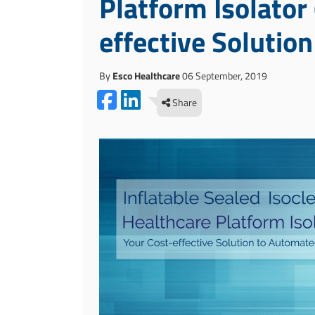
Platform Isolator
effective Solutio
By
Esco Healthcare
06 September, 2019
Share