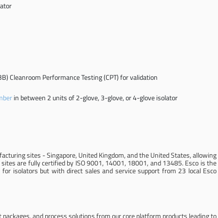
ator
B) Cleanroom Performance Testing (CPT) for validation
mber
in between 2 units of 2-glove, 3-glove, or 4-glove isolator
cturing sites - Singapore, United Kingdom, and the United States, allowing
 sites are fully certified by ISO 9001, 14001, 18001, and 13485. Esco is the
for isolators but with direct sales and service support from 23 local Esco
 packages, and process solutions from our core platform products leading to