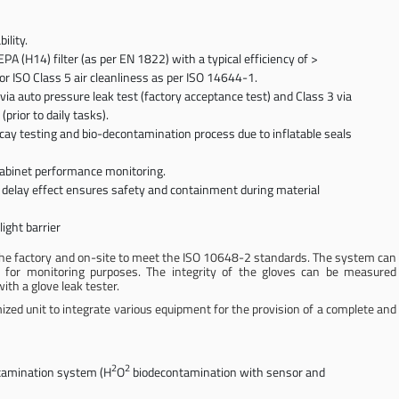
ility.
A (H14) filter (as per EN 1822) with a typical efficiency of >
or ISO Class 5 air cleanliness as per ISO 14644-1.
via auto pressure leak test (factory acceptance test) and Class 3 via
rior to daily tasks).
ecay testing and bio-decontamination process due to inflatable seals
cabinet performance monitoring.
 delay effect ensures safety and containment during material
light barrier
n the factory and on-site to meet the ISO 10648-2 standards. The system can
n for monitoring purposes. The integrity of the gloves can be measured
ith a glove leak tester.
mized unit to integrate various equipment for the provision of a complete and
2
2
ntamination system (H
O
biodecontamination with sensor and