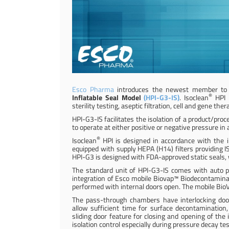
Esco Pharma
introduces the newest member to i
®
Inflatable Seal Model
(HPI-G3-IS)
. Isoclean
HPI i
sterility testing, aseptic filtration, cell and gene 
HPI-G3-IS facilitates the isolation of a product/proc
to operate at either positive or negative pressure in 
®
Isoclean
HPI is designed in accordance with the i
equipped with supply HEPA (H14) filters providing I
HPI-G3 is designed with FDA-approved static seals,
The standard unit of HPI-G3-IS comes with auto p
integration of Esco mobile Biovap™ Biodecontamina
performed with internal doors open. The mobile Bio
The pass-through chambers have interlocking door
allow sufficient time for surface decontaminatio
sliding door feature for closing and opening of the
isolation control especially during pressure decay t