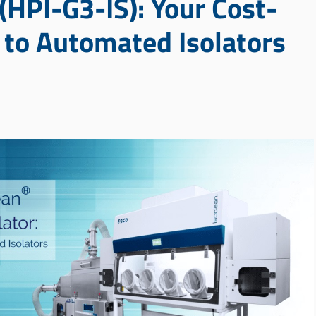
 (HPI-G3-IS): Your Cost-
n to Automated Isolators