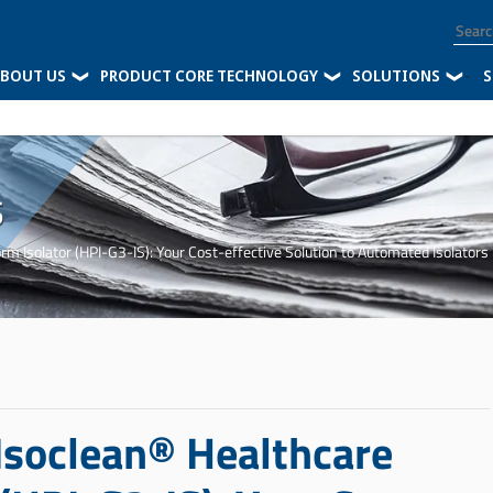
BOUT US
PRODUCT CORE TECHNOLOGY
SOLUTIONS
-
S
s
rm Isolator (HPI-G3-IS): Your Cost-effective Solution to Automated Isolators
 Isoclean® Healthcare