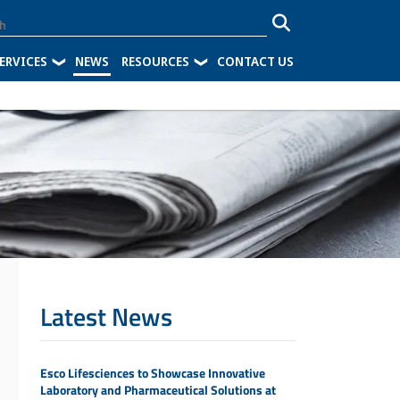
ERVICES
NEWS
RESOURCES
CONTACT US
Latest News
Esco Lifesciences to Showcase Innovative
Laboratory and Pharmaceutical Solutions at