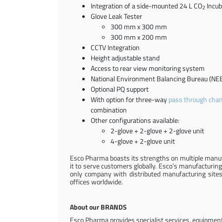
Integration of a side-mounted 24 L CO
Incub
2
Glove Leak Tester
300 mm x 300 mm
300 mm x 200 mm
CCTV Integration
Height adjustable stand
Access to rear view monitoring system
National Environment Balancing Bureau (NEB
Optional PQ support
With option for three-way
pass through cha
combination
Other configurations available:
2-glove + 2-glove + 2-glove unit
4-glove + 2-glove unit
Esco Pharma boasts its strengths on multiple manufa
it to serve customers globally. Esco’s manufacturing
only company with distributed manufacturing sites 
offices worldwide.
About our BRANDS
Esco Pharma provides specialist services, equipment