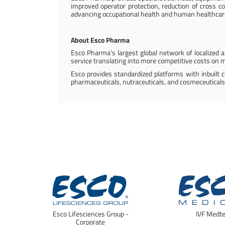
improved operator protection, reduction of cross co
advancing occupational health and human healthcar
About Esco Pharma
Esco Pharma’s largest global network of localized ap
service translating into more competitive costs on m
Esco provides standardized platforms with inbuilt 
pharmaceuticals, nutraceuticals, and cosmeceuticals
Esco Lifesciences Group -
IVF Medt
Corporate