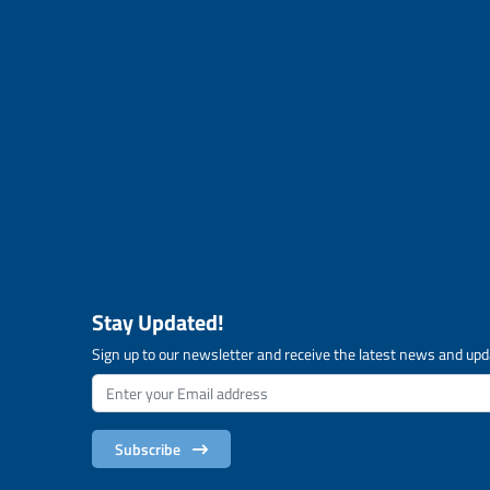
Stay Updated!
Sign up to our newsletter and receive the latest news and upd
Subscribe