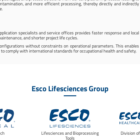
ntamination, and more efficient processing, thereby directly and indirectly
e.
plication specialists and service offices provides faster response and local
aintenance, and shorter project life cycles.
configurations without constraints on operational parameters. This enables
 to comply with international standards for occupational health and safety.
Esco Lifesciences Group
ech
Lifesciences and Bioprocessing
Division o
Tools