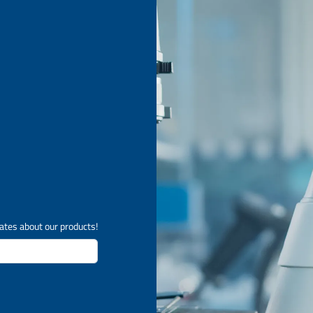
ates about our products!