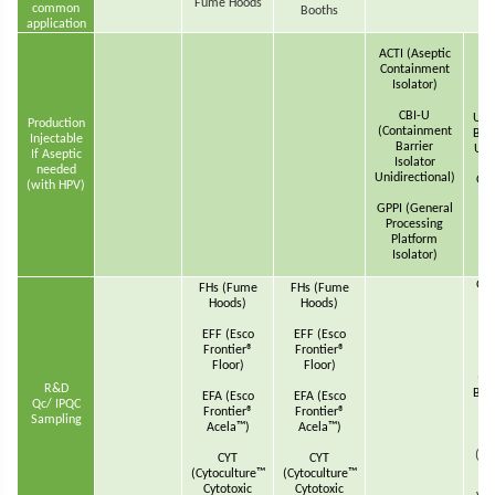
Fume Hoods
common
Booths
application
ACT
ACTI (Aseptic
Co
Containment
Isolator)
CBI-U
U(C
Production
(Containment
Barr
Injectable
Barrier
Unid
If Aseptic
Isolator
needed
Unidirectional)
GPP
(with HPV)
P
GPPI (General
Processing
Platform
wi
Isolator)
GPP
FHs (Fume
FHs (Fume
P
Hoods)
Hoods)
EFF (Esco
EFF (Esco
Frontier®
Frontier®
Floor)
Floor)
(C
R&D
Barr
EFA (Esco
EFA (Esco
Qc/ IPQC
T
Frontier®
Frontier®
Sampling
Acela™)
Acela™)
(Re
CYT
CYT
(Cytoculture™
(Cytoculture™
Cytotoxic
Cytotoxic