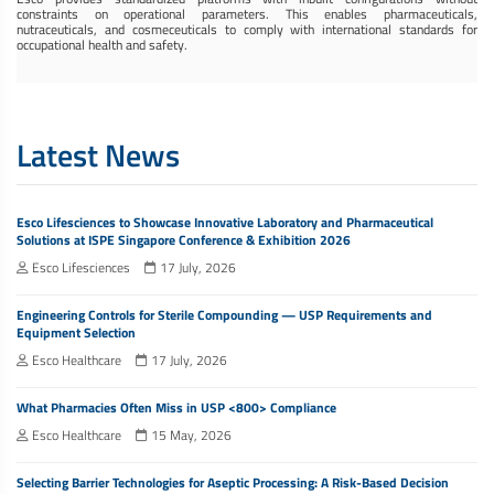
constraints on operational parameters. This enables pharmaceuticals,
nutraceuticals, and cosmeceuticals to comply with international standards for
occupational health and safety.
Latest News
Esco Lifesciences to Showcase Innovative Laboratory and Pharmaceutical
Solutions at ISPE Singapore Conference & Exhibition 2026
Esco Lifesciences
17 July, 2026
Engineering Controls for Sterile Compounding — USP Requirements and
Equipment Selection
Esco Healthcare
17 July, 2026
What Pharmacies Often Miss in USP <800> Compliance
Esco Healthcare
15 May, 2026
Selecting Barrier Technologies for Aseptic Processing: A Risk-Based Decision