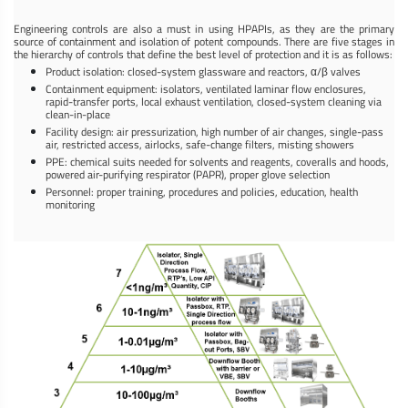
Engineering controls are also a must in using HPAPIs, as they are the primary
source of containment and isolation of potent compounds. There are five stages in
the hierarchy of controls that define the best level of protection and it is as follows:
Product isolation: closed-system glassware and reactors, α/β valves
Containment equipment: isolators, ventilated laminar flow enclosures,
rapid-transfer ports, local exhaust ventilation, closed-system cleaning via
clean-in-place
Facility design: air pressurization, high number of air changes, single-pass
air, restricted access, airlocks, safe-change filters, misting showers
PPE: chemical suits needed for solvents and reagents, coveralls and hoods,
powered air-purifying respirator (PAPR), proper glove selection
Personnel: proper training, procedures and policies, education, health
monitoring