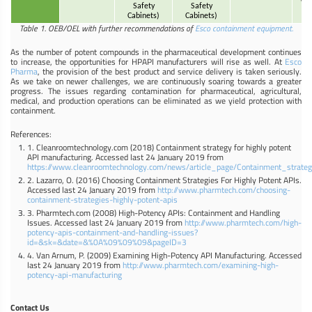
VBE
Safety
Safety
q
Cabinets)
Cabinets)
Table 1. OEB/OEL with further recommendations of
Esco containment equipment.
As the number of potent compounds in the pharmaceutical development continues
to increase, the opportunities for HPAPI manufacturers will rise as well. At
Esco
Pharma
, the provision of the best product and service delivery is taken seriously.
As we take on newer challenges, we are continuously soaring towards a greater
progress. The issues regarding contamination for pharmaceutical, agricultural,
medical, and production operations can be eliminated as we yield protection with
containment.
References:
1. Cleanroomtechnology.com (2018) Containment strategy for highly potent
API manufacturing. Accessed last 24 January 2019 from
https://www.cleanroomtechnology.com/news/article_page/Containment_strat
2. Lazarro, O. (2016) Choosing Containment Strategies For Highly Potent APIs.
Accessed last 24 January 2019 from
http://www.pharmtech.com/choosing-
containment-strategies-highly-potent-apis
3. Pharmtech.com (2008) High-Potency APIs: Containment and Handling
Issues. Accessed last 24 January 2019 from
http://www.pharmtech.com/high-
potency-apis-containment-and-handling-issues?
id=&sk=&date=&%0A%09%09%09&pageID=3
4. Van Arnum, P. (2009) Examining High-Potency API Manufacturing. Accessed
last 24 January 2019 from
http://www.pharmtech.com/examining-high-
potency-api-manufacturing
Contact Us