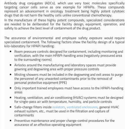
Antibody drug conjugates (ADCs), which use very toxic molecules specifically
targeting cancer cells serve as one example for HPAPIs. These compounds
represent an advancement in oncology treatment being highly potent cytotoxic
drugs that do not harm the healthy cells unlike conventional chemotherapy.
In the manufacture of these highly potent compounds, specialized considerations
are needed to be deliberated for the facility design, equipment, operation, and
safety to achieve the best level of containment of the drug product.
The assurance of environmental and employee safety exposure would require
specialized containment. The following factors show the facility design of a typical
kilo-laboratory for HPAPI handling:
Room pressure controls designed for containment, including monitoring and
verification, with the main HPAPI-handling area (negatively pressured area
to the surrounding rooms)
Airlocks around the manufacturing and laboratory spaces must provide
gowning and degowning area with proper pressure controls
Misting showers must be included in the degowning and exit areas to purge
the personnel of any unwanted contaminants prior to the removal of
personal protective equipment (PPE)
Only important trained employees must have access to the HPAPI-handling
areas
Heating, ventilation, and air conditioning (HVAC) systems must be designed
for single-pass air with temperature, humidity, and particle controls
Safe-change filters inside
isolators
,
ventilated enclosures
, general HVAC
exhaust system, etc., must be used in the filtration and capture of
contaminants
Preventive maintenance and proper change-control procedures for the
assurance of an effective operating equipment