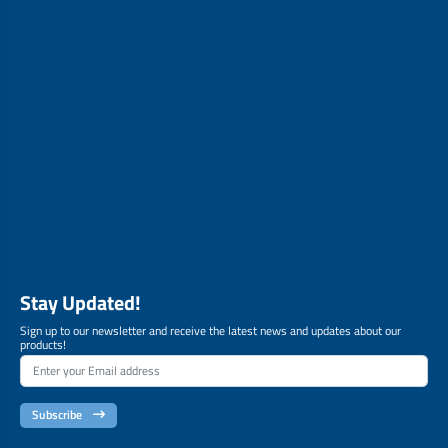
Stay Updated!
Sign up to our newsletter and receive the latest news and updates about our
products!
Subscribe