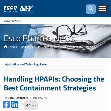
Discovery to Delivery
Esco Pharma News
›
News
›
Handling HPAPIs: Choosing the Best Containment Strategies
Application and Technology News
Handling HPAPIs: Choosing the
Best Containment Strategies
By
Esco Healthcare
30 January, 2019
Share