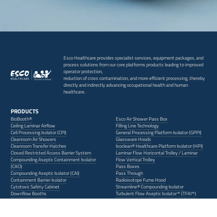
Esco Healthcare provides specialist services, equipment packages, and
process solutions from our core platforms products leading to improved
operator protection,
reduction of cross contamination, and more efficient processing, thereby
directly and indirectly advancing occupational health and human
healthcare.
PRODUCTS
BioBooth®
Esco Air Shower Pass Box
Ceiling Laminar Airflow
Filling Line Technology
Cell Processing Isolator (CPI)
General Processing Platform Isolator (GPPI)
Cleanroom Air Showers
Glassware Hoods
Cleanroom Transfer Hatches
Isoclean® Healthcare Platform Isolator (HPI)
Closed Restricted Access Barrier System
Laminar Flow Horizontal Trolley / Laminar
Compounding Aseptic Containment Isolator
Flow Vertical Trolley
(CACI)
Pass Boxes
Compounding Aseptic Isolator (CAI)
Pass Through
Containment Barrier Isolator
Radioisotope Fume Hood
Cytotoxic Safety Cabinet
Streamline® Compounding Isolator
Downflow Booths
Turbulent Flow Aseptic Isolator™ (TFAI™)
Dynamic Passboxes / Dynamic Floor Laminar
Ventilated Balance Enclosure (VBE)
Hatches (DPB/DFLH)
Weighing and Dispensing Containment
Isolator (WDCI)