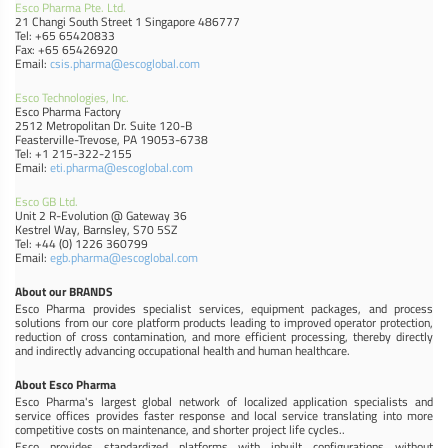
Esco Pharma Pte. Ltd.
21 Changi South Street 1 Singapore 486777
Tel: +65 65420833
Fax: +65 65426920
Email:
csis.pharma@escoglobal.com
Esco Technologies, Inc.
Esco Pharma Factory
2512 Metropolitan Dr. Suite 120-B
Feasterville-Trevose, PA 19053-6738
Tel: +1 215-322-2155
Email:
eti.pharma@escoglobal.com
Esco GB Ltd.
Unit 2 R-Evolution @ Gateway 36
Kestrel Way, Barnsley, S70 5SZ
Tel: +44 (0) 1226 360799
Email:
egb.pharma@escoglobal.com
About our BRANDS
Esco Pharma provides specialist services, equipment packages, and process
solutions from our core platform products leading to improved operator protection,
reduction of cross contamination, and more efficient processing, thereby directly
and indirectly advancing occupational health and human healthcare.
About Esco Pharma
Esco Pharma's largest global network of localized application specialists and
service offices provides faster response and local service translating into more
competitive costs on maintenance, and shorter project life cycles..
Esco provides standardized platforms with inbuilt configurations without