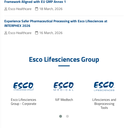
Framework Aligned with EU GMP Annex 1
Esco Healthcare
18 March, 2026
Experience Safer Pharmaceutical Processing with Esco Lifesciences at
INTERPHEX 2026
Esco Healthcare
16 March, 2026
Esco Lifesciences Group
Esco Lifesciences
IVF Medtech
Lifesciences and
Group - Corporate
Bioprocessing
Tools