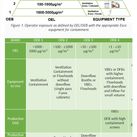
Figure 1. Operator exposure as defined by OEL/OEB with the appropriate Esco
equipment for containment.
BAND
OEB 1
OEB 2
OEB 3
OEB 4
>1000 -
>100 - ≤1000
>10 - ≤100
>1 - ≤10
<
3
3
3
3
OEL
5000 µg/m
µg/m
µg/m
µg/m
re
Ventilation
VBEs or DFBs
h
Containment
with higher
han
or Flowhoods
Downflow
containment,
th
Ventilation
without
Booths or
Equipment
Flowhoods
s
Containment
downflow
VBEs,
to Use
with downflow
dur
(single pass
Flowhoods
and inflow for
d
Fume
small volume
p
cabinets)
rev
VBEs
Production
DFB with high
OSD
containment
flex
screen
Production
Downflow