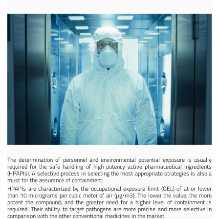
The determination of personnel and environmental potential exposure is usually
required for the safe handling of high potency active pharmaceutical ingredients
(HPAPIs). A selective process in selecting the most appropriate strategies is also a
must for the assurance of containment.
HPAPIs are characterized by the occupational exposure limit (OEL) of at or lower
than 10 micrograms per cubic meter of air (µg/m3). The lower the value, the more
potent the compound; and the greater need for a higher level of containment is
required. Their ability to target pathogens are more precise and more selective in
comparison with the other conventional medicines in the market.