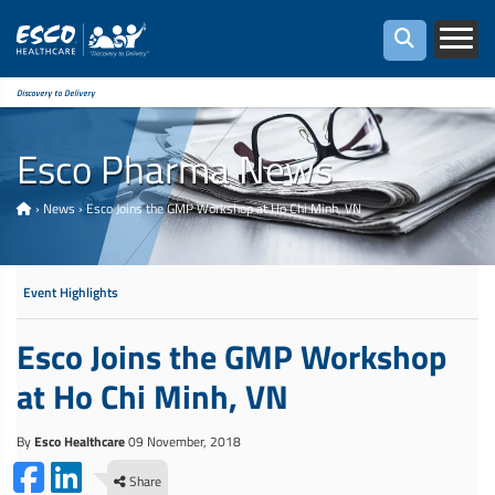
Discovery to Delivery
Esco Pharma News
›
News
›
Esco Joins the GMP Workshop at Ho Chi Minh, VN
Event Highlights
Esco Joins the GMP Workshop
at Ho Chi Minh, VN
By
Esco Healthcare
09 November, 2018
Share