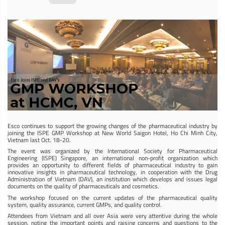
Esco continues to support the growing changes of the pharmaceutical industry by
joining the ISPE GMP Workshop at New World Saigon Hotel, Ho Chi Minh City,
Vietnam last Oct. 18-20.
The event was organized by the International Society for Pharmaceutical
Engineering (ISPE) Singapore, an international non-profit organization which
provides an opportunity to different fields of pharmaceutical industry to gain
innovative insights in pharmaceutical technology, in cooperation with the Drug
Administration of Vietnam (DAV), an institution which develops and issues legal
documents on the quality of pharmaceuticals and cosmetics.
The workshop focused on the current updates of the pharmaceutical quality
system, quality assurance, current GMPs, and quality control.
Attendees from Vietnam and all over Asia were very attentive during the whole
session, noting the important points and raising concerns and questions to the