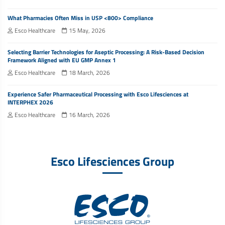
What Pharmacies Often Miss in USP <800> Compliance
Esco Healthcare
15 May, 2026
Selecting Barrier Technologies for Aseptic Processing: A Risk-Based Decision
Framework Aligned with EU GMP Annex 1
Esco Healthcare
18 March, 2026
Experience Safer Pharmaceutical Processing with Esco Lifesciences at
INTERPHEX 2026
Esco Healthcare
16 March, 2026
Esco Lifesciences Group