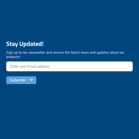
Stay Updated!
Sign up to our newsletter and receive the latest news and updates about our
products!
Subscribe