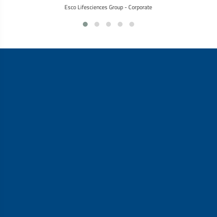
Esco Lifesciences Group - Corporate