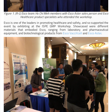
Figure 1. (R-L) Esco team: Ho Chi Minh members with Esco Aster sales person and Esco
Healthcare product specialists who attended the workshop.
Esco is one of the leaders in promoting healthcare and safety, and so supported the
event by exhibiting at the ISPE GMP Workshop. Showcased were different
materials that embodied Esco, ranging from laboratory and pharmaceutical
equipment, and biotechnological products from
Esco VacciXcell
and
Esco Aster
.