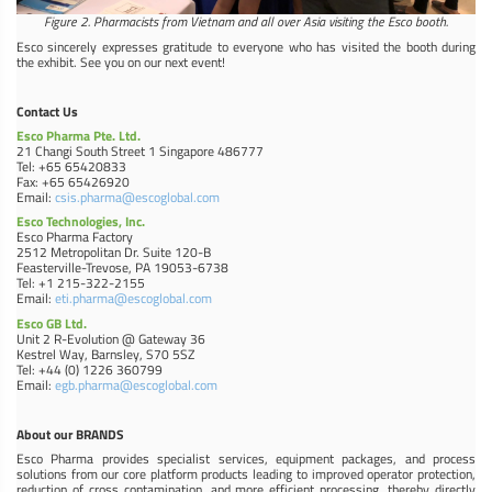
Figure 2. Pharmacists from Vietnam and all over Asia visiting the Esco booth.
Esco sincerely expresses gratitude to everyone who has visited the booth during
the exhibit. See you on our next event!
Contact Us
Esco Pharma Pte. Ltd.
21 Changi South Street 1 Singapore 486777
Tel: +65 65420833
Fax: +65 65426920
Email:
csis.pharma@escoglobal.com
Esco Technologies, Inc.
Esco Pharma Factory
2512 Metropolitan Dr. Suite 120-B
Feasterville-Trevose, PA 19053-6738
Tel: +1 215-322-2155
Email:
eti.pharma@escoglobal.com
Esco GB Ltd.
Unit 2 R-Evolution @ Gateway 36
Kestrel Way, Barnsley, S70 5SZ
Tel: +44 (0) 1226 360799
Email:
egb.pharma@escoglobal.com
About our BRANDS
Esco Pharma provides specialist services, equipment packages, and process
solutions from our core platform products leading to improved operator protection,
reduction of cross contamination, and more efficient processing, thereby directly