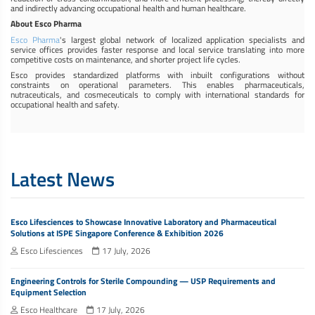
and indirectly advancing occupational health and human healthcare.
About Esco Pharma
Esco Pharma
's largest global network of localized application specialists and
service offices provides faster response and local service translating into more
competitive costs on maintenance, and shorter project life cycles.
Esco provides standardized platforms with inbuilt configurations without
constraints on operational parameters. This enables pharmaceuticals,
nutraceuticals, and cosmeceuticals to comply with international standards for
occupational health and safety.
Latest News
Esco Lifesciences to Showcase Innovative Laboratory and Pharmaceutical
Solutions at ISPE Singapore Conference & Exhibition 2026
Esco Lifesciences
17 July, 2026
Engineering Controls for Sterile Compounding — USP Requirements and
Equipment Selection
Esco Healthcare
17 July, 2026