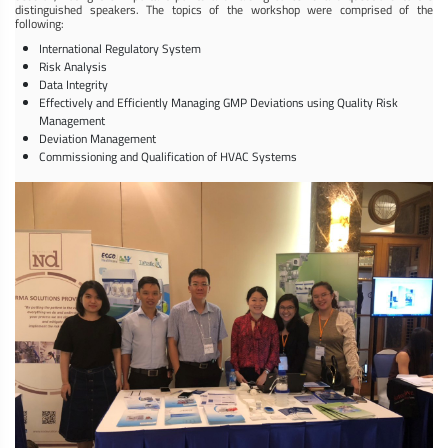
distinguished speakers. The topics of the workshop were comprised of the
following:
International Regulatory System
Risk Analysis
Data Integrity
Effectively and Efficiently Managing GMP Deviations using Quality Risk
Management
Deviation Management
Commissioning and Qualification of HVAC Systems