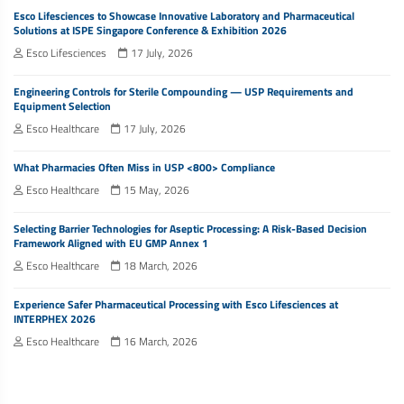
Esco Lifesciences to Showcase Innovative Laboratory and Pharmaceutical
Solutions at ISPE Singapore Conference & Exhibition 2026
Esco Lifesciences
17 July, 2026
Engineering Controls for Sterile Compounding — USP Requirements and
Equipment Selection
Esco Healthcare
17 July, 2026
What Pharmacies Often Miss in USP <800> Compliance
Esco Healthcare
15 May, 2026
Selecting Barrier Technologies for Aseptic Processing: A Risk-Based Decision
Framework Aligned with EU GMP Annex 1
Esco Healthcare
18 March, 2026
Experience Safer Pharmaceutical Processing with Esco Lifesciences at
INTERPHEX 2026
Esco Healthcare
16 March, 2026