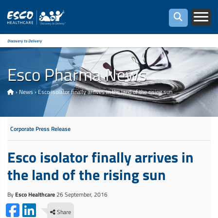
Discovery to Delivery
Esco Pharma News
›
News
›
Esco isolator finally arrives in the land of the rising sun
Corporate Press Release
Esco isolator finally arrives in
the land of the rising sun
By
Esco Healthcare
26 September, 2016
Share