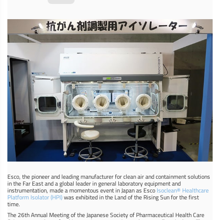
Esco, the pioneer and leading manufacturer for clean air and containment solutions
in the Far East and a global leader in general laboratory equipment and
instrumentation, made a momentous event in Japan as Esco
Isoclean® Healthcare
Platform Isolator (HPI)
was exhibited in the Land of the Rising Sun for the first
time.
The 26th Annual Meeting of the Japanese Society of Pharmaceutical Health Care