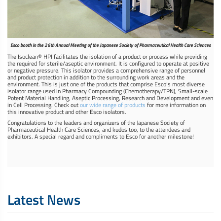
Esco booth in the 26th Annual Meeting of the Japanese Society of Pharmaceutical Health Care Sciences
The Isoclean® HPI facilitates the isolation of a product or process while providing
the required for sterile/aseptic environment. It is configured to operate at positive
or negative pressure. This isolator provides a comprehensive range of personnel
and product protection in addition to the surrounding work areas and the
environment. This is just one of the products that comprise Esco’s most diverse
isolator range used in Pharmacy Compounding (Chemotherapy/TPN), Small-scale
Potent Material Handling, Aseptic Processing, Research and Development and even
in Cell Processing. Check out
our wide range of products
for more information on
this innovative product and other Esco isolators.
Congratulations to the leaders and organizers of the Japanese Society of
Pharmaceutical Health Care Sciences, and kudos too, to the attendees and
exhibitors. A special regard and compliments to Esco for another milestone!
Latest News