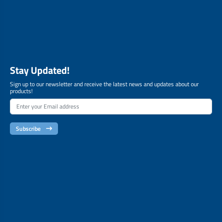
Stay Updated!
Sign up to our newsletter and receive the latest news and updates about our
products!
Subscribe