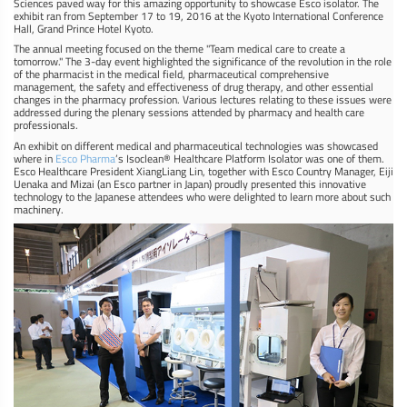
Sciences paved way for this amazing opportunity to showcase Esco isolator. The
exhibit ran from September 17 to 19, 2016 at the Kyoto International Conference
Hall, Grand Prince Hotel Kyoto.
The annual meeting focused on the theme "Team medical care to create a
tomorrow." The 3-day event highlighted the significance of the revolution in the role
of the pharmacist in the medical field, pharmaceutical comprehensive
management, the safety and effectiveness of drug therapy, and other essential
changes in the pharmacy profession. Various lectures relating to these issues were
addressed during the plenary sessions attended by pharmacy and health care
professionals.
An exhibit on different medical and pharmaceutical technologies was showcased
where in
Esco Pharma
’s Isoclean® Healthcare Platform Isolator was one of them.
Esco Healthcare President XiangLiang Lin, together with Esco Country Manager, Eiji
Uenaka and Mizai (an Esco partner in Japan) proudly presented this innovative
technology to the Japanese attendees who were delighted to learn more about such
machinery.