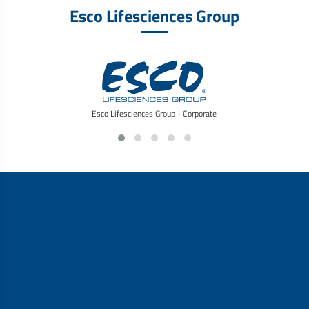
Esco Lifesciences Group
Esco Lifesciences Group - Corporate