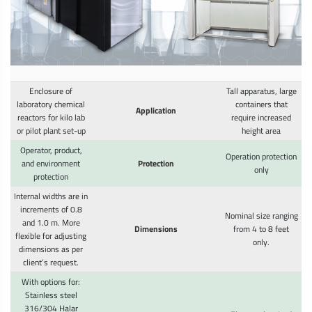
Enclosure of
Tall apparatus, large
laboratory chemical
containers that
Application
reactors for kilo lab
require increased
or pilot plant set-up
height area
Operator, product,
Operation protection
and environment
Protection
only
protection
Internal widths are in
increments of 0.8
Nominal size ranging
and 1.0 m. More
Dimensions
from 4 to 8 feet
flexible for adjusting
only.
dimensions as per
client’s request.
With options for:
Stainless steel
316/304 Halar