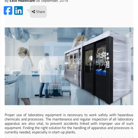
By
Esco Healthcare
06 September, 2019
Share
Proper use of laboratory equipment is necessary to work safely with hazardous
chemicals and processes. The maintenance and regular inspection of all laboratory
apparatus are also vital, to prevent accidents linked with improper use of such
equipment. Finding the right solution for the handling of apparatus and processes is
currently needed, especially in start-up plants.