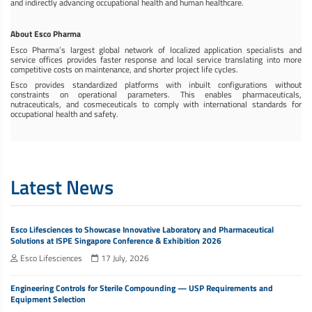
and indirectly advancing occupational health and human healthcare.
About Esco Pharma
Esco Pharma’s largest global network of localized application specialists and
service offices provides faster response and local service translating into more
competitive costs on maintenance, and shorter project life cycles.
Esco provides standardized platforms with inbuilt configurations without
constraints on operational parameters. This enables pharmaceuticals,
nutraceuticals, and cosmeceuticals to comply with international standards for
occupational health and safety.
Latest News
Esco Lifesciences to Showcase Innovative Laboratory and Pharmaceutical
Solutions at ISPE Singapore Conference & Exhibition 2026
Esco Lifesciences
17 July, 2026
Engineering Controls for Sterile Compounding — USP Requirements and
Equipment Selection