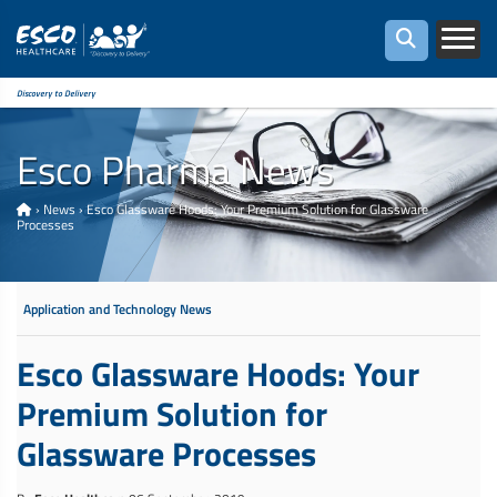
Discovery to Delivery
Esco Pharma News
›
News
›
Esco Glassware Hoods: Your Premium Solution for Glassware
Processes
Application and Technology News
Esco Glassware Hoods: Your
Premium Solution for
Glassware Processes