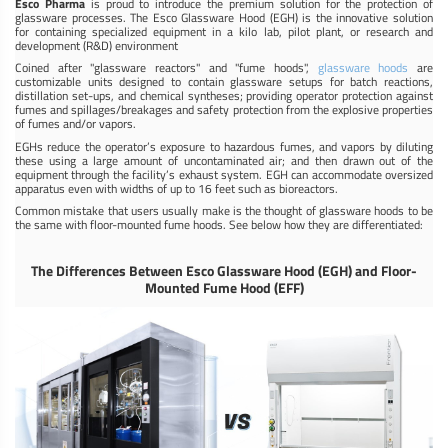
Esco Pharma
is proud to introduce the premium solution for the protection of
glassware processes. The Esco Glassware Hood (EGH) is the innovative solution
for containing specialized equipment in a kilo lab, pilot plant, or research and
development (R&D) environment
Coined after "glassware reactors" and "fume hoods",
glassware hoods
are
customizable units designed to contain glassware setups for batch reactions,
distillation set-ups, and chemical syntheses; providing operator protection against
fumes and spillages/breakages and safety protection from the explosive properties
of fumes and/or vapors.
EGHs reduce the operator’s exposure to hazardous fumes, and vapors by diluting
these using a large amount of uncontaminated air; and then drawn out of the
equipment through the facility’s exhaust system. EGH can accommodate oversized
apparatus even with widths of up to 16 feet such as bioreactors.
Common mistake that users usually make is the thought of glassware hoods to be
the same with floor-mounted fume hoods. See below how they are differentiated:
The Differences Between Esco Glassware Hood (EGH) and Floor-
Mounted Fume Hood (EFF)