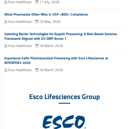
Esco Healthcare
17 July, 2026
What Pharmacies Often Miss in USP <800> Compliance
Esco Healthcare
15 May, 2026
Selecting Barrier Technologies for Aseptic Processing: A Risk-Based Decision
Framework Aligned with EU GMP Annex 1
Esco Healthcare
18 March, 2026
Experience Safer Pharmaceutical Processing with Esco Lifesciences at
INTERPHEX 2026
Esco Healthcare
16 March, 2026
Esco Lifesciences Group