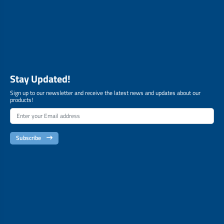
Stay Updated!
Sign up to our newsletter and receive the latest news and updates about our
products!
Subscribe