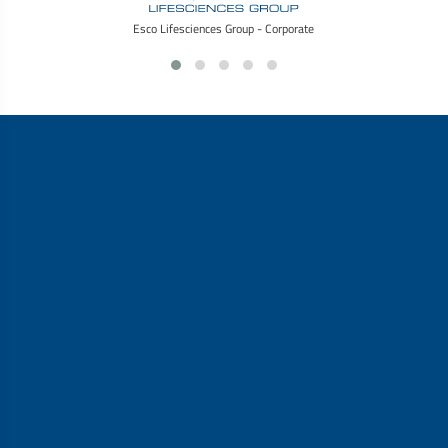
Esco Lifesciences Group - Corporate