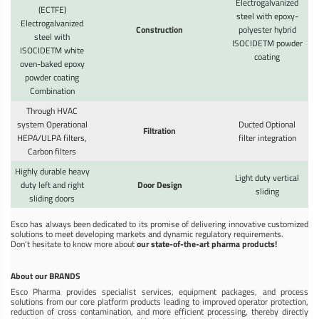
Electrogalvanized
(ECTFE)
steel with epoxy-
Electrogalvanized
Construction
polyester hybrid
steel with
ISOCIDETM powder
ISOCIDETM white
coating
oven-baked epoxy
powder coating
Combination
Through HVAC
system Operational
Ducted Optional
Filtration
HEPA/ULPA filters,
filter integration
Carbon filters
Highly durable heavy
Light duty vertical
duty left and right
Door Design
sliding
sliding doors
Esco has always been dedicated to its promise of delivering innovative customized
solutions to meet developing markets and dynamic regulatory requirements.
Don’t hesitate to know more about
our state-of-the-art pharma products!
About our BRANDS
Esco Pharma provides specialist services, equipment packages, and process
solutions from our core platform products leading to improved operator protection,
reduction of cross contamination, and more efficient processing, thereby directly