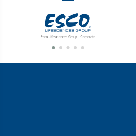
Esco Lifesciences Group - Corporate