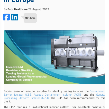
By
Esco Healthcare
22 August, 2019
Share
Esco’s range of isolators suitable for sterility testing includes the
Containment
Barrier Isolator (CBI)
,
Aseptic Containment Isolator (ACTI)
, and the
General
Processing Platform Isolator (GPPI).
The GPPI has been recommended for this
client.
The GPPI features a unidirectional laminar airflow, user selectable positive or