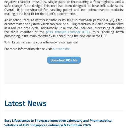
negative chamber pressures, single pass or recirculating airflow regimes, and a
safe change filter design. This unit has been designed to have inflatable seals.
Overall, it is constructed for handling potent and non-potent aseptic products;
making it the best fit for the client’s requirements.
An essential feature of this isolator is its built-in hydrogen peroxide (H
O
) bio-
2
2
decontamination system which can provide a 6 log reduction in viable contaminants
in a reduced time cycle. Additionally, it allows the individual processing of either
the main chamber or the
pass through chamber (PTC)
; thus, enabling batch
processing in the main chamber while sterilizing the next one in the PTC.
With Esco, increasing your efficiency is our agenda!
For more information please visit
our website.
Download PDF file
Latest News
Esco Lifesciences to Showcase Innovative Laboratory and Pharmaceutical
Solutions at ISPE Singapore Conference & Exhibition 2026