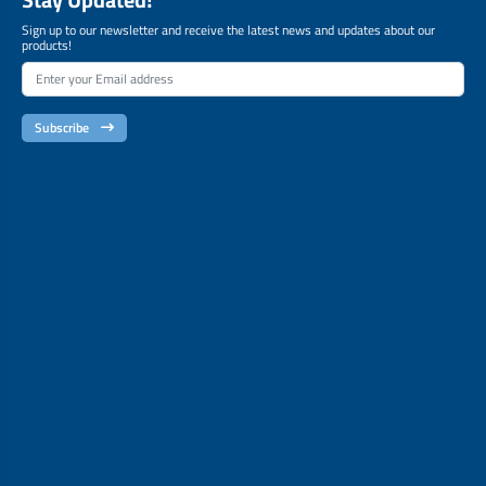
Sign up to our newsletter and receive the latest news and updates about our
products!
Subscribe