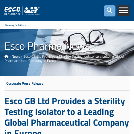
Discovery to Delivery
Esco Pharma News
›
News
›
Esco GB Ltd Provides a Sterility Testing Isolator to a Leading Global
Pharmaceutical Company in Europe
Corporate Press Release
Esco GB Ltd Provides a Sterility
Testing Isolator to a Leading
Global Pharmaceutical Company
in Europe