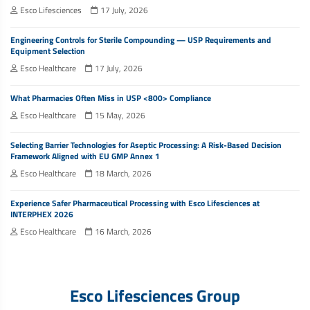
Esco Lifesciences
17 July, 2026
Engineering Controls for Sterile Compounding — USP Requirements and
Equipment Selection
Esco Healthcare
17 July, 2026
What Pharmacies Often Miss in USP <800> Compliance
Esco Healthcare
15 May, 2026
Selecting Barrier Technologies for Aseptic Processing: A Risk-Based Decision
Framework Aligned with EU GMP Annex 1
Esco Healthcare
18 March, 2026
Experience Safer Pharmaceutical Processing with Esco Lifesciences at
INTERPHEX 2026
Esco Healthcare
16 March, 2026
Esco Lifesciences Group