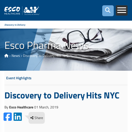
Discovery to Delivery
Esco Pharma News
›
News
›
Discovery to Delivery Hits NYC
Event Highlights
Discovery to Delivery Hits NYC
By
Esco Healthcare
01 March, 2019
Share