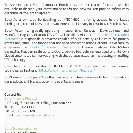
Be sure to catch Esco Pharma at Booth 1942 as our team of experts will be
available to discuss your containment needs and how we can provide safety with
our state-of-the-art equipment.
Esco Aster will also be debuting at INNOPHEX - offering access to the latest
intelligence, technologies, and advancements in industry innovation at Booth 4152.
Esco Aster, a globally-operating independent Contract Development and
™
Manufacturing Organization (CDMO) will be displaying the
CelCradle
Tide Motion
Bioreactor
, a disposable bioreactor capable of high-density cell culture for protein
expression, virus, and monoclonal antibody production among others. Make sure to
®
experience the
TideCell
Bioreactor System
, a linearly scalable Tide Motion
bioreactor, that can scale up to 5,000 L packed bed volume, equipped with its own
closed automated cell harvesting with closed automated cell harvesting in exciting
VR technology!
Click here for to register at INTERPHEX 2019 and see Esco Healthcare's
technologies firsthand!
https://www.interphex.com/Register/
Can't make it this year? We offer a variety of online resources to learn more about
our products and brands, upcoming events, and more!
Contact Us
Esco Pharma Pte. Ltd.
21 Changi South Street 1 Singapore 486777
Tel: +65 65420833
Fax: +65 65426920
Email:
csis.pharma@escoglobal.com
Esco Technologies, Inc.
Esco Pharma Factory