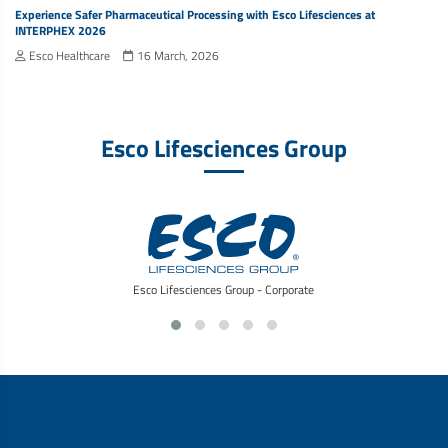
Experience Safer Pharmaceutical Processing with Esco Lifesciences at
INTERPHEX 2026
Esco Healthcare
16 March, 2026
Esco Lifesciences Group
Esco Lifesciences Group - Corporate