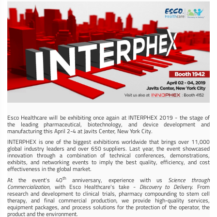
Esco Healthcare will be exhibiting once again at INTERPHEX 2019 - the stage of
the leading pharmaceutical, biotechnology, and device development and
manufacturing this April 2-4 at Javits Center, New York City.
INTERPHEX is one of the biggest exhibitions worldwide that brings over 11,000
global industry leaders and over 650 suppliers. Last year, the event showcased
innovation through a combination of technical conferences, demonstrations,
exhibits, and networking events to imply the best quality, efficiency, and cost
effectiveness in the global market.
th
At the event's 40
anniversary, experience with us
Science through
Commercialization
, with Esco Healthcare's take -
Discovery to Delivery
. From
research and development to clinical trials, pharmacy compounding to stem cell
therapy, and final commercial production, we provide high-quality services,
equipment packages, and process solutions for the protection of the operator, the
product and the environment.