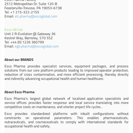
2512 Metropolitan Dr. Suite 120-B
Feasterville-Trevose, PA 19053-6738
Tel: +1 215-322-2155
Email:
eti.pharma@escoglobal.com
Esco GB Ltd.
Unit 2 R-Evolution @ Gateway 36
Kestrel Way, Barnsley, S70 5SZ
Tel: +44 (0) 1226 360799
Email:
egb.pharma@escoglobal.com
About our BRANDS
Esco Pharma provides specialist services, equipment packages, and process
solutions from our core platform products leading to improved operator protection,
reduction of cross contamination, and more efficient processing, thereby directly
and indirectly advancing occupational health and human healthcare.
About Esco Pharma
Esco Pharma's largest global network of localized application specialists and
service offices provides faster response and local service translating into more
competitive costs on maintenance, and shorter project life cycles..
Esco provides standardized platforms with inbuilt configurations without
constraints on operational parameters. This enables pharmaceuticals,
nutraceuticals, and cosmeceuticals to comply with international standards for
occupational health and safety.