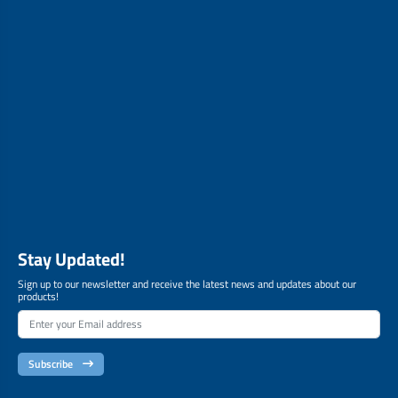
Stay Updated!
Sign up to our newsletter and receive the latest news and updates about our
products!
Subscribe