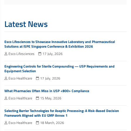
Latest News
Esco Lifesciences to Showcase Innovative Laboratory and Pharmaceutical
Solutions at ISPE Singapore Conference & Exhibition 2026
Esco Lifesciences
17 July, 2026
Engineering Controls for Sterile Compounding — USP Requirements and
Equipment Selection
Esco Healthcare
17 July, 2026
What Pharmacies Often Miss in USP <800> Compliance
Esco Healthcare
15 May, 2026
Selecting Barrier Technologies for Aseptic Processing: A Risk-Based Decision
Framework Aligned with EU GMP Annex 1
Esco Healthcare
18 March, 2026