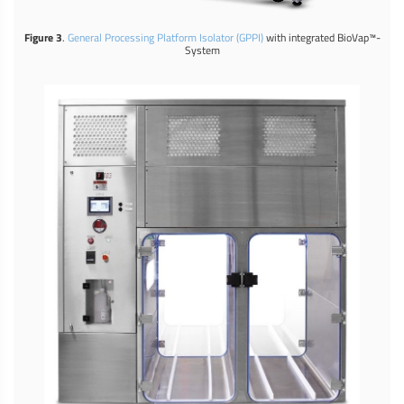
Figure 3
.
General Processing Platform Isolator (GPPI)
with integrated BioVap™-
System