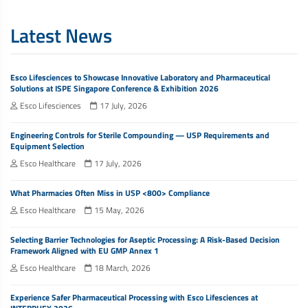
Latest News
Esco Lifesciences to Showcase Innovative Laboratory and Pharmaceutical
Solutions at ISPE Singapore Conference & Exhibition 2026
Esco Lifesciences
17 July, 2026
Engineering Controls for Sterile Compounding — USP Requirements and
Equipment Selection
Esco Healthcare
17 July, 2026
What Pharmacies Often Miss in USP <800> Compliance
Esco Healthcare
15 May, 2026
Selecting Barrier Technologies for Aseptic Processing: A Risk-Based Decision
Framework Aligned with EU GMP Annex 1
Esco Healthcare
18 March, 2026
Experience Safer Pharmaceutical Processing with Esco Lifesciences at