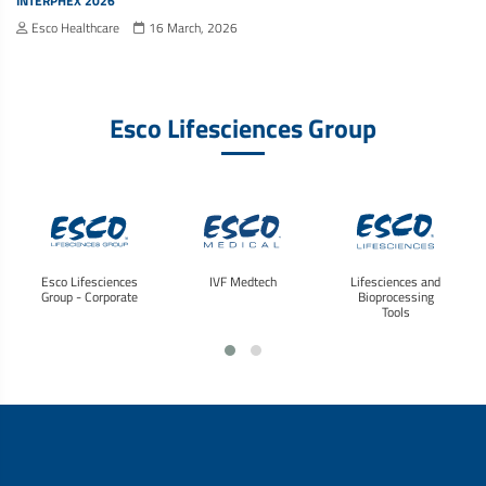
INTERPHEX 2026
Esco Healthcare
16 March, 2026
Esco Lifesciences Group
Esco Lifesciences
IVF Medtech
Lifesciences and
Group - Corporate
Bioprocessing
Tools