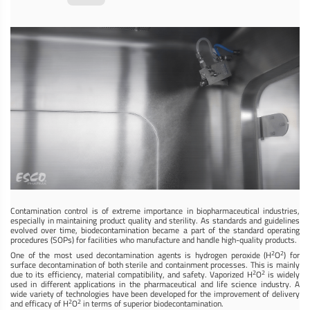
Contamination control is of extreme importance in biopharmaceutical industries,
especially in maintaining product quality and sterility. As standards and guidelines
evolved over time, biodecontamination became a part of the standard operating
procedures (SOPs) for facilities who manufacture and handle high-quality products.
2
2
One of the most used decontamination agents is hydrogen peroxide (H
O
) for
surface decontamination of both sterile and containment processes. This is mainly
2
2
due to its efficiency, material compatibility, and safety. Vaporized H
O
is widely
used in different applications in the pharmaceutical and life science industry. A
wide variety of technologies have been developed for the improvement of delivery
2
2
and efficacy of H
O
in terms of superior biodecontamination.