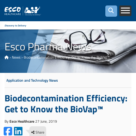
Discovery to Delivery
Esco Pharma News
›
News
›
Biodecontamination Efficiency: Get to Know the BioVap™
Application and Technology News
Biodecontamination Efficiency:
Get to Know the BioVap™
By
Esco Healthcare
27 June, 2019
Share