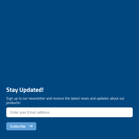
Stay Updated!
Sign up to our newsletter and receive the latest news and updates about our
products!
Subscribe