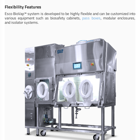
Flexibility Features
Esco BioVap™ system is developed to be highly flexible and can be customized into
various equipment such as biosafety cabinets,
pass boxes
, modular enclosures,
and isolator systems.