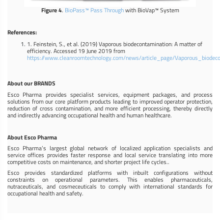
Figure 4
.
BioPass™ Pass Through
with BioVap™ System
References:
1. Feinstein, S., et al. (2019) Vaporous biodecontamination: A matter of
efficiency. Accessed 19 June 2019 from
https://www.cleanroomtechnology.com/news/article_page/Vaporous_biodec
About our BRANDS
Esco Pharma provides specialist services, equipment packages, and process
solutions from our core platform products leading to improved operator protection,
reduction of cross contamination, and more efficient processing, thereby directly
and indirectly advancing occupational health and human healthcare.
About Esco Pharma
Esco Pharma’s largest global network of localized application specialists and
service offices provides faster response and local service translating into more
competitive costs on maintenance, and shorter project life cycles..
Esco provides standardized platforms with inbuilt configurations without
constraints on operational parameters. This enables pharmaceuticals,
nutraceuticals, and cosmeceuticals to comply with international standards for
occupational health and safety.