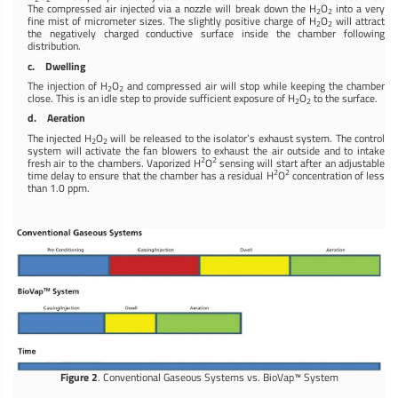
The compressed air injected via a nozzle will break down the H
O
into a very
2
2
fine mist of micrometer sizes. The slightly positive charge of H
O
will attract
2
2
the negatively charged conductive surface inside the chamber following
distribution.
c. Dwelling
The injection of H
O
and compressed air will stop while keeping the chamber
2
2
close. This is an idle step to provide sufficient exposure of H
O
to the surface.
2
2
d. Aeration
The injected H
O
will be released to the isolator’s exhaust system. The control
2
2
system will activate the fan blowers to exhaust the air outside and to intake
2
2
fresh air to the chambers. Vaporized H
O
sensing will start after an adjustable
2
2
time delay to ensure that the chamber has a residual H
O
concentration of less
than 1.0 ppm.
Figure 2
. Conventional Gaseous Systems vs. BioVap™ System