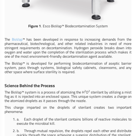
Figure 1
. Esco BioVap™ Biodecontamination System
The
BioVap
™ has been developed in response to increasing demands from the
pharmaceutical, biotechnological, and other related industries in need of more
stringent requirements on decontamination. Hydrogen peroxide breaks down into
oxygen and water upon the completion of the sterilization process which makes it
one of the most environment-friendly decontamination agent available.
The BioVap™ is developed for performing biodecontamination of aseptic barrier
system, pass through systems, biological safety cabinets, cleanrooms, and any
other space where surface sterility is required.
Science Behind the Process
2
2
The BioVap™ system is a process of atomizing the H
O
sterilant by utilizing a mist
fog as it is injected into an enclosed space. This unique system creates a charge on
the atomized droplets as it passes through the nozzle.
This charge imparted on the droplets of sterilant creates two important
phenomena:
a. Each droplet of the sterilant contains billions of reactive molecules to
execute the microbial kill.
b. Through mutual repulsion, the droplets repel each other and distribute
quickly through the space achieving a superior distribution of the sterilant.