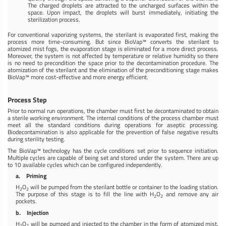
The charged droplets are attracted to the uncharged surfaces within the
space. Upon impact, the droplets will burst immediately, initiating the
sterilization process.
For conventional vaporizing systems, the sterilant is evaporated first, making the
process more time-consuming. But since BioVap™ converts the sterilant to
atomized mist fogs, the evaporation stage is eliminated for a more direct process.
Moreover, the system is not affected by temperature or relative humidity so there
is no need to precondition the space prior to the decontamination procedure. The
atomization of the sterilant and the elimination of the preconditioning stage makes
BioVap™ more cost-effective and more energy efficient.
Process Step
Prior to normal run operations, the chamber must first be decontaminated to obtain
a sterile working environment. The internal conditions of the process chamber must
meet all the standard conditions during operations for aseptic processing.
Biodecontamination is also applicable for the prevention of false negative results
during sterility testing.
The BioVap™ technology has the cycle conditions set prior to sequence initiation.
Multiple cycles are capable of being set and stored under the system. There are up
to 10 available cycles which can be configured independently.
a. Priming
H
O
will be pumped from the sterilant bottle or container to the loading station.
2
2
The purpose of this stage is to fill the line with H
O
and remove any air
2
2
pockets.
b. Injection
H
O
will be pumped and injected to the chamber in the form of atomized mist.
2
2