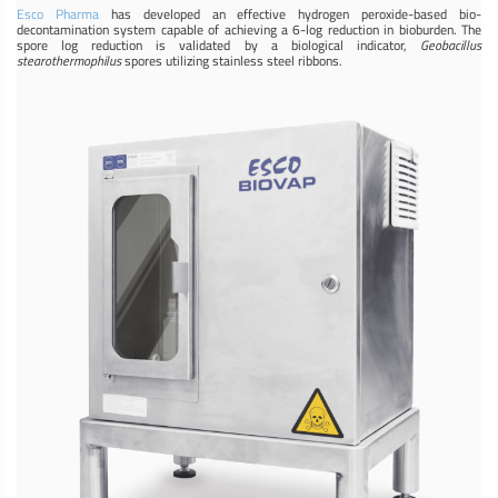
Esco Pharma
has developed an effective hydrogen peroxide-based bio-
decontamination system capable of achieving a 6-log reduction in bioburden. The
spore log reduction is validated by a biological indicator,
Geobacillus
stearothermophilus
spores utilizing stainless steel ribbons.