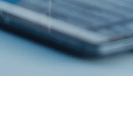
Esco Healthcare provides specialist services, equipment packages, and
process solutions from our core platforms products leading to improved
operator protection,
reduction of cross contamination, and more efficient processing, thereby
directly and indirectly advancing occupational health and human
healthcare.
PRODUCTS