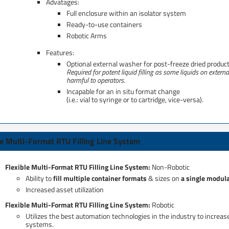
Advatages:
Full enclosure within an isolator system​
Ready-to-use containers
Robotic Arms​
Features:
Optional external washer for post-freeze dried product
Required for potent liquid filling as some liquids on extern
harmful to operators.
Incapable for an in situ format change ​
(i.e.: vial to syringe or to cartridge, vice-versa).
le Multi-Format RTU Filling Line System​
Flexible Multi-Format RTU Filling Line System:
Non-Robotic​
Ability to
fill multiple container formats
& sizes on
a single modul
Increased asset utilization
Flexible Multi-Format RTU Filling Line System: ​
Robotic
Utilizes the best automation technologies in the industry to increas
systems.