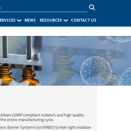
ERVICES
NEWS
RESOURCES
CONTACT US
 utilizes cGMP compliant isolators and high quality
 the entire manufacturing cycle.​
ess Barrier Systems (o/cRABS) to leak tight isolation