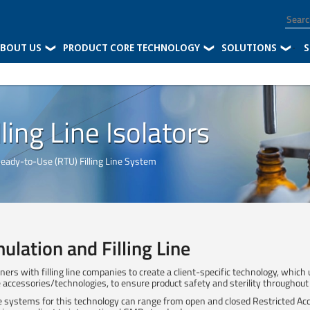
BOUT US
PRODUCT CORE TECHNOLOGY
SOLUTIONS
-
S
ling Line Isolators
Ready-to-Use (RTU) Filling Line System
ulation and Filling Line
ners with filling line companies to create a client-specific technology, which
ine accessories/technologies, to ensure product safety and sterility throughout
 systems for this technology can range from open and closed Restricted Acc