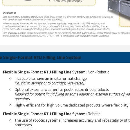
le Single-Format RTU Filling Line System
Flexible Single-Format RTU Filling Line System:​
Non-Robotic
Incapable to have an in situ format change
(i.e.: vial to syringe or to cartridge, vice-versa)
.
Optional external washer for post-freeze dried products​
Required for potent liquid filling as some liquids on external surface of v
operators.
Highly efficient for high volume dedicated products where flexibility
Flexible Single-Format RTU Filling Line System: ​
Robotic
The use of robotic systems increases accuracy and repeatability of 
processes