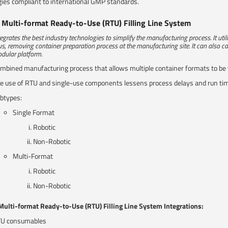
ies compliant to international GMP standards.
e Multi-format Ready-to-Use (RTU) Filling Line System
tegrates the best industry technologies to simplify the manufacturing process. It ut
us, removing container preparation process at the manufacturing site. It can also ca
dular platform.​
mbined manufacturing process that allows multiple container formats to be
e use of RTU and single-use components lessens process delays and run time, 
btypes:
Single Format
Robotic
Non-Robotic
Multi-Format
Robotic
Non-Robotic
 Multi-format Ready-to-Use (RTU) Filling Line System Integrations:
U consumables