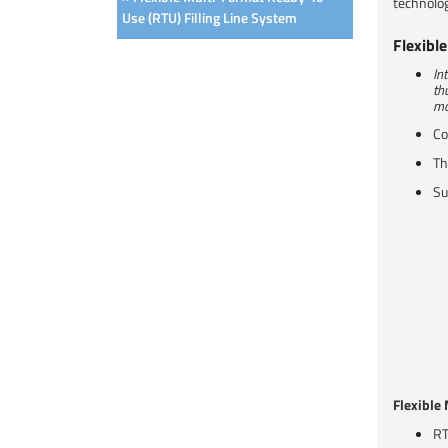
technolog
Use (RTU) Filling Line System
Flexibl
In
th
mo
Co
Th
Su
Flexible
RT