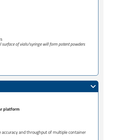
s​
al surface of vials/syringe will form potent powders
ar platform
e accuracy and throughput of multiple container