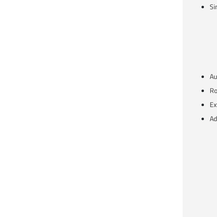
Si
Au
Ro
Ex
Ad