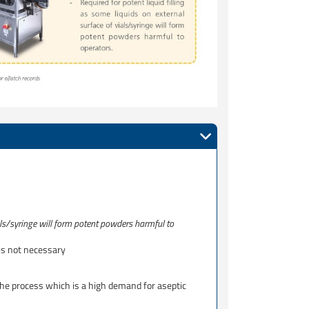
ials/syringe will form potent powders harmful to
 is not necessary
the process which is a high demand for aseptic