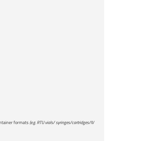
ntainer formats ​
(e.g. RTU vials/ syringes/cartridges/IV