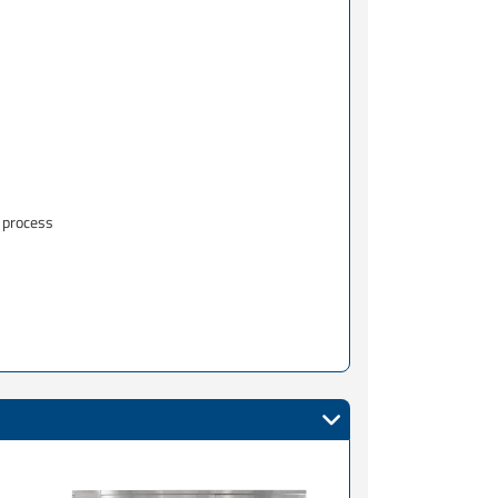
 process