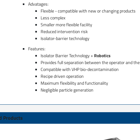
Advatages:
Flexible - compatible with new or changing products​
Less complex
Smaller more flexible facility​​
Reduced intervention risk​​​
Isolator-barrier technology ​​​
Features:
Isolator Barrier Technology +
Robotics
Provides full separation between the operator and the
Compatible with VHP bio-decontamination ​
Recipe driven operation​
Maximum flexibility and functionality​
Negligible particle generation​
d Products