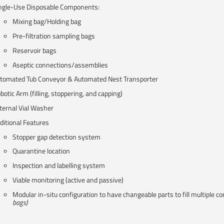
ngle-Use Disposable Components:
Mixing bag/Holding bag​
Pre-filtration sampling bags​
Reservoir bags​
Aseptic connections/assemblies​
tomated Tub Conveyor & Automated Nest Transporter​
botic Arm (filling, stoppering, and capping)
ternal Vial Washer​
ditional Features
Stopper gap detection system
Quarantine location​
Inspection and labelling system
Viable monitoring (active and passive)
Modular in-situ​ configuration to have changeable parts to fill multiple co
bags)​