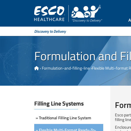
A
Discovery to Delivery
Formulation and Fil
›
Formulation-and-filling-line
›
Flexible Multi-format 
Form
Filling Line Systems
Esco part
» Traditional Filling Line System
filling l
Enclosure
» Flexible Multi-Format Ready-To-