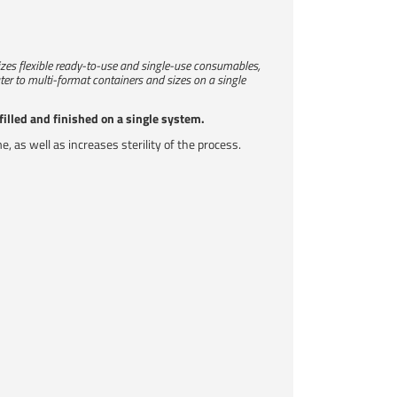
ilizes flexible ready-to-use and single-use consumables,
ter to multi-format containers and sizes on a single
filled and finished on a single system.
as well as increases sterility of the process.​