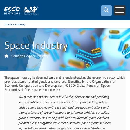
Discovery to Delivery
Space Industry
›
Solutions
›
Space Industry
The space industry is deemed vast and is understood as the economic sector which
provides space-related goods and services. Specifically, the Organisation for
Economic Co-operation and Development (OECD) Global Forum on Space
Economics defines space economy as:
“All public and private actors involved in developing and providing
space-enabled products and services. It comprises a long value-
added chain, starting with research and development actors and
manufacturers of space hardware (e.g. launch vehicles, satellites,
ground stations) and ending with the providers of space-enabled
products (e.g. navigation equipment, satellite phones) and services
(e.g. satellite-based meteorological services or direct-to-home