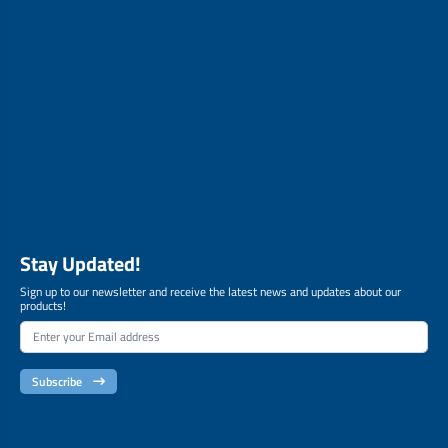
Stay Updated!
Sign up to our newsletter and receive the latest news and updates about our
products!
Subscribe