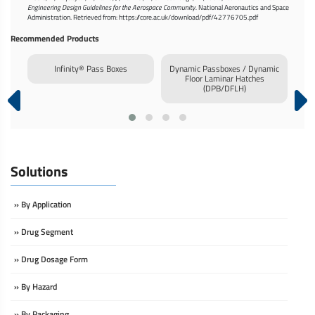
Engineering Design Guidelines for the Aerospace Community.
National Aeronautics and Space
Administration. Retrieved from: https://core.ac.uk/download/pdf/42776705.pdf
Recommended Products
or
Infinity® Pass Boxes
Dynamic Passboxes / Dynamic
Inf
Floor Laminar Hatches
(DPB/DFLH)
Solutions
» By Application
» Drug Segment
» Drug Dosage Form
» By Hazard
» By Packaging