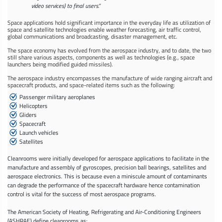
video services) to final users.”
Space applications hold significant importance in the everyday life as utilization of
space and satellite technologies enable weather forecasting, air traffic control,
global communications and broadcasting, disaster management, etc.
The space economy has evolved from the aerospace industry, and to date, the two
still share various aspects, components as well as technologies (e.g., space
launchers being modified guided missiles).
The aerospace industry encompasses the manufacture of wide ranging aircraft and
spacecraft products, and space-related items such as the following:
Passenger military aeroplanes
Helicopters
Gliders
Spacecraft
Launch vehicles
Satellites
Cleanrooms were initially developed for aerospace applications to facilitate in the
manufacture and assembly of gyroscopes, precision ball bearings, satellites and
aerospace electronics. This is because even a miniscule amount of contaminants
can degrade the performance of the spacecraft hardware hence contamination
control is vital for the success of most aerospace programs.
The American Society of Heating, Refrigerating and Air-Conditioning Engineers
(ASHRAE) define cleanrooms as: