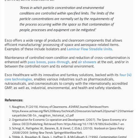
“Areas in which particle concentration and environmental
conditions are controlled within specified limits. The limits of the
particle concentrations are normally set by the requirements of
the process occurring within the space so that contamination of
people, processes and equipment can be mitigated.”
Esco offers a wide range of products and cleanroom components that allows
efficient manufacturing/ processing of space and aerospace-related items.
Examples of these include Isolators and
Laminar Flow Straddle Units
.
Maintenance of controlled room condition and reduction of cross-contamination is
enhanced with
pass boxes
,
pass-through
, and
air showers
at the exit, and/or in
between the controlled room and its external environment.
Esco Healthcare with its innovative and turnkey solutions, backed with its
four (4)
core technologies
, enables various industries such as pharmaceuticals,
nutraceuticals, and cosmeceuticals to comply with the internationally accredited
GMP, as well as, industrial, environmental, and health and safety standards.
References:
Naughton, P. (2019). History of Cleanrooms.
ASHRAE Journal
. Retrieved from:
https://www.ashrae.org/file%20library/technical%20resources/ashrae%20journal/125thanniver
saryarticles/38-54_naughton_historical_v2.pdf
Organisation for Economic Co-operation and Development. (2007).
The Space Economy at a
Glance
. OECD Publishing. Retrieved from: https://doi.org/10.1787/9789264040847-en
Schrogl, K., Rathgeber, W., Baranes, B., & Venet, C. (Eds.). (2010).
Yearbook on Space Policy
2008/2009: Setting New Trends.
SpringerWienNewYork.
Tribble, A., Boyadjian, B., Davis, J., Haffner, D., & McCullough, E. (1996).
Contamination Control