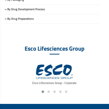
» By Drug Development Process
» By Drug Preparations
Esco Lifesciences Group
Esco Lifesciences Group - Corporate