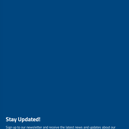
Stay Updated!
Sign up to our newsletter and receive the latest news and updates about our