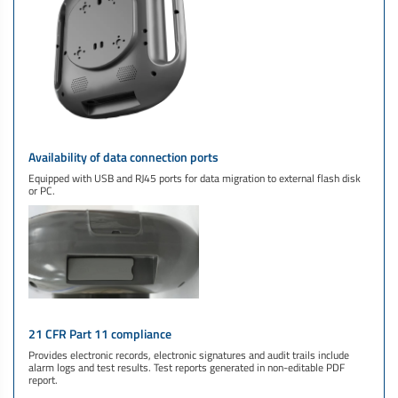
Availability of data connection ports
Equipped with USB and RJ45 ports for data migration to external flash disk
or PC.
21 CFR Part 11 compliance
Provides electronic records, electronic signatures and audit trails include
alarm logs and test results. Test reports generated in non-editable PDF
report.