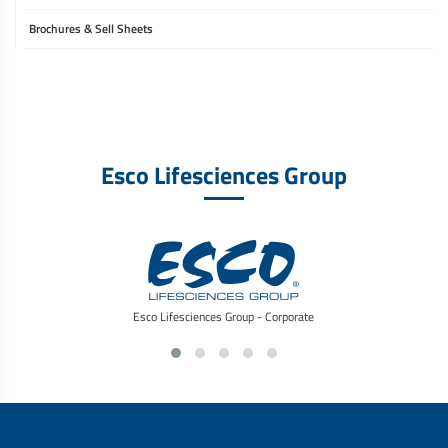
Brochures & Sell Sheets
Esco Lifesciences Group
Esco Lifesciences Group - Corporate