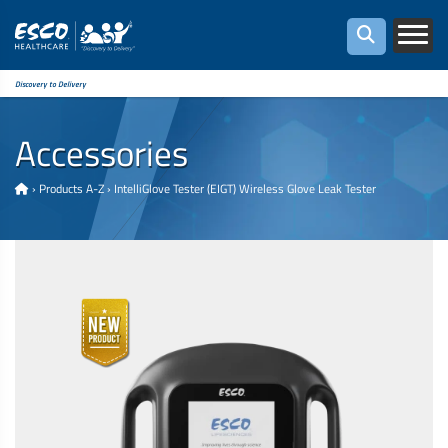
Discovery to Delivery
Accessories
›
Products A-Z
›
IntelliGlove Tester (EIGT) Wireless Glove Leak Tester