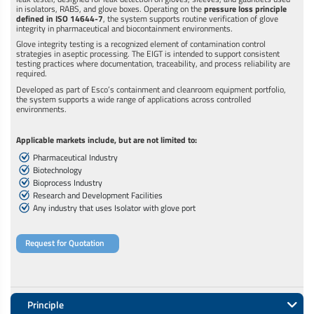
in isolators, RABS, and glove boxes. Operating on the
pressure loss principle
defined in ISO 14644-7
, the system supports routine verification of glove
integrity in pharmaceutical and biocontainment environments.
Glove integrity testing is a recognized element of contamination control
strategies in aseptic processing. The EIGT is intended to support consistent
testing practices where documentation, traceability, and process reliability are
required.
Developed as part of Esco’s containment and cleanroom equipment portfolio,
the system supports a wide range of applications across controlled
environments.
Applicable markets include, but are not limited to:
Pharmaceutical Industry
Biotechnology
Bioprocess Industry
Research and Development Facilities
Any industry that uses Isolator with glove port
Request for Quotation
Principle