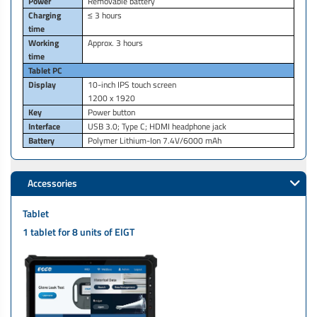
Power
Removable battery
Charging
≤ 3 hours
time
Working
Approx. 3 hours
time
Tablet PC
Display
10-inch IPS touch screen
1200 x 1920
Key
Power button
Interface
USB 3.0; Type C; HDMI headphone jack
Battery
Polymer Lithium-Ion 7.4V/6000 mAh
Accessories
Tablet
1 tablet for 8 units of EIGT