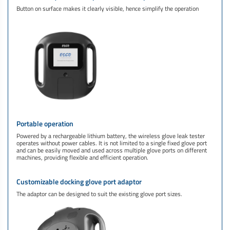
Button on surface makes it clearly visible, hence simplify the operation
Portable operation
Powered by a rechargeable lithium battery, the wireless glove leak tester
operates without power cables. It is not limited to a single fixed glove port
and can be easily moved and used across multiple glove ports on different
machines, providing flexible and efficient operation.
Customizable docking glove port adaptor
The adaptor can be designed to suit the existing glove port sizes.