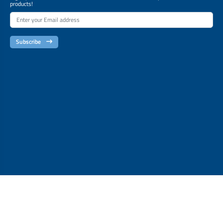
products!
Subscribe