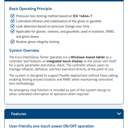
Basic Operating Principle
Pressure loss testing method based on
ISO 14644-7
Controlled inflation and stabilization of the glove or gauntlet
Leak detection based on pressure change over time
Applicable for gloves, sleeves, and gauntlets used in isolators, RABS,
and glove boxes
Routine glove integrity testing
System Overview
The Esco IntelliGlove Tester operates via a
Windows-based tablet
as a
controller and features an
integrated touch display
on the tester unit itself
for a quick parameter and status check. The controller allows users to
manage inflation, deflation, and test execution directly at the point of use.
The system is designed to support flexible deployment without fixed cabling,
enabling testing around isolators and RABS while maintaining consistent
test methodology.
An emergency stop function is included as part of the system design to
allow controlled interruption of operation when required.
Features
User-friendly one-touch power ON/OFF operation