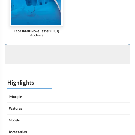
Esco IntelliGIove Tester (EIGT)
Brochure
Highlights
Principle
Features
Models
Accessories