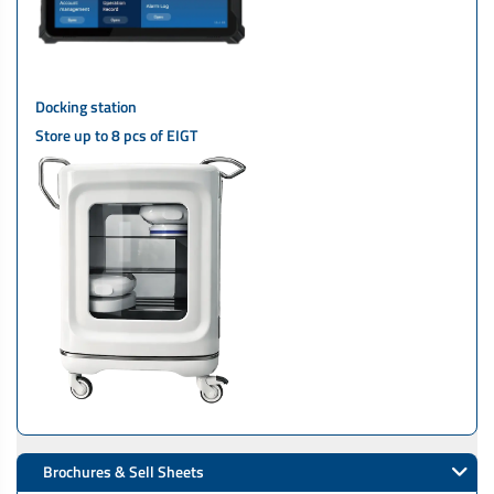
Docking station
Store up to 8 pcs of EIGT
Brochures & Sell Sheets