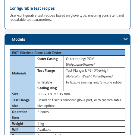
Configurable test recipes
User-configurable test recipes based on glove type, ensuring consistent and
repeatable test parameters.
Models
EIGT Wireless Glove Leak Tester
Outer Casing
Outer casing: POM
(
Polyoxymethylene)
Test Flange
Test Flange: UPE (
Ultra-High
Materials
Molecular Weight Polyethylene)
Inflatable
Inflatable sealing ring: Silicone rubber
Sealing Ring
Size
306 x 328 x 105 mm
Test Flange
Based on Esco’s standard glove port, with customizable
size
size options.
Operation
3 hours
time
Weight
4 kg
Wifi
Available