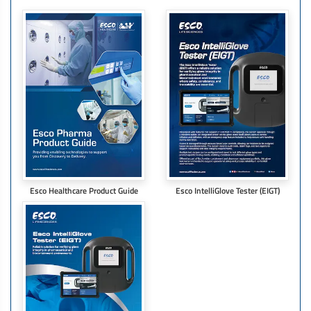
Esco Healthcare Product Guide
Esco IntelliGlove Tester (EIGT)