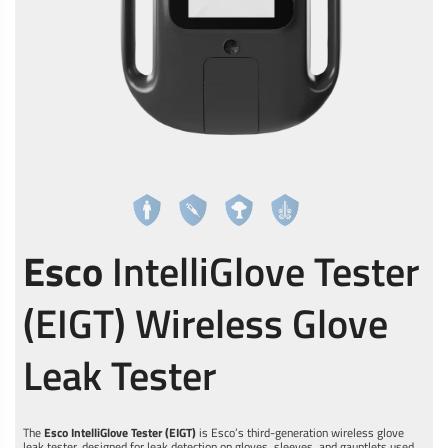
Esco
IntelliGlove Tester
(EIGT) Wireless Glove
Leak Tester
The
Esco IntelliGlove Tester (EIGT)
is Esco’s third-generation wireless glove
leak tester, designed for leak detection on gloves, sleeves, and gauntlets used