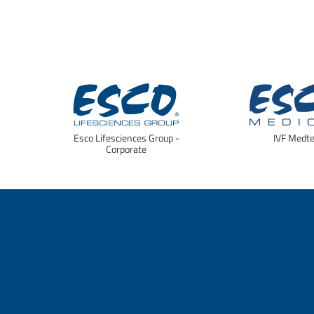
Esco Lifesciences Group -
IVF Medt
Corporate