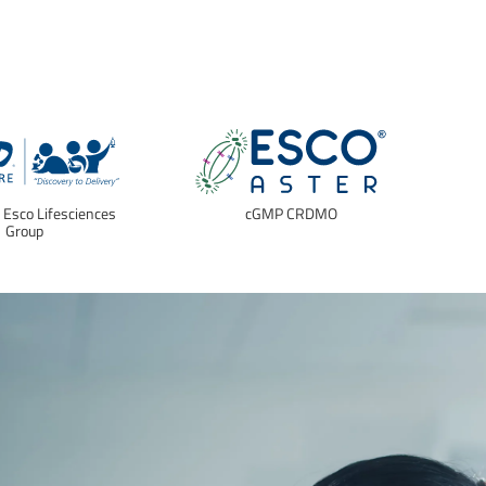
f Esco Lifesciences
cGMP CRDMO
E
Group