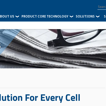
BOUT US
PRODUCT CORE TECHNOLOGY
SOLUTIONS
-
S
s
ssing Need
ution For Every Cell