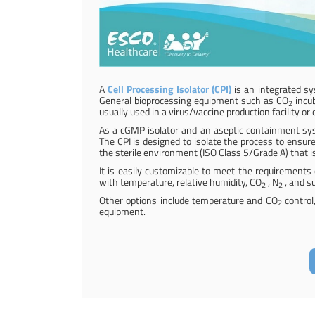
A
Cell Processing Isolator (CPI)
is an integrated sy
General bioprocessing equipment such as CO
incub
2
usually used in a virus/vaccine production facility o
As a cGMP isolator and an aseptic containment syst
The CPI is designed to isolate the process to ensure
the sterile environment (ISO Class 5/Grade A) that is
It is easily customizable to meet the requirements o
with temperature, relative humidity, CO
, N
, and s
2
2
Other options include temperature and CO
control
2
equipment.