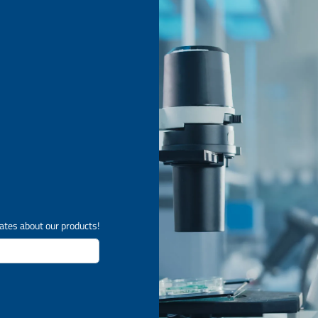
ates about our products!