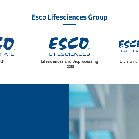
Esco Lifesciences Group
ech
Lifesciences and Bioprocessing
Division o
Tools