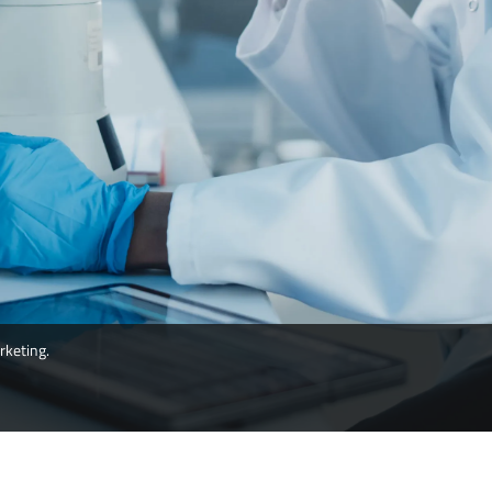
rketing.