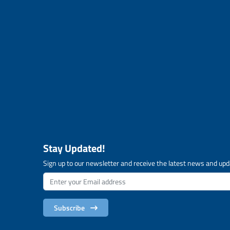
Stay Updated!
Sign up to our newsletter and receive the latest news and upd
Subscribe