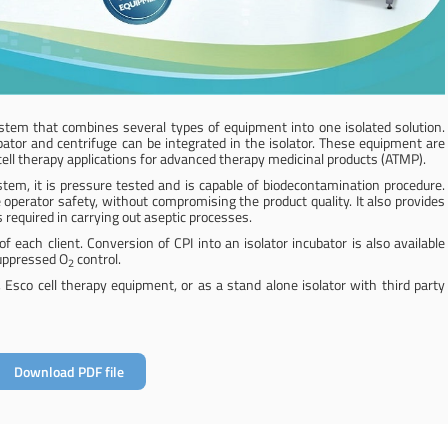
stem that combines several types of equipment into one isolated solution.
ator and centrifuge can be integrated in the isolator. These equipment are
r cell therapy applications for advanced therapy medicinal products (ATMP).
em, it is pressure tested and is capable of biodecontamination procedure.
 operator safety, without compromising the product quality. It also provides
 required in carrying out aseptic processes.
f each client. Conversion of CPI into an isolator incubator is also available
uppressed O
control.
2
, Esco cell therapy equipment, or as a stand alone isolator with third party
Download PDF file