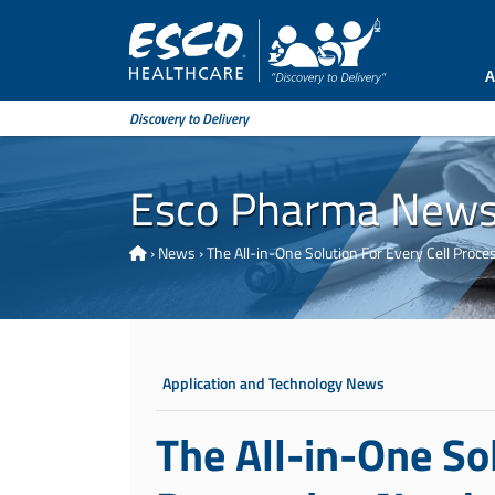
A
Discovery to Delivery
Esco Pharma New
›
News
›
The All-in-One Solution For Every Cell Proce
Application and Technology News
The All-in-One Sol