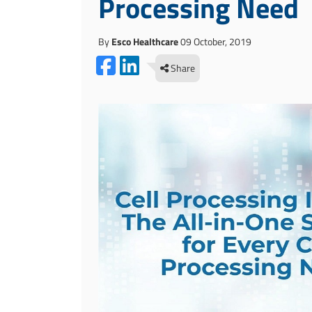
Processing Need
By
Esco Healthcare
09 October, 2019
Share