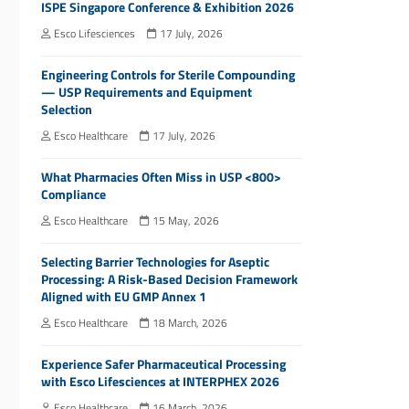
ISPE Singapore Conference & Exhibition 2026
Esco Lifesciences
17 July, 2026
Engineering Controls for Sterile Compounding
— USP Requirements and Equipment
Selection
Esco Healthcare
17 July, 2026
What Pharmacies Often Miss in USP <800>
Compliance
Esco Healthcare
15 May, 2026
Selecting Barrier Technologies for Aseptic
Processing: A Risk-Based Decision Framework
Aligned with EU GMP Annex 1
Esco Healthcare
18 March, 2026
Experience Safer Pharmaceutical Processing
with Esco Lifesciences at INTERPHEX 2026
Esco Healthcare
16 March, 2026