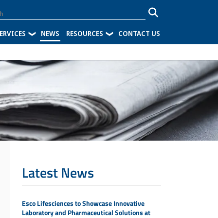
ERVICES
NEWS
RESOURCES
CONTACT US
Latest News
Esco Lifesciences to Showcase Innovative
Laboratory and Pharmaceutical Solutions at