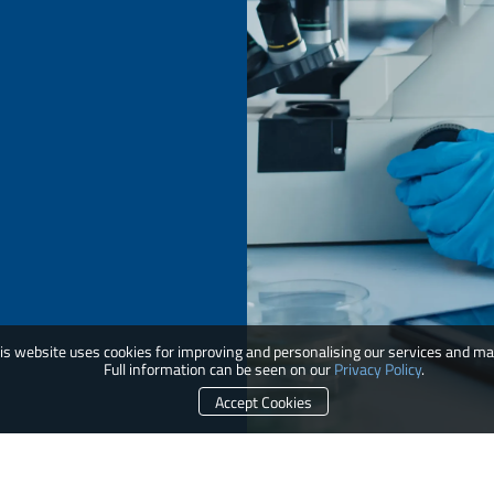
is website uses cookies for improving and personalising our services and ma
Full information can be seen on our
Privacy Policy
.
Accept Cookies