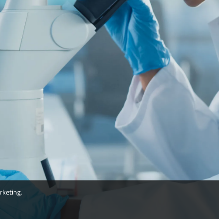
rketing.