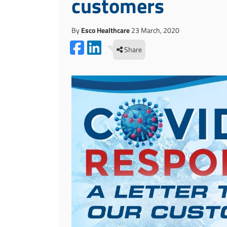
customers
By
Esco Healthcare
23 March, 2020
Share