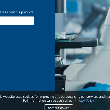
ates about our products!
is website uses cookies for improving and personalising our services and ma
Full information can be seen on our
Privacy Policy
.
Accept Cookies