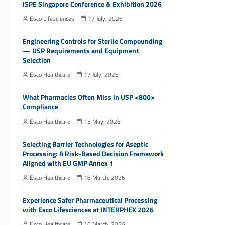
ISPE Singapore Conference & Exhibition 2026
Esco Lifesciences
17 July, 2026
Engineering Controls for Sterile Compounding
— USP Requirements and Equipment
Selection
Esco Healthcare
17 July, 2026
What Pharmacies Often Miss in USP <800>
Compliance
Esco Healthcare
15 May, 2026
Selecting Barrier Technologies for Aseptic
Processing: A Risk-Based Decision Framework
Aligned with EU GMP Annex 1
Esco Healthcare
18 March, 2026
Experience Safer Pharmaceutical Processing
with Esco Lifesciences at INTERPHEX 2026
Esco Healthcare
16 March, 2026