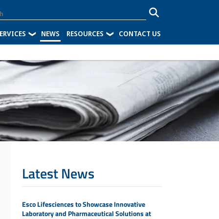
ERVICES
NEWS
RESOURCES
CONTACT US
Latest News
Esco Lifesciences to Showcase Innovative
Laboratory and Pharmaceutical Solutions at