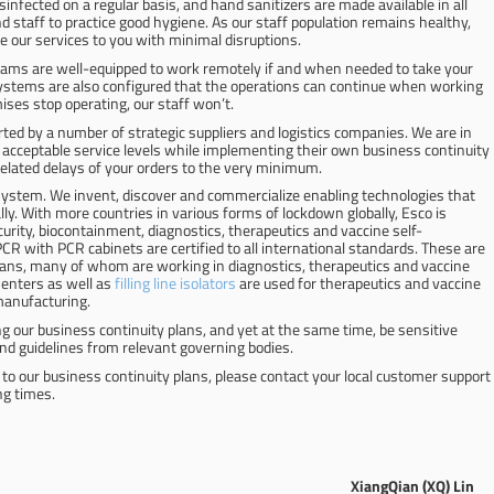
sinfected on a regular basis, and hand sanitizers are made available in all
 staff to practice good hygiene. As our staff population remains healthy,
e our services to you with minimal disruptions.
ams are well-equipped to work remotely if and when needed to take your
systems are also configured that the operations can continue when working
ises stop operating, our staff won’t.
ted by a number of strategic suppliers and logistics companies. We are in
acceptable service levels while implementing their own business continuity
elated delays of your orders to the very minimum.
 system. We invent, discover and commercialize enabling technologies that
ly. With more countries in various forms of lockdown globally, Esco is
curity, biocontainment, diagnostics, therapeutics and vaccine self-
 PCR with PCR cabinets are certified to all international standards. These are
icians, many of whom are working in diagnostics, therapeutics and vaccine
enters as well as
filling line isolators
are used for therapeutics and vaccine
manufacturing.
ng our business continuity plans, and yet at the same time, be sensitive
nd guidelines from relevant governing bodies.
to our business continuity plans, please contact your local customer support
ng times.
XiangQian (XQ) Lin