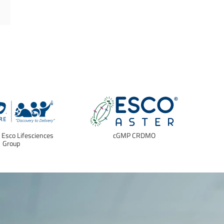
f Esco Lifesciences
cGMP CRDMO
E
Group