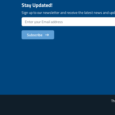
Stay Updated!
Sign up to our newsletter and receive the latest news and upd
Subscribe
Th