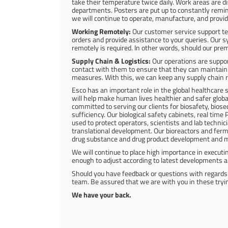
take their temperature twice daily. Work areas are di
departments. Posters are put up to constantly remind
we will continue to operate, manufacture, and provid
Working Remotely:
Our customer service support te
orders and provide assistance to your queries. Our 
remotely is required. In other words, should our prem
Supply Chain & Logistics:
Our operations are suppor
contact with them to ensure that they can maintain 
measures. With this, we can keep any supply chain r
Esco has an important role in the global healthcare
will help make human lives healthier and safer global
committed to serving our clients for biosafety, biose
sufficiency. Our biological safety cabinets, real time
used to protect operators, scientists and lab techn
translational development. Our bioreactors and ferm
drug substance and drug product development and 
We will continue to place high importance in executi
enough to adjust according to latest developments a
Should you have feedback or questions with regards 
team. Be assured that we are with you in these tryi
We have your back.