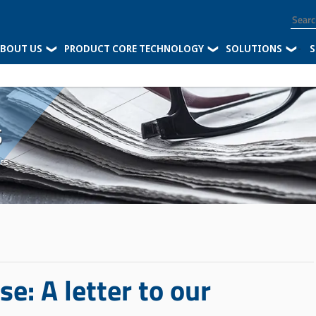
BOUT US
PRODUCT CORE TECHNOLOGY
SOLUTIONS
-
S
s
rs
: A letter to our