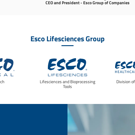
CEO and President - Esco Group of Companies
Esco Lifesciences Group
ech
Lifesciences and Bioprocessing
Division o
Tools