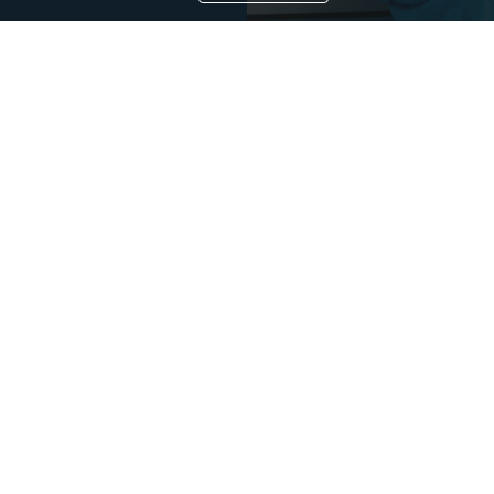
e provides specialist services, equipment packages, and process solutions from our core platfor
oss contamination, and more efficient processing, thereby directly and indirectly advancing occ
CONTACT US
r Pass Box