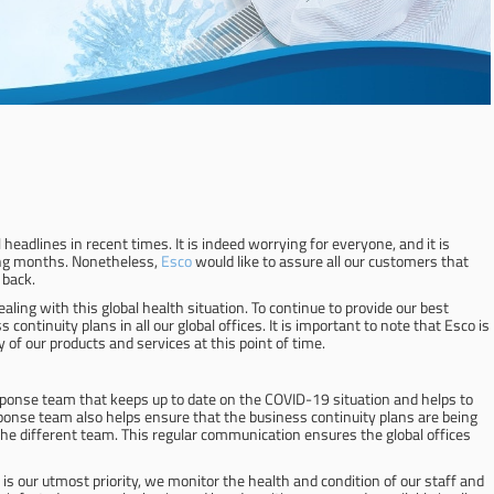
adlines in recent times. It is indeed worrying for everyone, and it is
ming months. Nonetheless,
Esco
would like to assure all our customers that
 back.
ing with this global health situation. To continue to provide our best
ontinuity plans in all our global offices. It is important to note that Esco is
 of our products and services at this point of time.
esponse team that keeps up to date on the COVID-19 situation and helps to
sponse team also helps ensure that the business continuity plans are being
e different team. This regular communication ensures the global offices
 is our utmost priority, we monitor the health and condition of our staff and