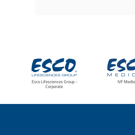
Esco Lifesciences Group -
IVF Medt
Corporate