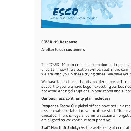
COVID-19 Response
A letter to our customers
The COVID-19 pandemic has been dominating global he
uncertain how the situation will pan out in the co
we are with you in these trying times. We have your
We have taken the all-hands-on-deck approach in deal
support to you, we have begun executing our business c
not experiencing disruptions in operations and supply
Our business continuity plan includes:
Response Team:
Our global offices have set up a r
disseminate the latest news to all our staff. The re
executed. There is regular communication amongst th
are aligned as we continue to support you.
Staff Health & Safety:
As the well-being of our staff