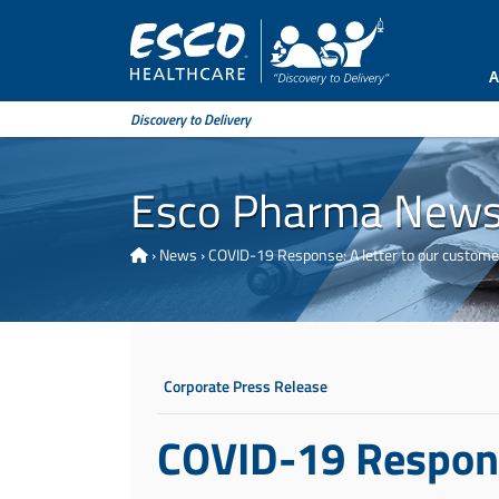
A
Discovery to Delivery
Esco Pharma New
›
News
›
COVID-19 Response: A letter to our custome
Corporate Press Release
COVID-19 Response