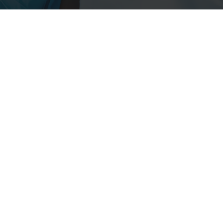
ms products leading to improved operator protection,
upational health and human healthcare.
Esco Micro Pte. Ltd
19 Changi South Street 1,