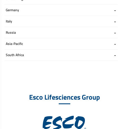
Germany
Italy
Russia
Asia-Pacific
South Africa 
Esco Lifesciences Group