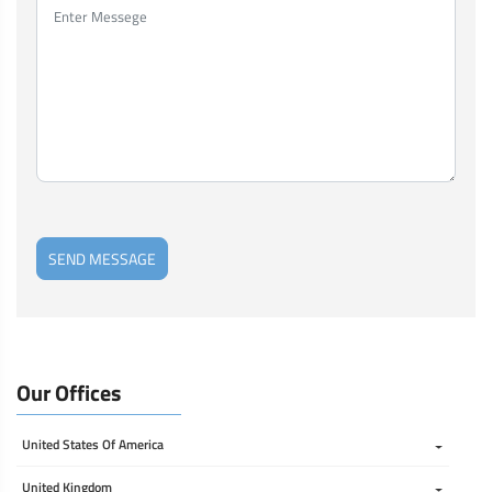
SEND MESSAGE
Our Offices
United States Of America 
United Kingdom 