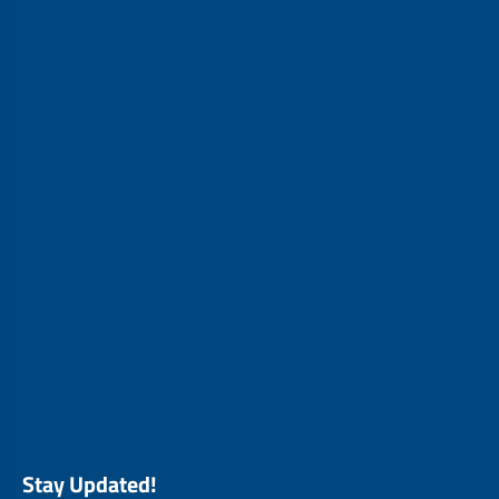
Stay Updated!