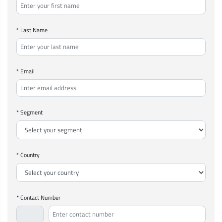
* Last Name
* Email
* Segment
* Country
* Contact Number