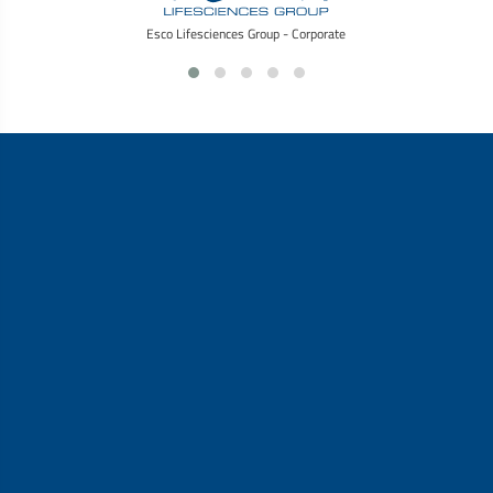
Esco Lifesciences Group - Corporate