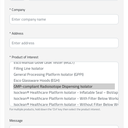
* Company
* Address
* Product of Interest
For multiple products, hold down the 'Ctrl' key then select the product interest.
Message