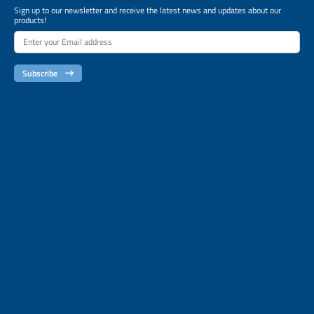
Sign up to our newsletter and receive the latest news and updates about our
products!
Subscribe