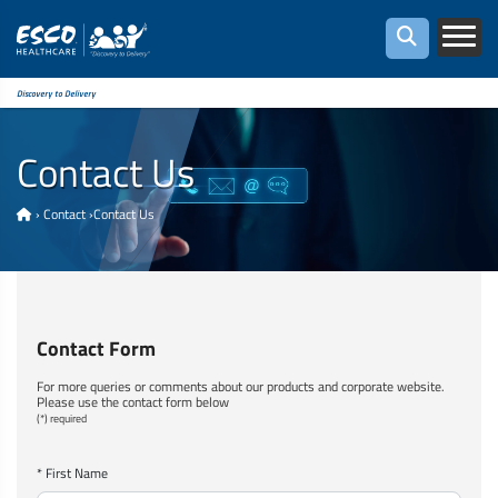
Discovery to Delivery
Contact Us
›
Contact
›
Contact Us
Contact Form
For more queries or comments about our products and corporate website.
Please use the contact form below
(*) required
* First Name