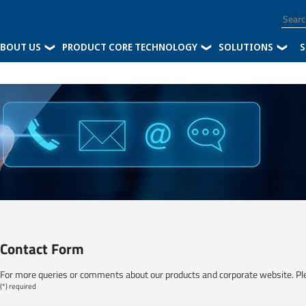
BOUT US
PRODUCT CORE TECHNOLOGY
SOLUTIONS
-
S
Contact Form
For more queries or comments about our products and corporate website. Pl
(*) required