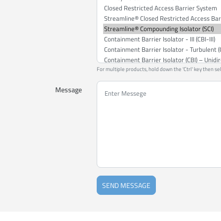
For multiple products, hold down the 'Ctrl' key then se
Message
SEND MESSAGE