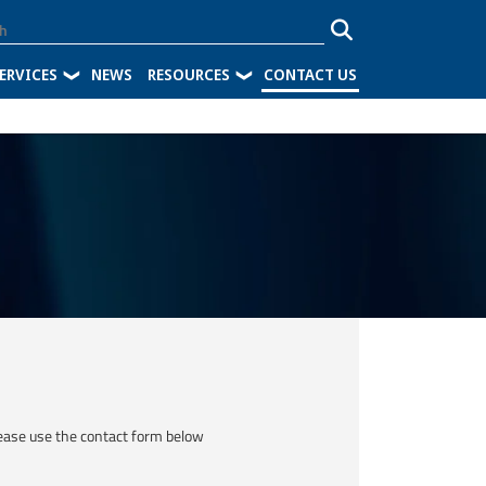
ERVICES
NEWS
RESOURCES
CONTACT US
ease use the contact form below