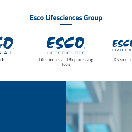
Esco Lifesciences Group
ech
Lifesciences and Bioprocessing
Division o
Tools