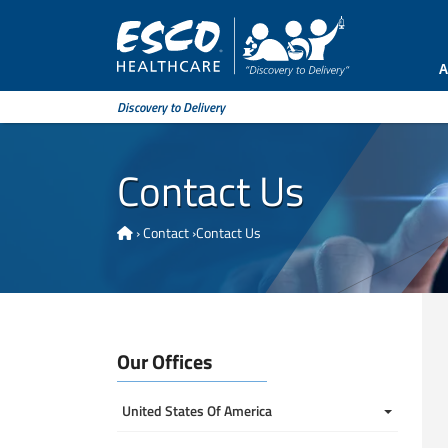
A
Discovery to Delivery
Contact Us
›
Contact
›
Contact Us
Our Offices
United States Of America 