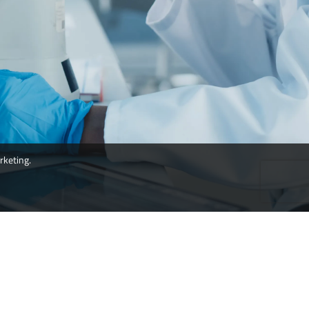
rketing.