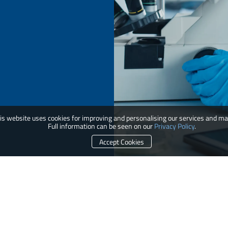
is website uses cookies for improving and personalising our services and ma
Full information can be seen on our
Privacy Policy
.
Accept Cookies