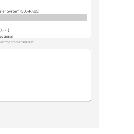
lect the product interest.