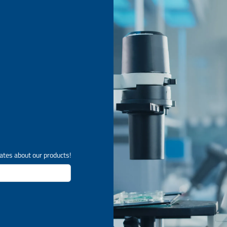
ates about our products!