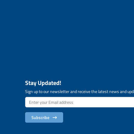
Stay Updated!
Sign up to our newsletter and receive the latest news and upd
Subscribe