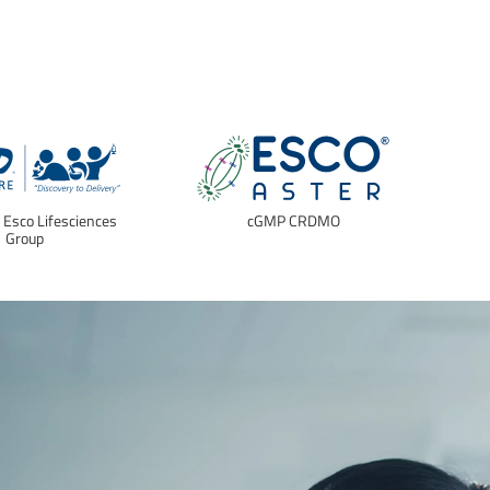
f Esco Lifesciences
cGMP CRDMO
E
Group