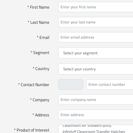
* First Name
* Last Name
* Email
* Segment
* Country
* Contact Number
* Company
* Address
* Product of Interest