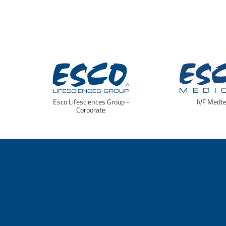
Esco Lifesciences Group -
IVF Medt
Corporate