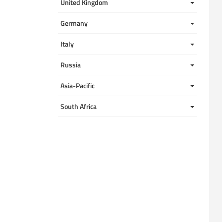
United Kingdom 
Germany
Italy
Russia
Asia-Pacific
South Africa 