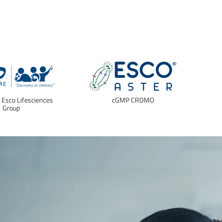
f Esco Lifesciences
cGMP CRDMO
E
Group