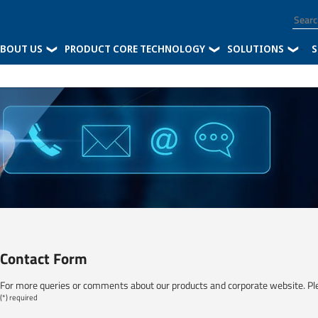
BOUT US
PRODUCT CORE TECHNOLOGY
SOLUTIONS
-
S
Contact Form
For more queries or comments about our products and corporate website. Pl
(*) required