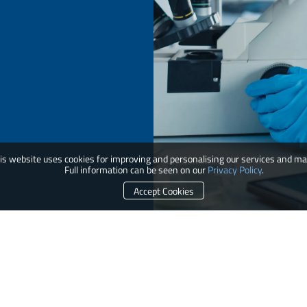
is website uses cookies for improving and personalising our services and ma
Full information can be seen on our
Privacy Policy
.
Accept Cookies