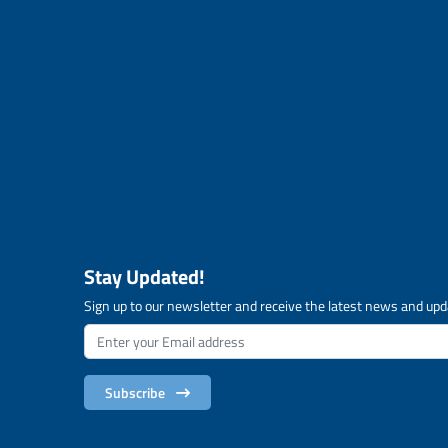
Stay Updated!
Sign up to our newsletter and receive the latest news and upd
Subscribe