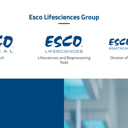
Esco Lifesciences Group
ech
Lifesciences and Bioprocessing
Division o
Tools