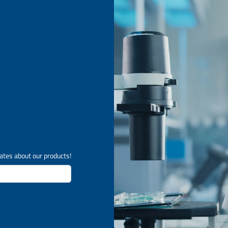
ates about our products!