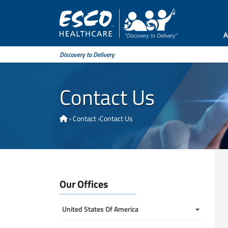
A
Discovery to Delivery
Contact Us
›
Contact
›
Contact Us
Our Offices
United States Of America 