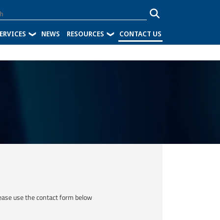
ERVICES
NEWS
RESOURCES
CONTACT US
ease use the contact form below