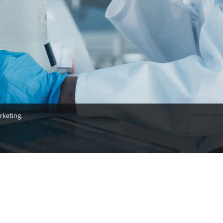
rketing.