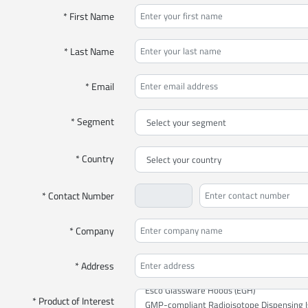
* First Name
* Last Name
* Email
* Segment
* Country
* Contact Number
* Company
* Address
* Product of Interest