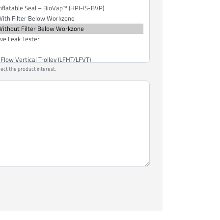
lect the product interest.