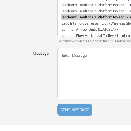
For multiple products, hold down the 'Ctrl' key then se
Message
SEND MESSAGE