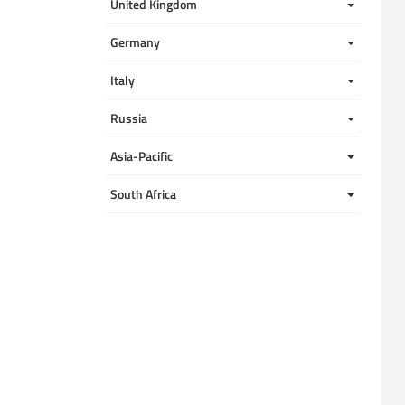
United Kingdom 
Germany
Italy
Russia
Asia-Pacific
South Africa 