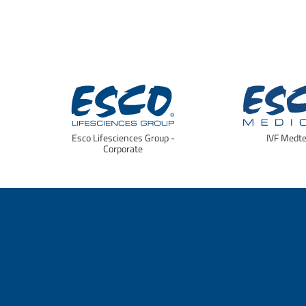
Esco Lifesciences Group -
IVF Medt
Corporate