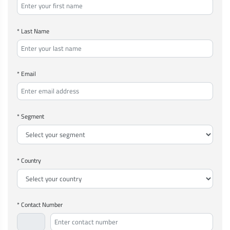
* Last Name
* Email
* Segment
* Country
* Contact Number