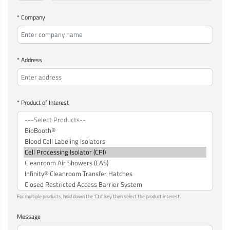
* Company
* Address
* Product of Interest
For multiple products, hold down the 'Ctrl' key then select the product interest.
Message