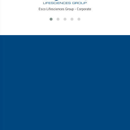
Esco Lifesciences Group - Corporate