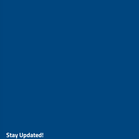
Stay Updated!