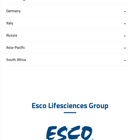
Germany
Italy
Russia
Asia-Pacific
South Africa 
Esco Lifesciences Group