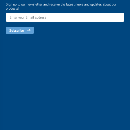
Sign up to our newsletter and receive the latest news and updates about our
products!
Subscribe