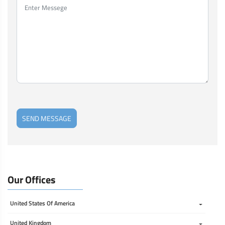
SEND MESSAGE
Our Offices
United States Of America 
United Kingdom 