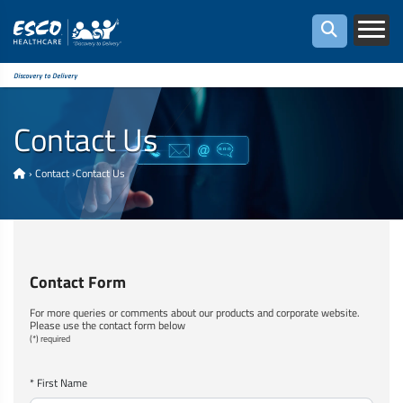
Discovery to Delivery
Contact Us
›
Contact
›
Contact Us
Contact Form
For more queries or comments about our products and corporate website.
Please use the contact form below
(*) required
* First Name