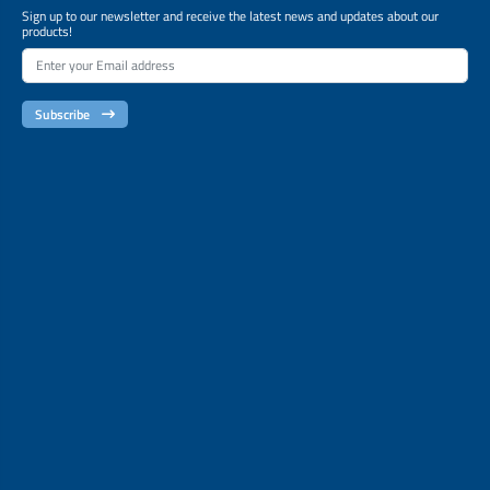
Sign up to our newsletter and receive the latest news and updates about our
products!
Subscribe