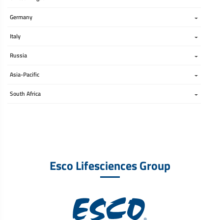
Germany
Italy
Russia
Asia-Pacific
South Africa 
Esco Lifesciences Group