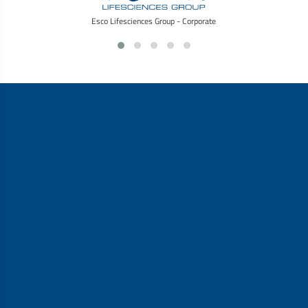
Esco Lifesciences Group - Corporate