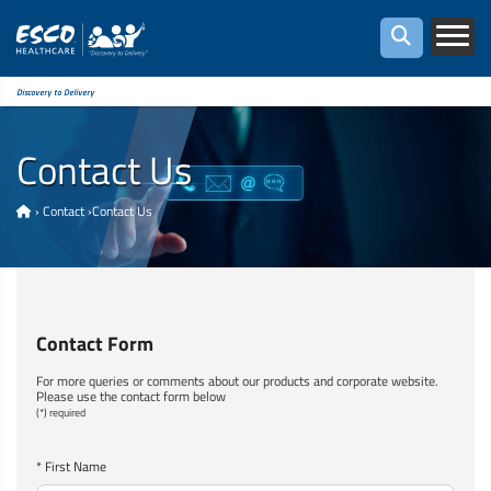
Discovery to Delivery
Contact Us
›
Contact
›
Contact Us
Contact Form
For more queries or comments about our products and corporate website.
Please use the contact form below
(*) required
* First Name