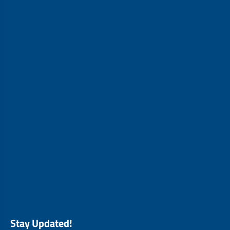
Stay Updated!