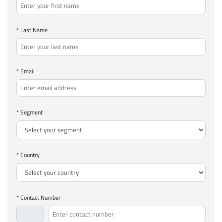
* Last Name
* Email
* Segment
* Country
* Contact Number