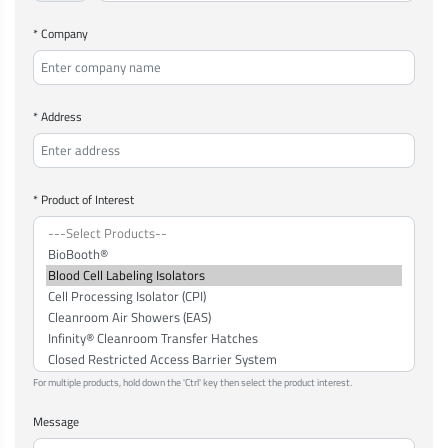
* Company
* Address
* Product of Interest
For multiple products, hold down the 'Ctrl' key then select the product interest.
Message