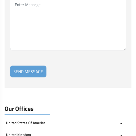
SEND MESSAGE
Our Offices
United States Of America 
United Kingdom 