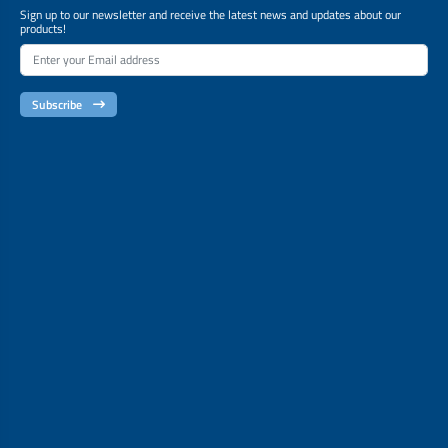
Sign up to our newsletter and receive the latest news and updates about our
products!
Subscribe