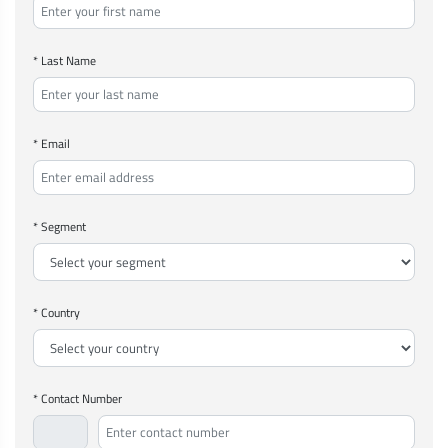
* Last Name
* Email
* Segment
* Country
* Contact Number