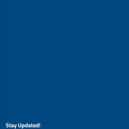
Stay Updated!