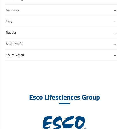
Germany
Italy
Russia
Asia-Pacific
South Africa 
Esco Lifesciences Group