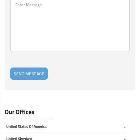
SEND MESSAGE
Our Offices
United States Of America 
United Kingdom 