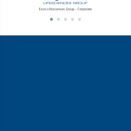
Esco Lifesciences Group - Corporate