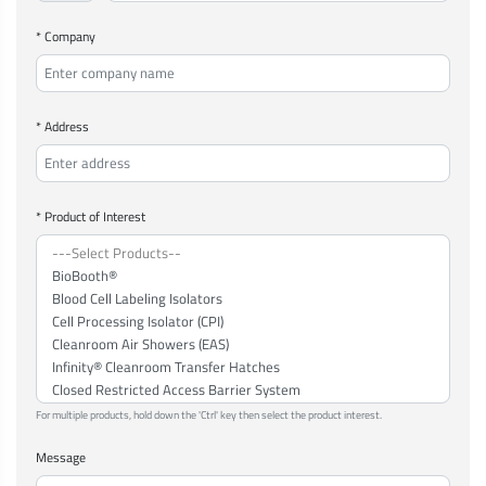
* Company
* Address
* Product of Interest
For multiple products, hold down the 'Ctrl' key then select the product interest.
Message