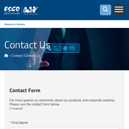
Discovery to Delivery
Contact Us
›
Contact
›
Contact Us
Contact Form
For more queries or comments about our products and corporate website.
Please use the contact form below
(*) required
* First Name