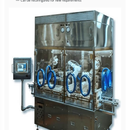
— Can be reconfigured for new requirements