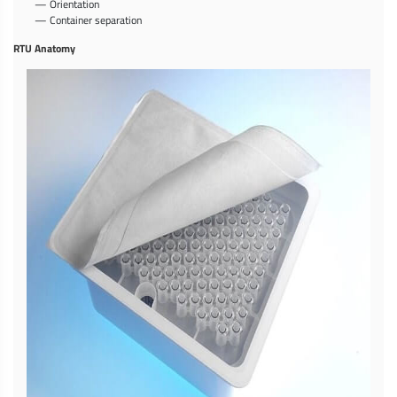
— Orientation
— Container separation
RTU Anatomy