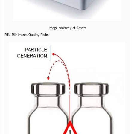
Image courtesy of Schott
RTU Minimizes Quality Risks