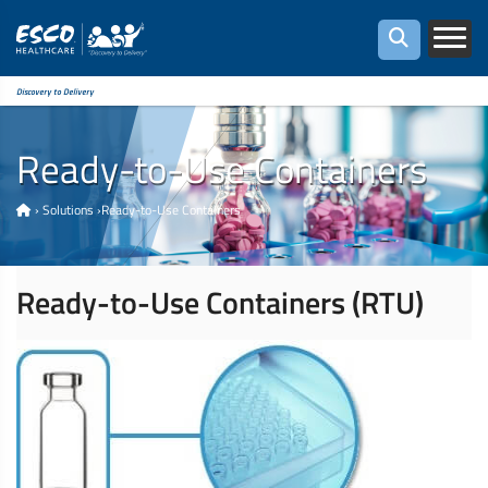
Discovery to Delivery
Ready-to-Use Containers
›
Solutions
›
Ready-to-Use Containers
Ready-to-Use Containers (RTU)