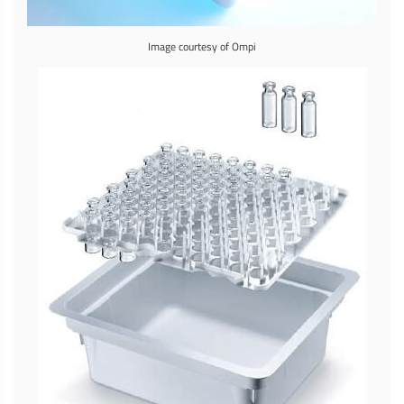
Image courtesy of Ompi