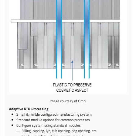
Image courtesy of Ompi
Adaptive RTU Processing
Small & nimble configured manufacturing system
Standard module options for common processes
Configure system using standard modules
— Filling, capping, lyo, tub opening, bag opening, etc.