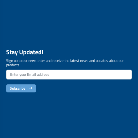
Stay Updated!
Sign up to our newsletter and receive the latest news and updates about our
products!
Subscribe