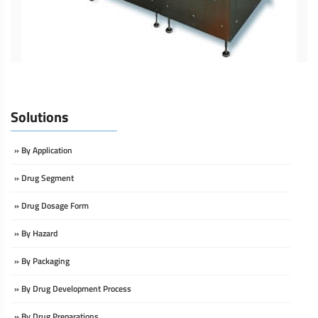
Solutions
» By Application
» Drug Segment
» Drug Dosage Form
» By Hazard
» By Packaging
» By Drug Development Process
» By Drug Preparations