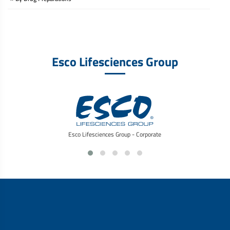
Esco Lifesciences Group
Esco Lifesciences Group - Corporate