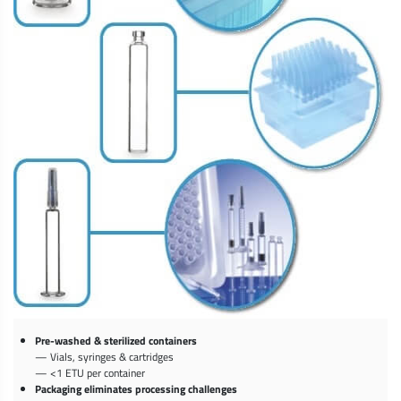
Pre-washed & sterilized containers
— Vials, syringes & cartridges
— <1 ETU per container
Packaging eliminates processing challenges