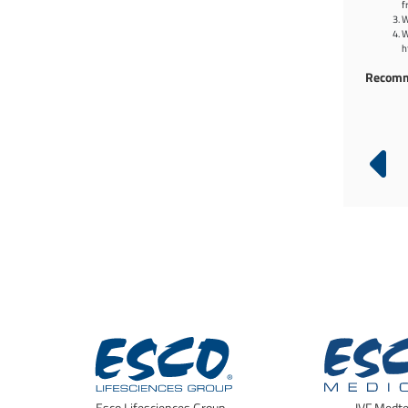
f
W
W
h
Recomm
Infinity® Pass Boxes
Cleanroom Air Showers (EAS)
Esco Lifesciences Group -
IVF Medt