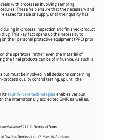
h deals with processes involving sampling,
rocedures. These help ensure that the necessary and
eleased for sale or supply, until their quality has
d during in-process inspection and finished-product
 drug. This key fact opens up the necessity to
g on their personal protective equipment (PPE) prior
d on the operators, rather, even the material of
 the final products can be of influence. As such, a
ons but must be involved in all decisions concerning
-process quality control testing, up until the
h its
four (4) core technologies
enables various
h the internationally accredited GMP, as well as,
ociation Journal
, 91 (15). Retrieved from:
and Practices
. Retrieved on 17-May-19. Retrieved