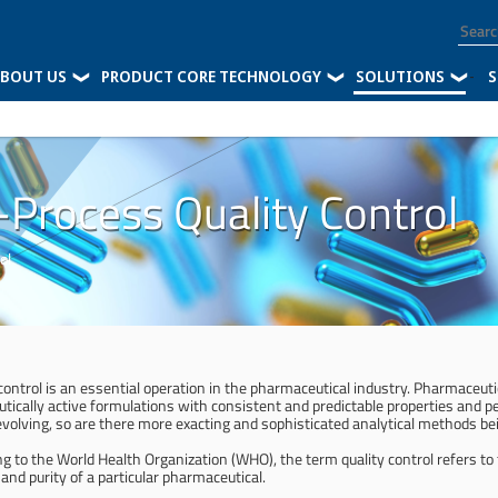
BOUT US
PRODUCT CORE TECHNOLOGY
SOLUTIONS
-
S
n-Process Quality Control
ol
 control is an essential operation in the pharmaceutical industry. Pharmaceu
utically active formulations with consistent and predictable properties and 
evolving, so are there more exacting and sophisticated analytical methods bei
ng to the World Health Organization (WHO), the term quality control refers to
 and purity of a particular pharmaceutical.