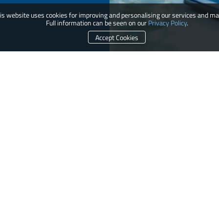
is website uses cookies for improving and personalising our services and ma
Full information can be seen on our
Privacy Policy
.
Accept Cookies
e provides specialist services, equipment packages, and process solutions from our core platfor
oss contamination, and more efficient processing, thereby directly and indirectly advancing occ
CONTACT US
r Pass Box
chnology
sing Platform Isolator (GPPI)
CUSTOMER SERVICE
ods
Conditions of Supply
thcare Platform Isolator (HPI)
Terms and Conditions
rizontal Trolley / Laminar Flow Vertical
Privacy Policy
Fume Hood