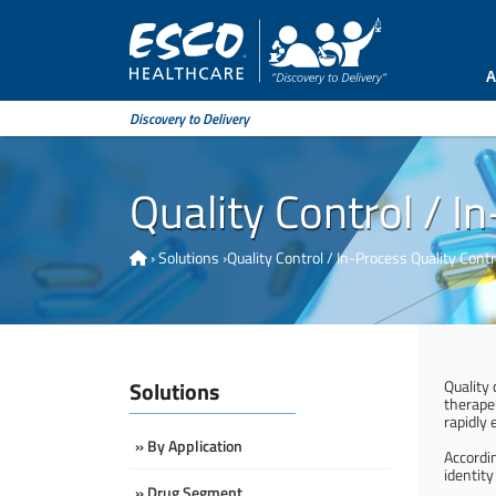
A
Discovery to Delivery
Quality Control / I
›
Solutions
›
Quality Control / In-Process Quality Contr
Solutions
Quality
therape
rapidly 
» By Application
Accordi
identity
» Drug Segment