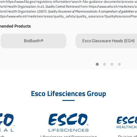
rom: https://www.fda.gov/regulatory-information/search-fda-guidance-documents/process-val
orld Health Organization. (n.d.).
Quality Control
. Retrieved from: https://www.who.int/medicines
orld Health Organization. (2007).
Quality Assurance of Pharmaceuticals: A compendium of guidelines a
ttps://www.who.int/medicines/areas/quality_safety/quality_assurance/QualityAssurancePha
ended Products
BioBooth®
Esco Glassware Hoods (EGH)
Esco Lifesciences Group
ech
Lifesciences and Bioprocessing
Division o