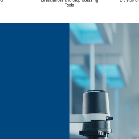
Tools