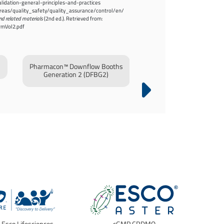
idation-general-principles-and-practices
/areas/quality_safety/quality_assurance/control/en/
nd related materials
(2nd ed.). Retrieved from:
rmVol2.pdf
Pharmacon™ Downflow Booths
Laminar Flow Horizontal
Generation 2 (DFBG2)
/ Laminar Flow Vertical 
(LFHT/LFVT)
f Esco Lifesciences
cGMP CRDMO
E