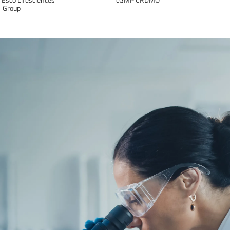
Group