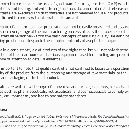
control in particular is the area of good manufacturing practices (GMP) whic
cations and testing, and with the organization, documentation and release p
 tests are executed and that materials are not released for use, nor products r
nfirmed to comply with international standards.
tribute of a pharmaceutical preparation cannot be easily measured and assure
 since every stage of the manufacturing process affects the properties of the
 train all personnel-- from the basic concepts of assuring quality like donnin
ing production sites; up to the complex protocols of aseptic technique.
ally, a consistent yield of products of the highest calibre will not only depen
ction of the cleanrooms and various equipment used for handling and preparing
se of attention to detail is essential.
so important to note that quality control is not confined to laboratory operati
ity of the product; from the purchasing and storage of raw materials, to the in
g and packaging of the final product.
althcare with its wide range of innovative and turnkey solutions, backed wit
es such as pharmaceuticals, nutraceuticals, and cosmeceuticals to comply wit
ial, environmental, and health and safety standards.
ces:
evi, L., Walker, G., & Pugsley, L. (1964). Quality Control of Pharmaceuticals.
The Canadian Medical Ass
ttps://www.ncbi.nlm.nih.gov/pmc/articles/PMC1927659/pdf/canmedaj01069-0002.pdf
.S. Food and Drug Administration. (2011).
Guidance for industry- Process Validation: General Principles 