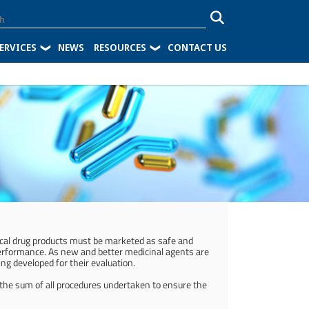
ERVICES
NEWS
RESOURCES
CONTACT US
tical drug products must be marketed as safe and
performance. As new and better medicinal agents are
ng developed for their evaluation.
 the sum of all procedures undertaken to ensure the