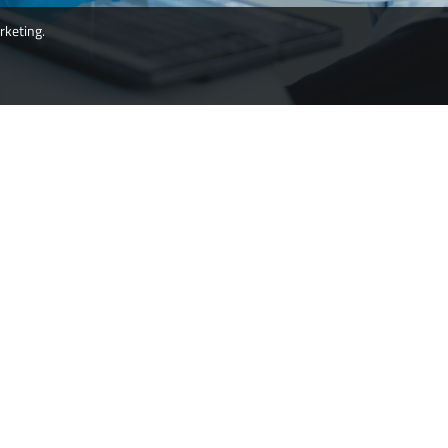
rketing.
ms products leading to improved operator protection,
upational health and human healthcare.
Esco Micro Pte. Ltd
19 Changi South Street 1,
Singapore 486 779
Tel: +65 65420833
Fax: +65 65426920
Email:
csis.pharma@escolifesciences.com
Esco Technologies Inc.