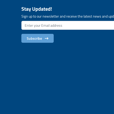
Stay Updated!
Sign up to our newsletter and receive the latest news and upd
Subscribe