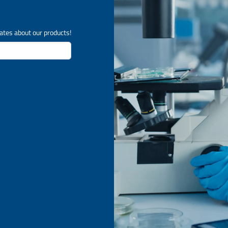
ates about our products!