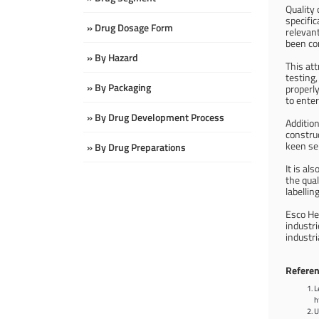
Quality 
specifi
» Drug Dosage Form
relevant
been co
» By Hazard
This at
testing,
» By Packaging
properly
to enter
» By Drug Development Process
Addition
constru
keen sen
» By Drug Preparations
It is al
the qual
labellin
Esco He
industri
industr
Referen
L
h
U