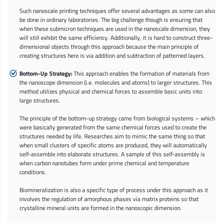
Such nanoscale printing techniques offer several advantages as some can also
be done in ordinary laboratories. The big challenge though is ensuring that
when these submicron techniques are used in the nanoscale dimension, they
will still exhibit the same efficiency. Additionally, it is hard to construct three-
dimensional objects through this approach because the main principle of
creating structures here is via addition and subtraction of patterned layers.
Bottom-Up Strategy:
This approach enables the formation of materials from
the nanoscope dimension (i.e. molecules and atoms) to larger structures. This
method utilizes physical and chemical forces to assemble basic units into
large structures.
The principle of the bottom-up strategy came from biological systems – which
were basically generated from the same chemical forces used to create the
structures needed by life. Researches aim to mimic the same thing so that
when small clusters of specific atoms are produced, they will automatically
self-assemble into elaborate structures. A sample of this self-assembly is
when carbon nanotubes form under prime chemical and temperature
conditions.
Biomineralization is also a specific type of process under this approach as it
involves the regulation of amorphous phases via matrix proteins so that
crystalline mineral units are formed in the nanoscopic dimension.