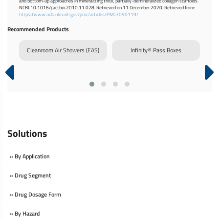
and bottom-up approaches in mineralizing thick, partially-demineralized collagen scaffolds.
NCBI. 10.1016/j.actbio.2010.11.028. Retrieved on 11 December 2020. Retrieved from:
https://www.ncbi.nlm.nih.gov/pmc/articles/PMC3050119/
Recommended Products
rm
Cleanroom Air Showers (EAS)
Infinity® Pass Boxes
Dy
Solutions
» By Application
» Drug Segment
» Drug Dosage Form
» By Hazard