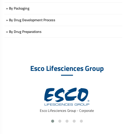
» By Packaging
» By Drug Development Process
» By Drug Preparations
Esco Lifesciences Group
Esco Lifesciences Group - Corporate