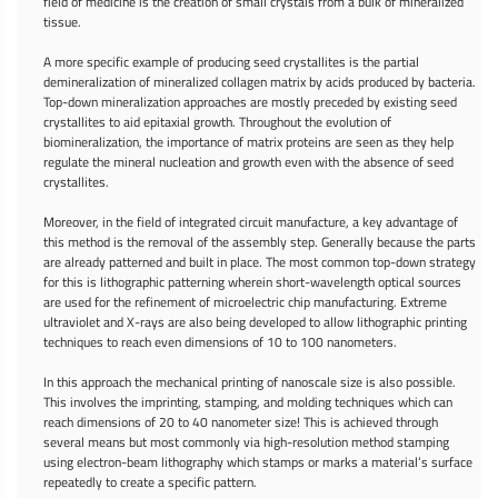
field of medicine is the creation of small crystals from a bulk of mineralized
tissue.
A more specific example of producing seed crystallites is the partial
demineralization of mineralized collagen matrix by acids produced by bacteria.
Top-down mineralization approaches are mostly preceded by existing seed
crystallites to aid epitaxial growth. Throughout the evolution of
biomineralization, the importance of matrix proteins are seen as they help
regulate the mineral nucleation and growth even with the absence of seed
crystallites.
Moreover, in the field of integrated circuit manufacture, a key advantage of
this method is the removal of the assembly step. Generally because the parts
are already patterned and built in place. The most common top-down strategy
for this is lithographic patterning wherein short-wavelength optical sources
are used for the refinement of microelectric chip manufacturing. Extreme
ultraviolet and X-rays are also being developed to allow lithographic printing
techniques to reach even dimensions of 10 to 100 nanometers.
In this approach the mechanical printing of nanoscale size is also possible.
This involves the imprinting, stamping, and molding techniques which can
reach dimensions of 20 to 40 nanometer size! This is achieved through
several means but most commonly via high-resolution method stamping
using electron-beam lithography which stamps or marks a material’s surface
repeatedly to create a specific pattern.