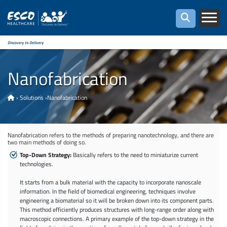
Discovery to Delivery
Nanofabrication
›
Solutions
›
Nanofabrication
Nanofabrication refers to the methods of preparing nanotechnology, and there are
two main methods of doing so.
Top-Down Strategy:
Basically refers to the need to miniaturize current
technologies.
It starts from a bulk material with the capacity to incorporate nanoscale
information. In the field of biomedical engineering, techniques involve
engineering a biomaterial so it will be broken down into its component parts.
This method efficiently produces structures with long-range order along with
macroscopic connections. A primary example of the top-down strategy in the