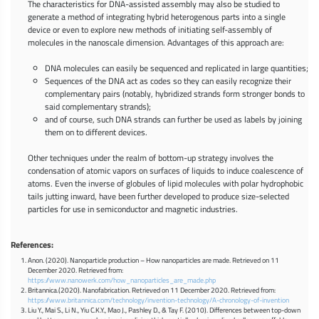
The characteristics for DNA-assisted assembly may also be studied to
generate a method of integrating hybrid heterogenous parts into a single
device or even to explore new methods of initiating self-assembly of
molecules in the nanoscale dimension. Advantages of this approach are:
DNA molecules can easily be sequenced and replicated in large quantities;
Sequences of the DNA act as codes so they can easily recognize their
complementary pairs (notably, hybridized strands form stronger bonds to
said complementary strands);
and of course, such DNA strands can further be used as labels by joining
them on to different devices.
Other techniques under the realm of bottom-up strategy involves the
condensation of atomic vapors on surfaces of liquids to induce coalescence of
atoms. Even the inverse of globules of lipid molecules with polar hydrophobic
tails jutting inward, have been further developed to produce size-selected
particles for use in semiconductor and magnetic industries.
References:
Anon. (2020). Nanoparticle production – How nanoparticles are made. Retrieved on 11
December 2020. Retrieved from:
https://www.nanowerk.com/how_nanoparticles_are_made.php
Britannica.(2020). Nanofabrication. Retrieved on 11 December 2020. Retrieved from:
https://www.britannica.com/technology/invention-technology/A-chronology-of-invention
Liu Y., Mai S., Li N., Yiu C.K.Y., Mao J., Pashley D., & Tay F. (2010). Differences between top-down