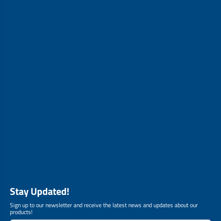
Stay Updated!
Sign up to our newsletter and receive the latest news and updates about our
products!