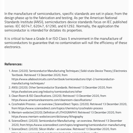
In the manufacture of semiconductors, specific standards are set in place; from the
design phase up to the fabrication and testing. As per the American National
Standards Institute (ANSI), semicnductors device standards focus on IEC published
series: IEC 60747, 62047, 61290, and 61292. Normally, the application the
semiconductor is intended for dictates its properties.
It is critical to have a Grade A or ISO Class 5 environment in the manufacture of
semiconductors to guarantee that no contamination will null the efficiency of these
electronics.
References:
Anon. (2020). Semiconductor Manufacturing Techniques | Solid-state Device Theory | Electronics
Textbook. Retrieved 13 December 2020, from
https://www.allaboutcircuits.com/textbook/semiconductors/chpt-2/semiconductor-
manufacturing-techniques/
ANSI. (2020). Other Semiconductor Standards. Retrieved 13 December 2020, from
https://webstore.ansi.org/industry/semiconductors/other
Clean Room & ISO Classifications. (2020). Retrieved 13 December 2020, from
https://www.americancleanrooms.com/cleanroom-classifications/
Czochralski Process - an overview | ScienceDirect Topics. (2020). Retrieved 13 December 2020,
from https://www.sciencedirect.com/topics/chemistry/czochralski-process
Merriam-webster.(2020). Definition of LITHOGRAPHY. Retrieved 13 December 2020, from
https://www.merriam-webster.com/dictionary/lithography
ScienceDirect. (2020). Semiconductor Manufacturing - an overview. Retrieved 13 December
2020, from https://www.sciencedirect.com/topics/engineering/semiconductor-manufacturing
ScienceDirect. (2020). Silicon Wafer - an overview. Retrieved 13 December 2020, from