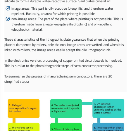
silicate to form a durable water-receptive surface. Said plates consist of:
image areas: This part is oil-receptive (oleophilic) and therefore water
repellent. Basically, an area for which printing is possible.
non-image areas: The part of the plate where printing is not possible. This is
therefore made from a water-receptive (hydrophilic) and oil-repellent
(oleophobic) material.
These characteristics of the lithographic plate guarantee that when the printing
plate is dampened by rollers, only the non-image areas are wetted; and when it is
inked with rollers, the image areas easily accept the oily lithographic ink.
In the electronics version, processing of copper printed circuit boards is involved.
This is similar to the photolithographic steps of semiconductor processing.
To summarize the process of manufacturing semiconductors, there are 30
simplified steps: