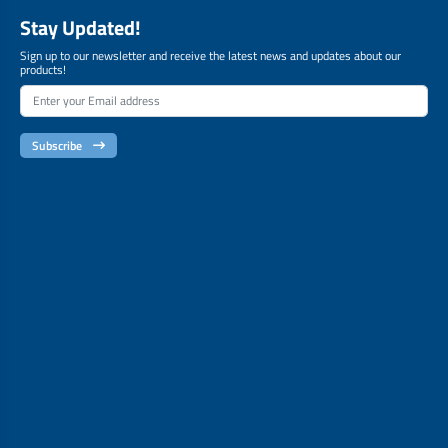
Stay Updated!
Sign up to our newsletter and receive the latest news and updates about our
products!
Subscribe