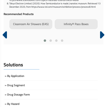
https://www.sciencedirect.com/topics/materials-science/silicon-wafer
Tokyo Electron Limited. (2020). How Semiconductor is made | nanotec museum. Retrieved 13
December 2020, from https://www.tel.com/museum/exhibition/process/process8.html
Recommended Products
rm
Cleanroom Air Showers (EAS)
Infinity® Pass Boxes
Dy
Solutions
» By Application
» Drug Segment
» Drug Dosage Form
» By Hazard