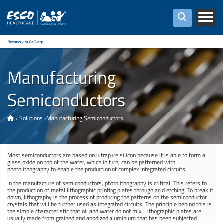
Discovery to Delivery
Manufacturing
Semiconductors
›
Solutions
›
Manufacturing Semiconductors
Most semiconductors are based on ultrapure silicon because it is able to form a
glass oxide on top of the wafer, which in turn, can be patterned with
photolithography to enable the production of complex integrated circuits.
In the manufacture of semiconductors, photolithography is critical. This refers to
the production of metal lithographic printing plates through acid etching. To break it
down, lithography is the process of producing the patterns on the semiconductor
crystals that will be further used as integrated circuits. The principle behind this is
the simple characteristic that oil and water do not mix. Lithographic plates are
usually made from grained and anodized aluminium that has been subjected