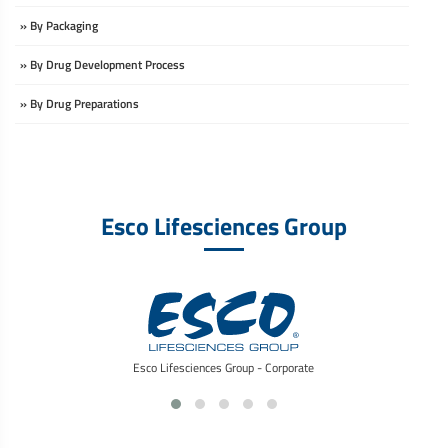
» By Packaging
» By Drug Development Process
» By Drug Preparations
Esco Lifesciences Group
Esco Lifesciences Group - Corporate