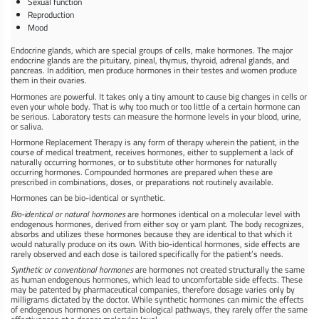
Sexual function
Reproduction
Mood
Endocrine glands, which are special groups of cells, make hormones. The major
endocrine glands are the pituitary, pineal, thymus, thyroid, adrenal glands, and
pancreas. In addition, men produce hormones in their testes and women produce
them in their ovaries.
Hormones are powerful. It takes only a tiny amount to cause big changes in cells or
even your whole body. That is why too much or too little of a certain hormone can
be serious. Laboratory tests can measure the hormone levels in your blood, urine,
or saliva.
Hormone Replacement Therapy is any form of therapy wherein the patient, in the
course of medical treatment, receives hormones, either to supplement a lack of
naturally occurring hormones, or to substitute other hormones for naturally
occurring hormones. Compounded hormones are prepared when these are
prescribed in combinations, doses, or preparations not routinely available.
Hormones can be bio-identical or synthetic.
Bio-identical or natural hormones
are hormones identical on a molecular level with
endogenous hormones, derived from either soy or yam plant. The body recognizes,
absorbs and utilizes these hormones because they are identical to that which it
would naturally produce on its own. With bio-identical hormones, side effects are
rarely observed and each dose is tailored specifically for the patient’s needs.
Synthetic or conventional hormones
are hormones not created structurally the same
as human endogenous hormones, which lead to uncomfortable side effects. These
may be patented by pharmaceutical companies, therefore dosage varies only by
milligrams dictated by the doctor. While synthetic hormones can mimic the effects
of endogenous hormones on certain biological pathways, they rarely offer the same