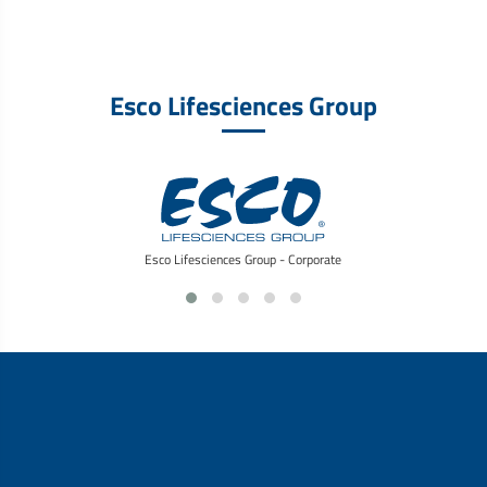
Esco Lifesciences Group
Esco Lifesciences Group - Corporate