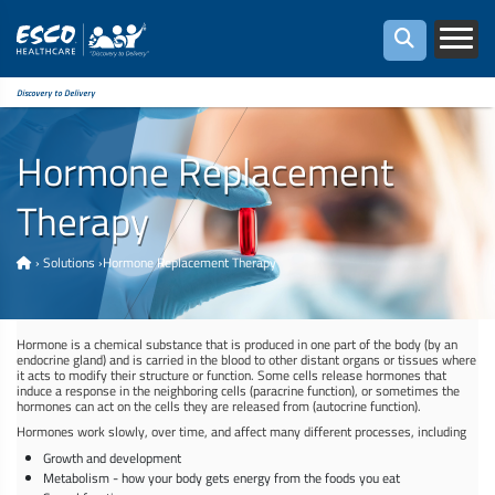
Discovery to Delivery
Hormone Replacement
Therapy
›
Solutions
›
Hormone Replacement Therapy
Hormone is a chemical substance that is produced in one part of the body (by an
endocrine gland) and is carried in the blood to other distant organs or tissues where
it acts to modify their structure or function. Some cells release hormones that
induce a response in the neighboring cells (paracrine function), or sometimes the
hormones can act on the cells they are released from (autocrine function).
Hormones work slowly, over time, and affect many different processes, including
Growth and development
Metabolism - how your body gets energy from the foods you eat