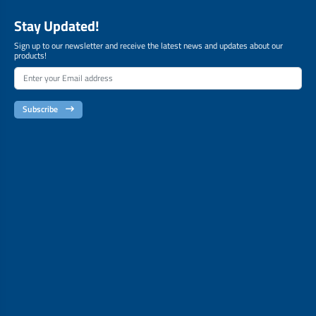
Stay Updated!
Sign up to our newsletter and receive the latest news and updates about our
products!
Subscribe