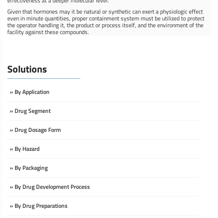
effectiveness at a deeper molecular level.
Given that hormones may it be natural or synthetic can exert a physiologic effect
even in minute quantities, proper containment system must be utilized to protect
the operator handling it, the product or process itself, and the environment of the
facility against these compounds.
Solutions
» By Application
» Drug Segment
» Drug Dosage Form
» By Hazard
» By Packaging
» By Drug Development Process
» By Drug Preparations