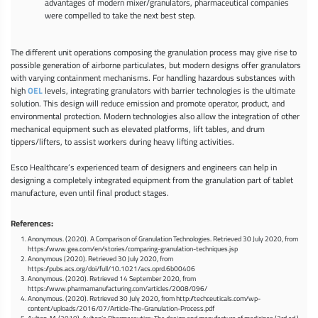
advantages of modern mixer/granulators, pharmaceutical companies
were compelled to take the next best step.
The different unit operations composing the granulation process may give rise to
possible generation of airborne particulates, but modern designs offer granulators
with varying containment mechanisms. For handling hazardous substances with
high
OEL
levels, integrating granulators with barrier technologies is the ultimate
solution. This design will reduce emission and promote operator, product, and
environmental protection. Modern technologies also allow the integration of other
mechanical equipment such as elevated platforms, lift tables, and drum
tippers/lifters, to assist workers during heavy lifting activities.
Esco Healthcare’s experienced team of designers and engineers can help in
designing a completely integrated equipment from the granulation part of tablet
manufacture, even until final product stages.
References:
Anonymous. (2020). A Comparison of Granulation Technologies. Retrieved 30 July 2020, from
https://www.gea.com/en/stories/comparing-granulation-techniques.jsp
Anonymous (2020). Retrieved 30 July 2020, from
https://pubs.acs.org/doi/full/10.1021/acs.oprd.6b00406
Anonymous. (2020). Retrieved 14 September 2020, from
https://www.pharmamanufacturing.com/articles/2008/096/
Anonymous. (2020). Retrieved 30 July 2020, from http://techceuticals.com/wp-
content/uploads/2016/07/Article-The-Granulation-Process.pdf