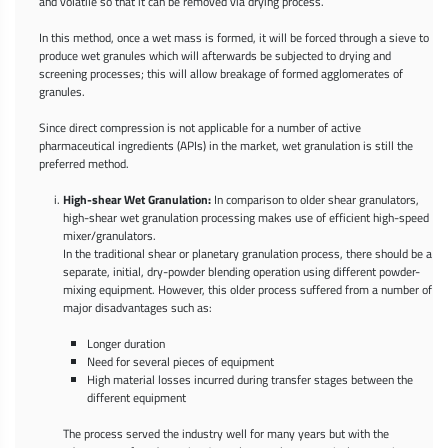
and volatile so that it can be removed via drying process.
In this method, once a wet mass is formed, it will be forced through a sieve to
produce wet granules which will afterwards be subjected to drying and
screening processes; this will allow breakage of formed agglomerates of
granules.
Since direct compression is not applicable for a number of active
pharmaceutical ingredients (APIs) in the market, wet granulation is still the
preferred method.
High-shear Wet Granulation:
In comparison to older shear granulators,
high-shear wet granulation processing makes use of efficient high-speed
mixer/granulators.
In the traditional shear or planetary granulation process, there should be a
separate, initial, dry-powder blending operation using different powder-
mixing equipment. However, this older process suffered from a number of
major disadvantages such as:
Longer duration
Need for several pieces of equipment
High material losses incurred during transfer stages between the
different equipment
The process served the industry well for many years but with the