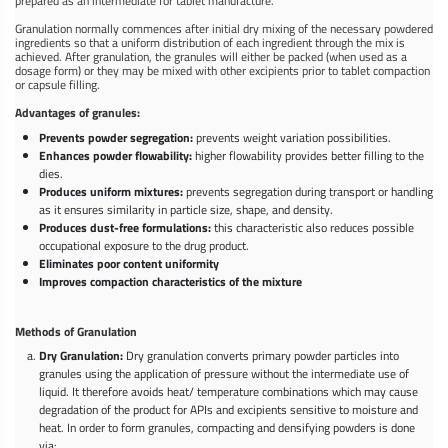
prepared as an intermediate for tablet manufacture.
Granulation normally commences after initial dry mixing of the necessary powdered
ingredients so that a uniform distribution of each ingredient through the mix is
achieved. After granulation, the granules will either be packed (when used as a
dosage form) or they may be mixed with other excipients prior to tablet compaction
or capsule filling.
Advantages of granules:
Prevents powder segregation:
prevents weight variation possibilities.
Enhances powder flowability:
higher flowability provides better filling to the
dies.
Produces uniform mixtures:
prevents segregation during transport or handling
as it ensures similarity in particle size, shape, and density.
Produces dust-free formulations:
this characteristic also reduces possible
occupational exposure to the drug product.
Eliminates poor content uniformity
Improves compaction characteristics of the mixture
Methods of Granulation
Dry Granulation:
Dry granulation converts primary powder particles into
granules using the application of pressure without the intermediate use of
liquid. It therefore avoids heat/ temperature combinations which may cause
degradation of the product for APIs and excipients sensitive to moisture and
heat. In order to form granules, compacting and densifying powders is done
via: