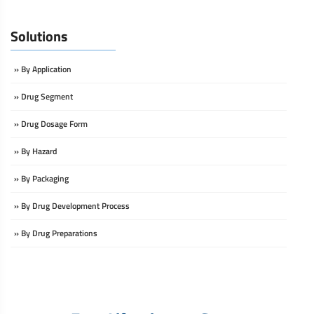
Solutions
» By Application
» Drug Segment
» Drug Dosage Form
» By Hazard
» By Packaging
» By Drug Development Process
» By Drug Preparations