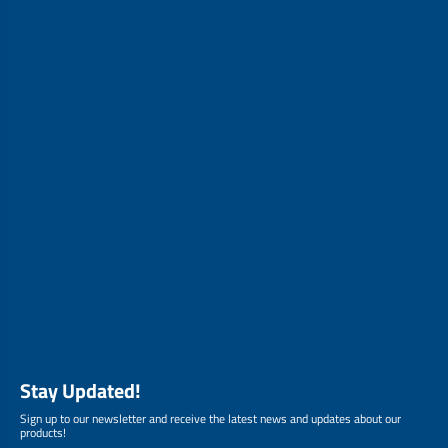
Stay Updated!
Sign up to our newsletter and receive the latest news and updates about our
products!