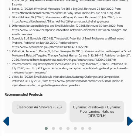
Aulton, M. (2010). Aulton’s Pharmaceutics: The design and manufacture of medicines (3rd ed.).
Elsevier.
Bates, G. (2020). Why Small Molecules Are Still a Big Deal. Retrieved 25 July 2020, from
https://themedicinemaker.com/manufacture/why-small-molecules-are-still-a-big-deal
BikashAdhikari26. (2020). Pharmaceutical Drying Process. Retrieved 30 July 2020, from
https://www.slideshare.net/BikashAdhikari26/pharmaceutical-drying-process
Differences between Biologics and Small Molecules. (2020). Retrieved 30 July 2020, from
https://www.ucl.ac.uk/therapeutic-innovation-networks/differences-between-biologics-and-
small-molecules
Gurevich, E., & Gurevich, V.(2015). Therapeutic Potential of Small Molecules and Engineered
Proteins. Retrievef on: July 30, 2020, Retrieved from:
https://www.ncbi.nlm.nih.gov/pmc/articles/PMC4513659/#
Pathak, A., Tanwar, S., Kumar, V., & Dev Banarjee, B.(2018). Present and Future Prospect of Small
Molecule & Related Targeted Therapy Against Human Cancer, 9(1): 36–49. Retrievef on: July 27,
2020, Retrieved from: https://www.ncbi.nlm.nih.gov/pmc/articles/PMC6407887/#
Pharmaceutical Drug Development (Small Molecules / Large Molecules). (2020). Retrieved 30
July 2020, from http://blog.contractlaboratory.com/pharmaceutical-drug-development-small-
molecules-large-molecules/
Viñes, M. (2020). Small Molecule Injectable Manufacturing: Challenges and Complexities.
Retrieved 28 July 2020, from https://www.pharmasalmanac.com/articles/small-molecule-
injectable-manufacturing-challenges-and-complexities
Recommended Products
ure
Cleanroom Air Showers (EAS)
Dynamic Passboxes / Dynamic
Inf
Floor Laminar Hatches
(DPB/DFLH)