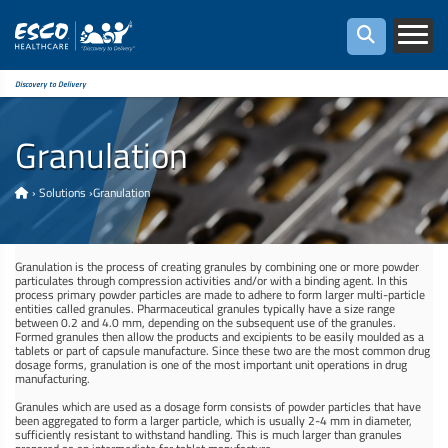
Discovery to Delivery
Granulation
›
Solutions
›
Granulation
Granulation is the process of creating granules by combining one or more powder
particulates through compression activities and/or with a binding agent. In this
process primary powder particles are made to adhere to form larger multi-particle
entities called granules. Pharmaceutical granules typically have a size range
between 0.2 and 4.0 mm, depending on the subsequent use of the granules.
Formed granules then allow the products and excipients to be easily moulded as a
tablets or part of capsule manufacture. Since these two are the most common drug
dosage forms, granulation is one of the most important unit operations in drug
manufacturing.
Granules which are used as a dosage form consists of powder particles that have
been aggregated to form a larger particle, which is usually 2-4 mm in diameter,
sufficiently resistant to withstand handling. This is much larger than granules