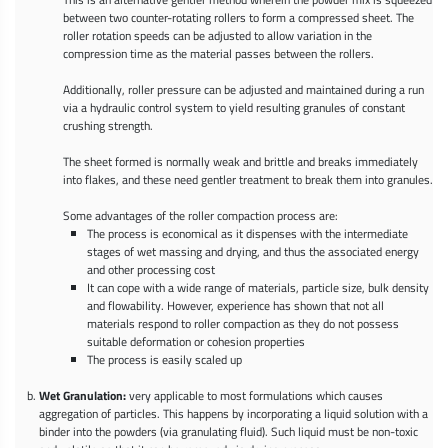
between two counter-rotating rollers to form a compressed sheet. The
roller rotation speeds can be adjusted to allow variation in the
compression time as the material passes between the rollers.
Additionally, roller pressure can be adjusted and maintained during a run
via a hydraulic control system to yield resulting granules of constant
crushing strength.
The sheet formed is normally weak and brittle and breaks immediately
into flakes, and these need gentler treatment to break them into granules.
Some advantages of the roller compaction process are:
The process is economical as it dispenses with the intermediate
stages of wet massing and drying, and thus the associated energy
and other processing cost
It can cope with a wide range of materials, particle size, bulk density
and flowability. However, experience has shown that not all
materials respond to roller compaction as they do not possess
suitable deformation or cohesion properties
The process is easily scaled up
Wet Granulation:
very applicable to most formulations which causes
aggregation of particles. This happens by incorporating a liquid solution with a
binder into the powders (via granulating fluid). Such liquid must be non-toxic