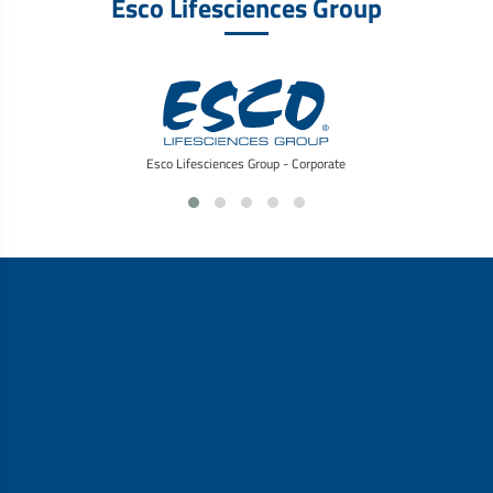
Esco Lifesciences Group
Esco Lifesciences Group - Corporate