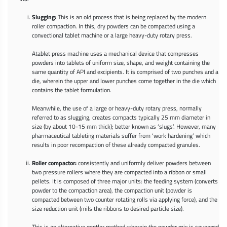
Slugging:
This is an old process that is being replaced by the modern
roller compaction. In this, dry powders can be compacted using a
convectional tablet machine or a large heavy-duty rotary press.
Atablet press machine uses a mechanical device that compresses
powders into tablets of uniform size, shape, and weight containing the
same quantity of API and excipients. It is comprised of two punches and a
die, wherein the upper and lower punches come together in the die which
contains the tablet formulation.
Meanwhile, the use of a large or heavy-duty rotary press, normally
referred to as slugging, creates compacts typically 25 mm diameter in
size (by about 10-15 mm thick); better known as ‘slugs’. However, many
pharmaceutical tableting materials suffer from ‘work hardening’ which
results in poor recompaction of these already compacted granules.
Roller compactor:
consistently and uniformly deliver powders between
two pressure rollers where they are compacted into a ribbon or small
pellets. It is composed of three major units: the feeding system (converts
powder to the compaction area), the compaction unit (powder is
compacted between two counter rotating rolls via applying force), and the
size reduction unit (mils the ribbons to desired particle size).
This is an alternative gentler method wherein the powder mix is squeezed