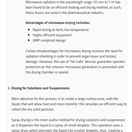
Microwave radiation in the wavelength range 10 mm to 1 m has
been found to be an efficient heating and drying method, as such,
these dryers are used in the pharmaceutical industry.
Advantages of microwave drying includes:
Rapid drying at fairly low temperature
Highly efficient equipment
GMP compliant design
Certain disadvantages for microwave drying involves the need for
radiation shielding in order to prevent organ (eyes and testes)
damage. However, the use of ‘fail-safe’ devices guarantee operator
protection as this ensures microwave generation is prevented until
the drying chamber is sealed.
Drying for Solutions and Suspensions
Main objective for this process is to create a large surface area, with the
liquid, that will allow heat and mass transfer; this provides an efficient way to
collect the dry solid particles.
Spray drying is the most useful method for drying solutions and suspensions
as it disperses the liquid to a spray of small droplets. This operation uses a
spray dryer which atomizes the liquid into smaller droplets, thus, creating a