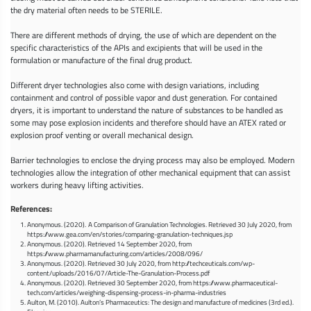
the dry material often needs to be STERILE.
There are different methods of drying, the use of which are dependent on the
specific characteristics of the APIs and excipients that will be used in the
formulation or manufacture of the final drug product.
Different dryer technologies also come with design variations, including
containment and control of possible vapor and dust generation. For contained
dryers, it is important to understand the nature of substances to be handled as
some may pose explosion incidents and therefore should have an ATEX rated or
explosion proof venting or overall mechanical design.
Barrier technologies to enclose the drying process may also be employed. Modern
technologies allow the integration of other mechanical equipment that can assist
workers during heavy lifting activities.
References:
Anonymous. (2020). A Comparison of Granulation Technologies. Retrieved 30 July 2020, from
https://www.gea.com/en/stories/comparing-granulation-techniques.jsp
Anonymous. (2020). Retrieved 14 September 2020, from
https://www.pharmamanufacturing.com/articles/2008/096/
Anonymous. (2020). Retrieved 30 July 2020, from http://techceuticals.com/wp-
content/uploads/2016/07/Article-The-Granulation-Process.pdf
Anonymous. (2020). Retrieved 30 September 2020, from https://www.pharmaceutical-
tech.com/articles/weighing-dispensing-process-in-pharma-industries
Aulton, M. (2010). Aulton’s Pharmaceutics: The design and manufacture of medicines (3rd ed.).