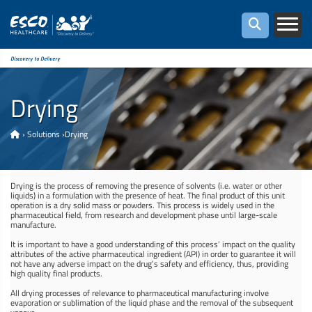
Discovery to Delivery
Drying
›
Solutions
›
Drying
Drying is the process of removing the presence of solvents (i.e. water or other
liquids) in a formulation with the presence of heat. The final product of this unit
operation is a dry solid mass or powders. This process is widely used in the
pharmaceutical field, from research and development phase until large-scale
manufacture.
It is important to have a good understanding of this process’ impact on the quality
attributes of the active pharmaceutical ingredient (API) in order to guarantee it will
not have any adverse impact on the drug’s safety and efficiency, thus, providing
high quality final products.
All drying processes of relevance to pharmaceutical manufacturing involve
evaporation or sublimation of the liquid phase and the removal of the subsequent