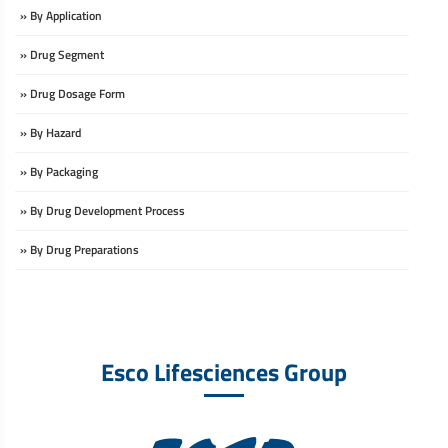
» By Application
» Drug Segment
» Drug Dosage Form
» By Hazard
» By Packaging
» By Drug Development Process
» By Drug Preparations
Esco Lifesciences Group