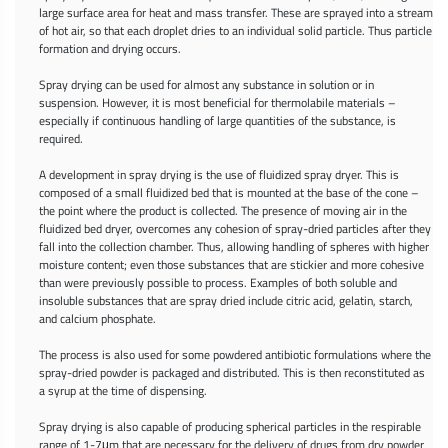
large surface area for heat and mass transfer. These are sprayed into a stream
of hot air, so that each droplet dries to an individual solid particle. Thus particle
formation and drying occurs.
Spray drying can be used for almost any substance in solution or in
suspension. However, it is most beneficial for thermolabile materials –
especially if continuous handling of large quantities of the substance, is
required.
A development in spray drying is the use of fluidized spray dryer. This is
composed of a small fluidized bed that is mounted at the base of the cone –
the point where the product is collected. The presence of moving air in the
fluidized bed dryer, overcomes any cohesion of spray-dried particles after they
fall into the collection chamber. Thus, allowing handling of spheres with higher
moisture content; even those substances that are stickier and more cohesive
than were previously possible to process. Examples of both soluble and
insoluble substances that are spray dried include citric acid, gelatin, starch,
and calcium phosphate.
The process is also used for some powdered antibiotic formulations where the
spray-dried powder is packaged and distributed. This is then reconstituted as
a syrup at the time of dispensing.
Spray drying is also capable of producing spherical particles in the respirable
range of 1-7μm that are necessary for the delivery of drugs from dry powder