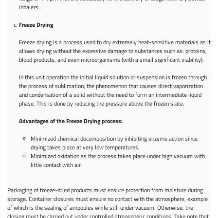
inhalers.
Freeze Drying
Freeze drying is a process used to dry extremely heat-sensitive materials as it
allows drying without the excessive damage to substances such as: proteins,
blood products, and even microorganisms (with a small significant viability).
In this unit operation the initial liquid solution or suspension is frozen through
the process of sublimation; the phenomenon that causes direct vaporization
and condensation of a solid without the need to form an intermediate liquid
phase. This is done by reducing the pressure above the frozen state.
Advantages of the Freeze Drying process:
Minimized chemical decomposition by inhibiting enzyme action since
drying takes place at very low temperatures.
Minimized oxidation as the process takes place under high vacuum with
little contact with air.
Packaging of freeze-dried products must ensure protection from moisture during
storage. Container closures must ensure no contact with the atmosphere, example
of which is the sealing of ampoules while still under vacuum. Otherwise, the
closing must be carried out under controlled atmospheric conditions. Take note that