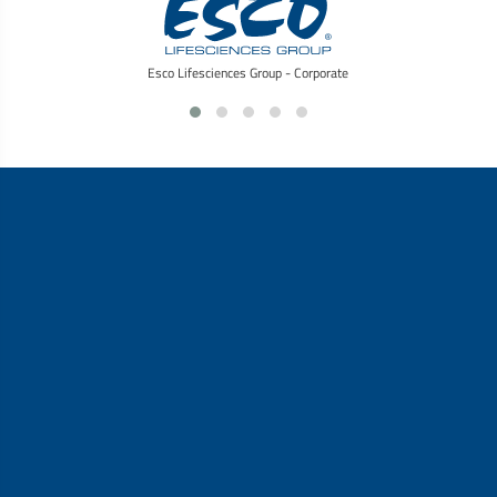
Esco Lifesciences Group - Corporate