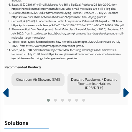
Elsevier.
Bates, G. (2020). Why Small Molecules Are Still a Big Deal. Retrieved 25 July 2020, from
https://themedicinemaker.com/manufacture/why-small-molecules-are-still-a-big-deal
BikashAdhikari26. (2020). Pharmaceutical Drying Process. Retrieved 30 July 2020, from
https://www.slideshare.net/BikashAdhikari26/pharmaceutical-drying-process
Gerhardt, A. (2020). Fundamentals of Tablet Compression. Retrieved 18 August 2020, from
https://pdfs.semanticscholar.org/3d5e/169e0810202284eb3216f460a7416602f56e.pdf
Pharmaceutical Drug Development (Small Molecules / Large Molecules). (2020). Retrieved 30
July 2020, from http://blog.contractlaboratory.com/pharmaceutical-drug-development-small-
molecules-large-molecules/
Tablet Press: Types, functional parts, how it works, advantages.. (2020). Retrieved 30 July
2020, from https://www.pharmapproach.com/tablet-press/
Viñes, M. (2020). Small Molecule Injectable Manufacturing: Challenges and Complexities.
Retrieved 28 July 2020, from https://www.pharmasalmanac.com/articles/small-molecule-
injectable-manufacturing-challenges-and-complexities
Recommended Products
ure
Cleanroom Air Showers (EAS)
Dynamic Passboxes / Dynamic
Inf
Floor Laminar Hatches
(DPB/DFLH)
Solutions