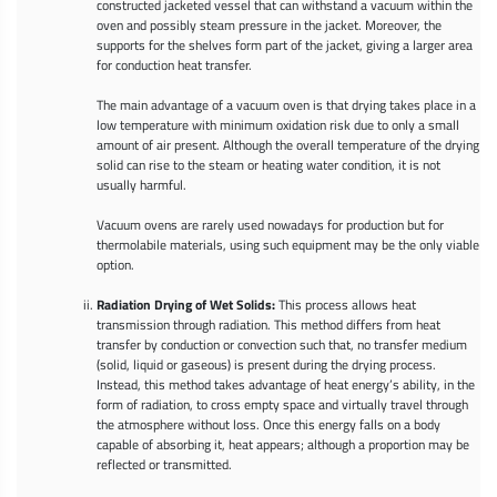
constructed jacketed vessel that can withstand a vacuum within the
oven and possibly steam pressure in the jacket. Moreover, the
supports for the shelves form part of the jacket, giving a larger area
for conduction heat transfer.
The main advantage of a vacuum oven is that drying takes place in a
low temperature with minimum oxidation risk due to only a small
amount of air present. Although the overall temperature of the drying
solid can rise to the steam or heating water condition, it is not
usually harmful.
Vacuum ovens are rarely used nowadays for production but for
thermolabile materials, using such equipment may be the only viable
option.
Radiation Drying of Wet Solids:
This process allows heat
transmission through radiation. This method differs from heat
transfer by conduction or convection such that, no transfer medium
(solid, liquid or gaseous) is present during the drying process.
Instead, this method takes advantage of heat energy’s ability, in the
form of radiation, to cross empty space and virtually travel through
the atmosphere without loss. Once this energy falls on a body
capable of absorbing it, heat appears; although a proportion may be
reflected or transmitted.