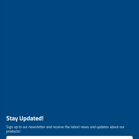
Stay Updated!
Sign up to our newsletter and receive the latest news and updates about our
products!