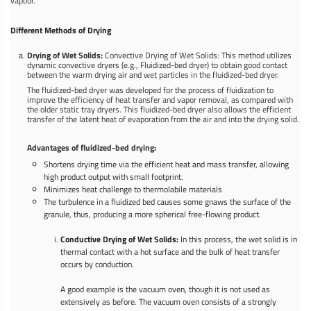
vapour.
Different Methods of Drying
Drying of Wet Solids:
Convective Drying of Wet Solids: This method utilizes
dynamic convective dryers (e.g., Fluidized-bed dryer) to obtain good contact
between the warm drying air and wet particles in the fluidized-bed dryer.
The fluidized-bed dryer was developed for the process of fluidization to
improve the efficiency of heat transfer and vapor removal, as compared with
the older static tray dryers. This fluidized-bed dryer also allows the efficient
transfer of the latent heat of evaporation from the air and into the drying solid.
Advantages of fluidized-bed drying:
Shortens drying time via the efficient heat and mass transfer, allowing
high product output with small footprint.
Minimizes heat challenge to thermolabile materials
The turbulence in a fluidized bed causes some gnaws the surface of the
granule, thus, producing a more spherical free-flowing product.
Conductive Drying of Wet Solids:
In this process, the wet solid is in
thermal contact with a hot surface and the bulk of heat transfer
occurs by conduction.
A good example is the vacuum oven, though it is not used as
extensively as before. The vacuum oven consists of a strongly