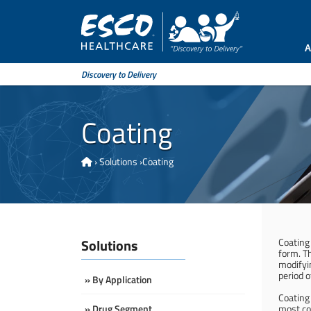
A
Discovery to Delivery
Coating
›
Solutions
›
Coating
Solutions
Coating 
form. Th
modifyin
period o
» By Application
Coating 
» Drug Segment
most co