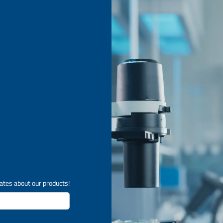
ates about our products!