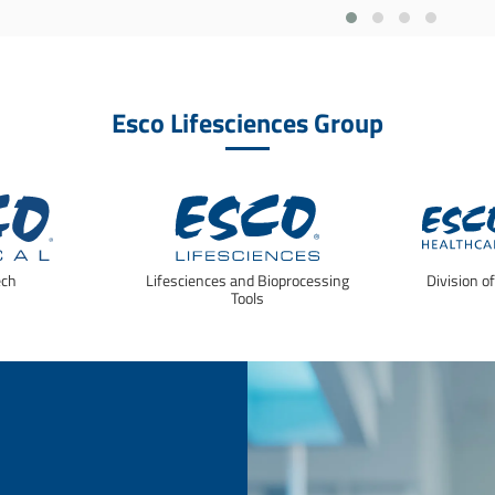
Esco Lifesciences Group
ech
Lifesciences and Bioprocessing
Division o
Tools