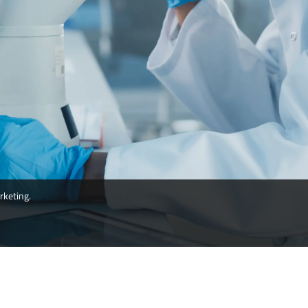
rketing.