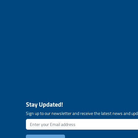
Stay Updated!
Sign up to our newsletter and receive the latest news and upd