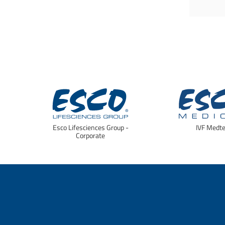
Esco Lifesciences Group -
IVF Medt
Corporate