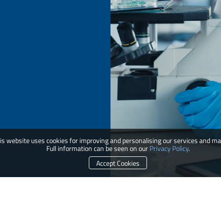
is website uses cookies for improving and personalising our services and ma
Full information can be seen on our
Privacy Policy
.
Accept Cookies