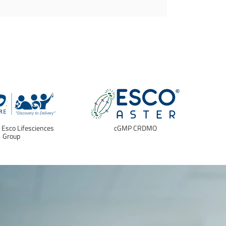
f Esco Lifesciences
cGMP CRDMO
E
Group