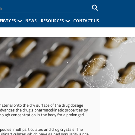
ERVICES
NEWS
RESOURCES
CONTACT US
 material onto the dry surface of the drug dosage
n advances the drug’s pharmacokinetic properties by
enough concentration in the body for a prolonged
apsules, multiparticulates and drug crystals. The
tiparticulates which have gained popularity since.