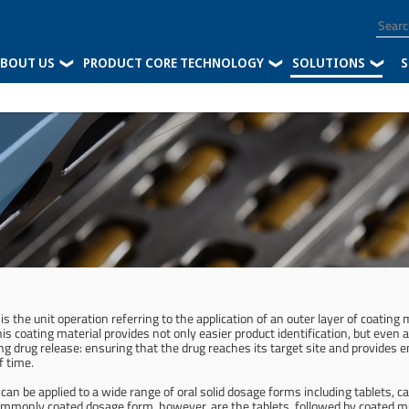
BOUT US
PRODUCT CORE TECHNOLOGY
SOLUTIONS
-
S
is the unit operation referring to the application of an outer layer of coating
is coating material provides not only easier product identification, but eve
g drug release: ensuring that the drug reaches its target site and provides 
f time.
can be applied to a wide range of oral solid dosage forms including tablets, c
mmonly coated dosage form, however, are the tablets, followed by coated mul