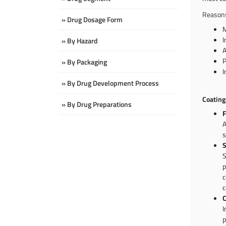
Reasons
» Drug Dosage Form
M
I
» By Hazard
A
P
» By Packaging
I
» By Drug Development Process
Coating
» By Drug Preparations
F
A
s
S
S
p
c
c
C
I
p