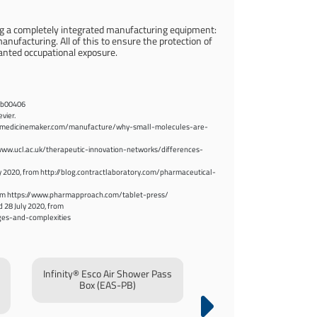
ng a completely integrated manufacturing equipment:
nufacturing. All of this to ensure the protection of
anted occupational exposure.
.6b00406
vier.
s://themedicinemaker.com/manufacture/why-small-molecules-are-
//www.ucl.ac.uk/therapeutic-innovation-networks/differences-
y 2020, from http://blog.contractlaboratory.com/pharmaceutical-
0, from https://www.pharmapproach.com/tablet-press/
d 28 July 2020, from
ges-and-complexities
Infinity® Esco Air Shower Pass
Infinity® Pass Box
Box (EAS-PB)