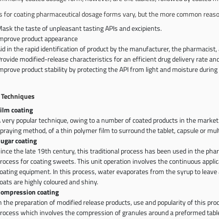
 for coating pharmaceutical dosage forms vary, but the more common reaso
ask the taste of unpleasant tasting APIs and excipients.
mprove product appearance
id in the rapid identification of product by the manufacturer, the pharmacist,
rovide modified-release characteristics for an efficient drug delivery rate and
mprove product stability by protecting the API from light and moisture during
 Techniques
ilm coating
 very popular technique, owing to a number of coated products in the market. 
praying method, of a thin polymer film to surround the tablet, capsule or mult
ugar coating
ince the late 19th century, this traditional process has been used in the pha
rocess for coating sweets. This unit operation involves the continuous applic
oating equipment. In this process, water evaporates from the syrup to leave a
oats are highly coloured and shiny.
ompression coating
n the preparation of modified release products, use and popularity of this proc
rocess which involves the compression of granules around a preformed tablet