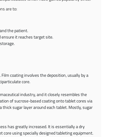
ns are to:
 and the patient.
 ensure it reaches target site.
 storage.
Film coating involves the deposition, usually by a
iparticulate core.
rmaceutical industry, and it closely resembles the
ation of sucrose-based coating onto tablet cores via
 thick sugar layer around each tablet. Mostly, sugar
ess has greatly increased. It is essentially a dry
 core using specially designed tableting equipment.