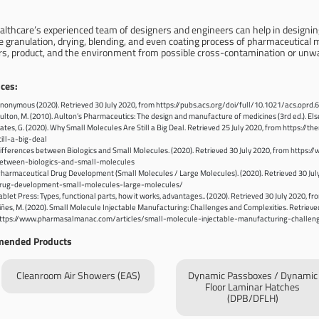
althcare’s experienced team of designers and engineers can help in designi
 granulation, drying, blending, and even coating process of pharmaceutical ma
rs, product, and the environment from possible cross-contamination or unw
ces:
nonymous (2020). Retrieved 30 July 2020, from https://pubs.acs.org/doi/full/10.1021/acs.oprd
ulton, M. (2010). Aulton’s Pharmaceutics: The design and manufacture of medicines (3rd ed.). Else
ates, G. (2020). Why Small Molecules Are Still a Big Deal. Retrieved 25 July 2020, from http
till-a-big-deal
ifferences between Biologics and Small Molecules. (2020). Retrieved 30 July 2020, from https:
etween-biologics-and-small-molecules
harmaceutical Drug Development (Small Molecules / Large Molecules). (2020). Retrieved 30 Jul
rug-development-small-molecules-large-molecules/
ablet Press: Types, functional parts, how it works, advantages.. (2020). Retrieved 30 July 202
iñes, M. (2020). Small Molecule Injectable Manufacturing: Challenges and Complexities. Retrieve
ttps://www.pharmasalmanac.com/articles/small-molecule-injectable-manufacturing-challen
ended Products
Cleanroom Air Showers (EAS)
Dynamic Passboxes / Dynamic
Floor Laminar Hatches
(DPB/DFLH)