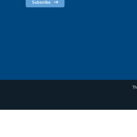
Subscribe
Th