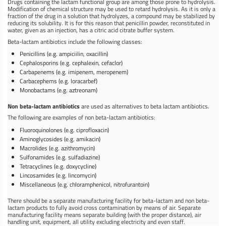
Drugs containing the lactam functional group are among those prone to hydrolysis.
Modification of chemical structure may be used to retard hydrolysis. As it is only a
fraction of the drug in a solution that hydrolyzes, a compound may be stabilized by
reducing its solubility. It is for this reason that penicillin powder, reconstituted in
water, given as an injection, has a citric acid citrate buffer system.
Beta-lactam antibiotics include the following classes:
Penicillins (e.g. ampiciilin, oxacillin)
Cephalosporins (e.g. cephalexin, cefaclor)
Carbapenems (e.g. imipenem, meropenem)
Carbacephems (e.g. loracarbef)
Monobactams (e.g. aztreonam)
Non beta-lactam antibiotics
are used as alternatives to beta lactam antibiotics.
The following are examples of non beta-lactam antibiotics:
Fluoroquinolones (e.g. ciprofloxacin)
Aminoglycosides (e.g. amikacin)
Macrolides (e.g. azithromycin)
Sulfonamides (e.g. sulfadiazine)
Tetracyclines (e.g. doxycycline)
Lincosamides (e.g. lincomycin)
Miscellaneous (e.g. chloramphenicol, nitrofurantoin)
There should be a separate manufacturing facility for beta-lactam and non beta-
lactam products to fully avoid cross contamination by means of air. Separate
manufacturing facility means separate building (with the proper distance), air
handling unit, equipment, all utility excluding electricity and even staff.