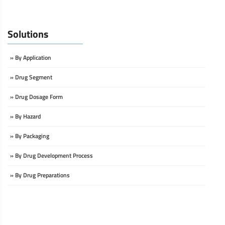
Solutions
» By Application
» Drug Segment
» Drug Dosage Form
» By Hazard
» By Packaging
» By Drug Development Process
» By Drug Preparations